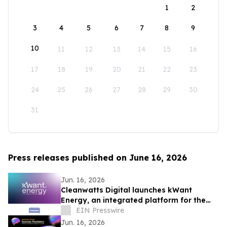
1
2
3
4
5
6
7
8
9
10
11
12
13
14
15
16
17
18
19
20
21
22
23
24
25
26
27
28
29
30
31
Press releases published on June 16, 2026
Jun. 16, 2026
Cleanwatts Digital launches kWant
Energy, an integrated platform for the
energy transition
EIN Presswire
Jun. 16, 2026