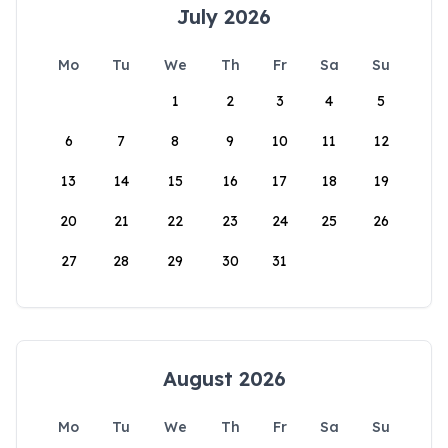
July 2026
Mo
Tu
We
Th
Fr
Sa
Su
1
2
3
4
5
6
7
8
9
10
11
12
13
14
15
16
17
18
19
20
21
22
23
24
25
26
27
28
29
30
31
August 2026
Mo
Tu
We
Th
Fr
Sa
Su