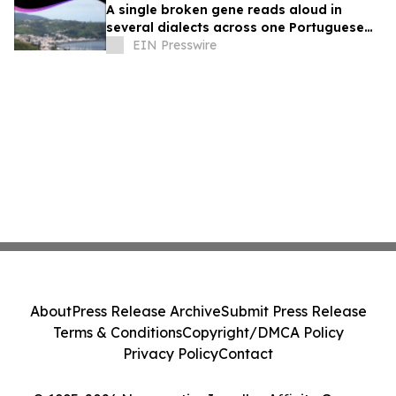
A single broken gene reads aloud in
several dialects across one Portuguese
island family
EIN Presswire
About
Press Release Archive
Submit Press Release
Terms & Conditions
Copyright/DMCA Policy
Privacy Policy
Contact