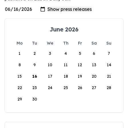
June 2026
Mo
Tu
We
Th
Fr
Sa
Su
1
2
3
4
5
6
7
8
9
10
11
12
13
14
15
16
17
18
19
20
21
22
23
24
25
26
27
28
29
30