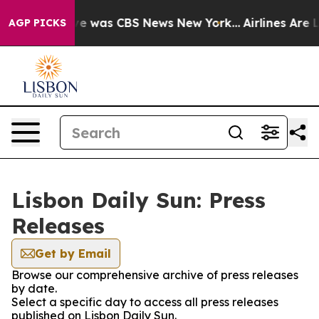
lse Narrative was CBS News New York...
Airlines Are Lo
AGP PICKS
Lisbon Daily Sun: Press
Releases
Get by Email
Browse our comprehensive archive of press releases
by date.
Select a specific day to access all press releases
published on Lisbon Daily Sun.