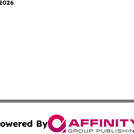
 2026
owered By