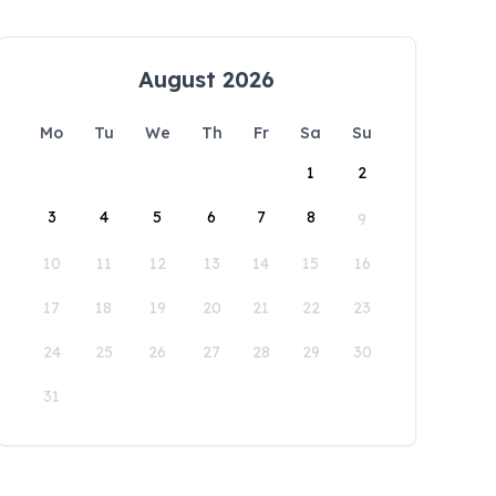
August 2026
Mo
Tu
We
Th
Fr
Sa
Su
1
2
3
4
5
6
7
8
9
10
11
12
13
14
15
16
17
18
19
20
21
22
23
24
25
26
27
28
29
30
31