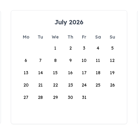
July 2026
Mo
Tu
We
Th
Fr
Sa
Su
1
2
3
4
5
6
7
8
9
10
11
12
13
14
15
16
17
18
19
20
21
22
23
24
25
26
27
28
29
30
31