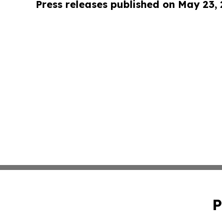
Press releases published on May 23,
P