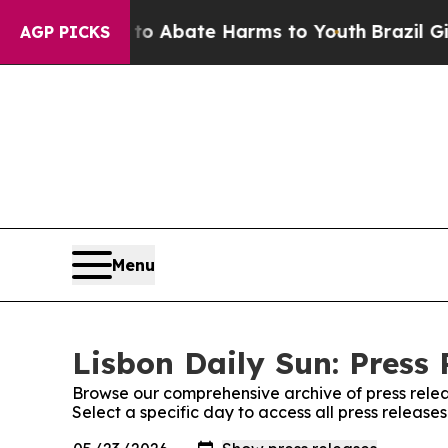
illion Fund to Abate Harms to Youth
Brazil Give
AGP PICKS
Menu
Lisbon Daily Sun: Press 
Browse our comprehensive archive of press relea
Select a specific day to access all press release