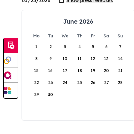
June 2026
Mo
Tu
We
Th
Fr
Sa
Su
1
2
3
4
5
6
7
8
9
10
11
12
13
14
15
16
17
18
19
20
21
22
23
24
25
26
27
28
29
30