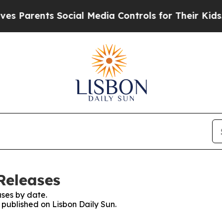
s Parents Social Media Controls for Their Kids. S
Releases
ses by date.
s published on Lisbon Daily Sun.