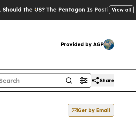
hould the US?
The Pentagon Is Posting Cryptic Bi
View all
Provided by AGP
Share
Get by Email