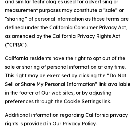
and similar technologies used for advertising or
measurement purposes may constitute a “sale” or
“sharing” of personal information as those terms are
defined under the California Consumer Privacy Act,
as amended by the California Privacy Rights Act
(“CPRA”).
California residents have the right to opt out of the
sale or sharing of personal information at any time.
This right may be exercised by clicking the “Do Not
Sell or Share My Personal Information” link available
in the footer of Our web sites, or by adjusting
preferences through the Cookie Settings link.
Additional information regarding California privacy
rights is provided in Our Privacy Policy.