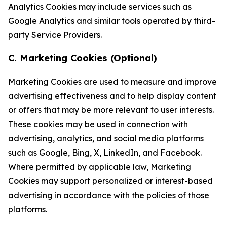
Analytics Cookies may include services such as
Google Analytics and similar tools operated by third-
party Service Providers.
C. Marketing Cookies (Optional)
Marketing Cookies are used to measure and improve
advertising effectiveness and to help display content
or offers that may be more relevant to user interests.
These cookies may be used in connection with
advertising, analytics, and social media platforms
such as Google, Bing, X, LinkedIn, and Facebook.
Where permitted by applicable law, Marketing
Cookies may support personalized or interest-based
advertising in accordance with the policies of those
platforms.