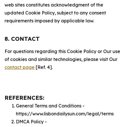
web sites constitutes acknowledgment of the
updated Cookie Policy, subject to any consent
requirements imposed by applicable law.
8. CONTACT
For questions regarding this Cookie Policy or Our use
of cookies and similar technologies, please visit Our
contact page
[Ref. 4].
REFERENCES:
General Terms and Conditions -
https://www.lisbondailysun.com/legal/terms
DMCA Policy -