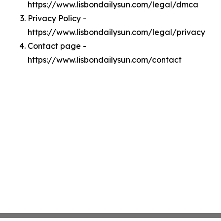
https://www.lisbondailysun.com/legal/dmca
Privacy Policy -
https://www.lisbondailysun.com/legal/privacy
Contact page -
https://www.lisbondailysun.com/contact