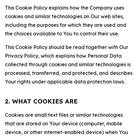
This Cookie Policy explains how the Company uses
cookies and similar technologies on Our web sites,
including the purposes for which they are used and
the choices available to You to control their use.
This Cookie Policy should be read together with Our
Privacy Policy, which explains how Personal Data
collected through cookies and similar technologies is
processed, transferred, and protected, and describes
Your rights under applicable data protection laws.
2. WHAT COOKIES ARE
Cookies are small text files or similar technologies
that are stored on Your device (computer, mobile
device, or other internet-enabled device) when You