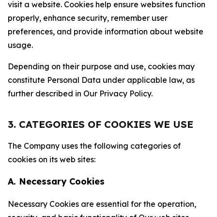
visit a website. Cookies help ensure websites function
properly, enhance security, remember user
preferences, and provide information about website
usage.
Depending on their purpose and use, cookies may
constitute Personal Data under applicable law, as
further described in Our Privacy Policy.
3. CATEGORIES OF COOKIES WE USE
The Company uses the following categories of
cookies on its web sites:
A. Necessary Cookies
Necessary Cookies are essential for the operation,