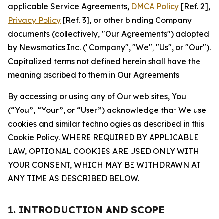
applicable Service Agreements,
DMCA Policy
[Ref. 2],
Privacy Policy
[Ref. 3], or other binding Company
documents (collectively, "Our Agreements") adopted
by Newsmatics Inc. ("Company", "We", "Us", or "Our").
Capitalized terms not defined herein shall have the
meaning ascribed to them in Our Agreements
By accessing or using any of Our web sites, You
(“You”, “Your”, or “User”) acknowledge that We use
cookies and similar technologies as described in this
Cookie Policy. WHERE REQUIRED BY APPLICABLE
LAW, OPTIONAL COOKIES ARE USED ONLY WITH
YOUR CONSENT, WHICH MAY BE WITHDRAWN AT
ANY TIME AS DESCRIBED BELOW.
1. INTRODUCTION AND SCOPE