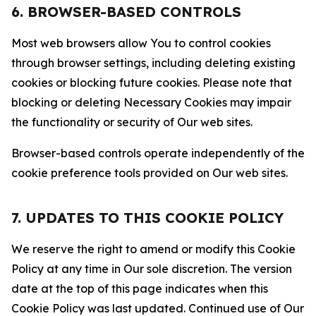
6. BROWSER-BASED CONTROLS
Most web browsers allow You to control cookies
through browser settings, including deleting existing
cookies or blocking future cookies. Please note that
blocking or deleting Necessary Cookies may impair
the functionality or security of Our web sites.
Browser-based controls operate independently of the
cookie preference tools provided on Our web sites.
7. UPDATES TO THIS COOKIE POLICY
We reserve the right to amend or modify this Cookie
Policy at any time in Our sole discretion. The version
date at the top of this page indicates when this
Cookie Policy was last updated. Continued use of Our