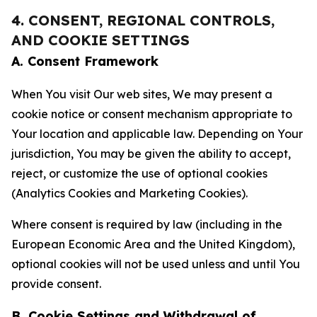
4. CONSENT, REGIONAL CONTROLS,
AND COOKIE SETTINGS
A. Consent Framework
When You visit Our web sites, We may present a
cookie notice or consent mechanism appropriate to
Your location and applicable law. Depending on Your
jurisdiction, You may be given the ability to accept,
reject, or customize the use of optional cookies
(Analytics Cookies and Marketing Cookies).
Where consent is required by law (including in the
European Economic Area and the United Kingdom),
optional cookies will not be used unless and until You
provide consent.
B. Cookie Settings and Withdrawal of