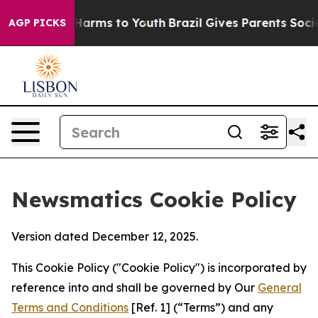
o Abate Harms to Youth
Brazil Gives Parents Social Med
AGP PICKS
Newsmatics Cookie Policy
Version dated December 12, 2025.
This Cookie Policy ("Cookie Policy") is incorporated by
reference into and shall be governed by Our
General
Terms and Conditions
[Ref. 1] (“Terms”) and any