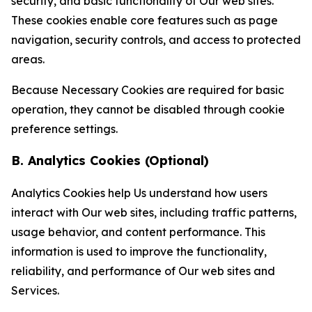
security, and basic functionality of Our web sites.
These cookies enable core features such as page
navigation, security controls, and access to protected
areas.
Because Necessary Cookies are required for basic
operation, they cannot be disabled through cookie
preference settings.
B. Analytics Cookies (Optional)
Analytics Cookies help Us understand how users
interact with Our web sites, including traffic patterns,
usage behavior, and content performance. This
information is used to improve the functionality,
reliability, and performance of Our web sites and
Services.