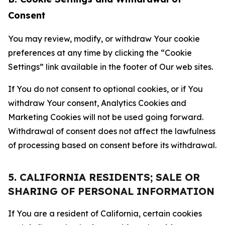
Consent
You may review, modify, or withdraw Your cookie
preferences at any time by clicking the “Cookie
Settings” link available in the footer of Our web sites.
If You do not consent to optional cookies, or if You
withdraw Your consent, Analytics Cookies and
Marketing Cookies will not be used going forward.
Withdrawal of consent does not affect the lawfulness
of processing based on consent before its withdrawal.
5. CALIFORNIA RESIDENTS; SALE OR
SHARING OF PERSONAL INFORMATION
If You are a resident of California, certain cookies