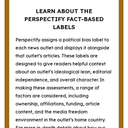
LEARN ABOUT THE
PERSPECTIFY FACT-BASED
LABELS
Perspectify assigns a political bias label to
each news outlet and displays it alongside
that outlet’s articles. These labels are
designed to give readers helpful context
about an outlet’s ideological lean, editorial
independence, and overall character. In
making these assessments, a range of
factors are considered, including
ownership, affiliations, funding, article
content, and the media freedom
environment in the outlet’s home country.
For more in-depth details about how our