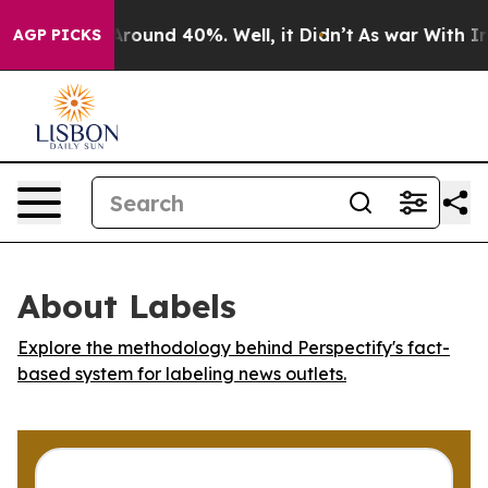
 Floor Around 40%. Well, it Didn’t
As war With Iran 
AGP PICKS
About Labels
Explore the methodology behind Perspectify's fact-
based system for labeling news outlets.