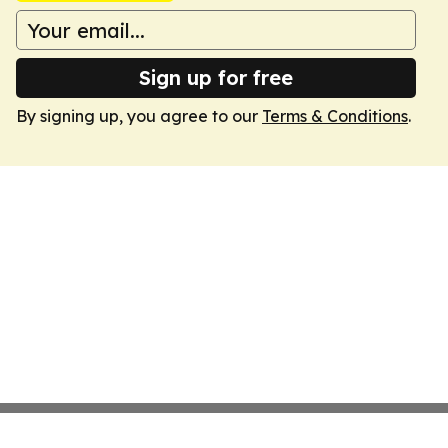
Sign up for free
By signing up, you agree to our
Terms & Conditions
.