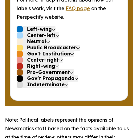
labels work, visit the
FAQ page
on the
Perspectify website.
Left-wing
Center-left
Neutral
Public Broadcaster
Gov't Institution
Center-right
Right-wing
Pro-Government
Gov't Propaganda
Indeterminate
Note: Political labels represent the opinions of
Newsmatics staff based on the facts available to us
at the time of review; others may differ in their