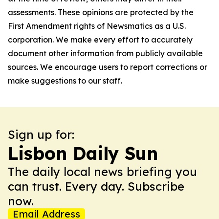
assessments. These opinions are protected by the
First Amendment rights of Newsmatics as a U.S.
corporation. We make every effort to accurately
document other information from publicly available
sources. We encourage users to report corrections or
make suggestions to our staff.
Sign up for:
Lisbon Daily Sun
The daily local news briefing you
can trust. Every day. Subscribe
now.
Email Address