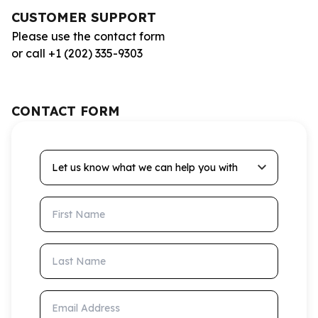
CUSTOMER SUPPORT
Please use the contact form
or call +1 (202) 335-9303
CONTACT FORM
Let us know what we can help you with
First Name
Last Name
Email Address