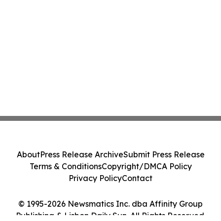
About
Press Release Archive
Submit Press Release
Terms & Conditions
Copyright/DMCA Policy
Privacy Policy
Contact
© 1995-2026 Newsmatics Inc. dba Affinity Group
Publishing & Lisbon Daily Sun. All Rights Reserved.