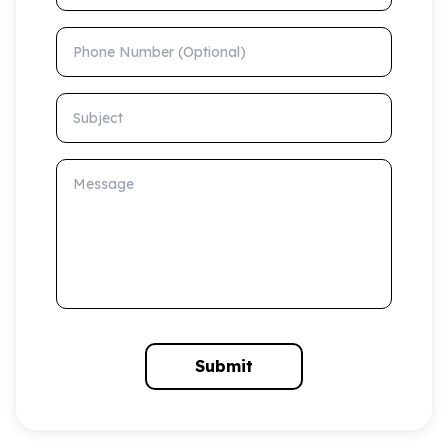
Phone Number (Optional)
Subject
Message
Submit