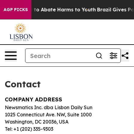
Million Fund to Abate Harms to Youth
Brazil Gives Par
AGP PICKS
Contact
COMPANY ADDRESS
Newsmatics Inc. dba Lisbon Daily Sun
1025 Connecticut Ave. NW, Suite 1000
Washington, DC 20036, USA
Tel: +1 (202) 335-9303