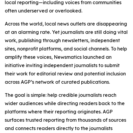
local reporting—including voices from communities
often underserved or overlooked.
Across the world, local news outlets are disappearing
at an alarming rate. Yet journalists are still doing vital
work, publishing through newsletters, independent
sites, nonprofit platforms, and social channels. To help
amplify these voices, Newsmatics launched an
initiative inviting independent journalists to submit
their work for editorial review and potential inclusion
across AGP’s network of curated publications.
The goal is simple: help credible journalists reach
wider audiences while directing readers back to the
platforms where their reporting originates. AGP
surfaces trusted reporting from thousands of sources
and connects readers directly to the journalists