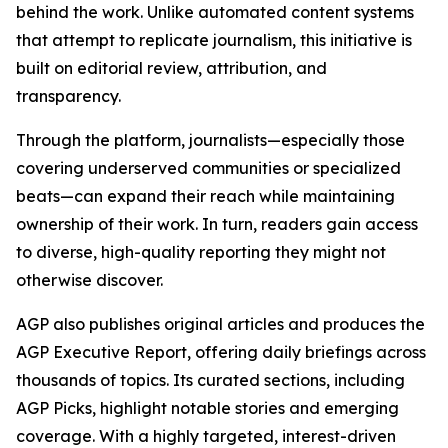
behind the work. Unlike automated content systems
that attempt to replicate journalism, this initiative is
built on editorial review, attribution, and
transparency.
Through the platform, journalists—especially those
covering underserved communities or specialized
beats—can expand their reach while maintaining
ownership of their work. In turn, readers gain access
to diverse, high-quality reporting they might not
otherwise discover.
AGP also publishes original articles and produces the
AGP Executive Report, offering daily briefings across
thousands of topics. Its curated sections, including
AGP Picks, highlight notable stories and emerging
coverage. With a highly targeted, interest-driven