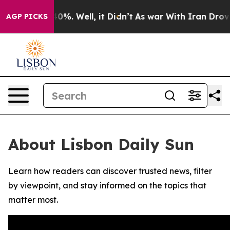
round 40%. Well, it Didn’t
As war With Iran Drove oi
AGP PICKS
About Lisbon Daily Sun
Learn how readers can discover trusted news, filter
by viewpoint, and stay informed on the topics that
matter most.