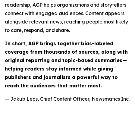
readership, AGP helps organizations and storytellers
connect with engaged audiences. Content appears
alongside relevant news, reaching people most likely
to care, respond, and share.
In short, AGP brings together bias-labeled
coverage from thousands of sources, along with
original reporting and topic-based summaries—
helping readers stay informed while giving
publishers and journalists a powerful way to
reach the audiences that matter most.
— Jakub Leps, Chief Content Officer, Newsmatics Inc.