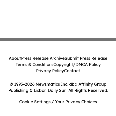
About
Press Release Archive
Submit Press Release
Terms & Conditions
Copyright/DMCA Policy
Privacy Policy
Contact
© 1995-2026 Newsmatics Inc. dba Affinity Group
Publishing & Lisbon Daily Sun. All Rights Reserved.
Cookie Settings / Your Privacy Choices