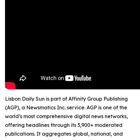
Lisbon Daily Sun is part of Affinity Group Publishing
(AGP), a Newsmatics Inc. service. AGP is one of the
world’s most comprehensive digital news networks,
offering headlines through its 3,900+ moderated
publications. It aggregates global, national, and