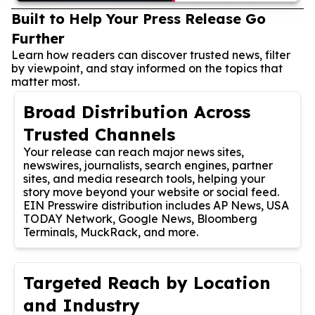
Built to Help Your Press Release Go
Further
Learn how readers can discover trusted news, filter
by viewpoint, and stay informed on the topics that
matter most.
Broad Distribution Across
Trusted Channels
Your release can reach major news sites,
newswires, journalists, search engines, partner
sites, and media research tools, helping your
story move beyond your website or social feed.
EIN Presswire distribution includes AP News, USA
TODAY Network, Google News, Bloomberg
Terminals, MuckRack, and more.
Targeted Reach by Location
and Industry