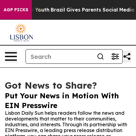
te Harms to Youth
Brazil Gives Parents Social Media Con
AGP PICKS
Got News to Share?
Put Your News in Motion With
EIN Presswire
Lisbon Daily Sun helps readers follow the news and
developments that matter to their communities,
industries, and interests. Through its partnership with
EIN Presswire, a leading press release distribution