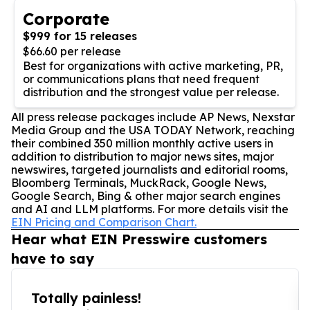
Corporate
$999 for 15 releases
$66.60 per release
Best for organizations with active marketing, PR,
or communications plans that need frequent
distribution and the strongest value per release.
All press release packages include AP News, Nexstar
Media Group and the USA TODAY Network, reaching
their combined 350 million monthly active users in
addition to distribution to major news sites, major
newswires, targeted journalists and editorial rooms,
Bloomberg Terminals, MuckRack, Google News,
Google Search, Bing & other major search engines
and AI and LLM platforms. For more details visit the
EIN Pricing and Comparison Chart.
Hear what EIN Presswire customers
have to say
Totally painless!