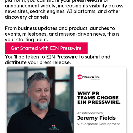
platform, you can share your press release or
announcement widely, increasing its visibility across
news sites, search engines, AI platforms, and other
discovery channels.
From business updates and product launches to
events, milestones, and mission-driven news, this is
your starting point.
Get Started with EIN Presswire
You’ll be taken to EIN Presswire to submit and
distribute your press release.