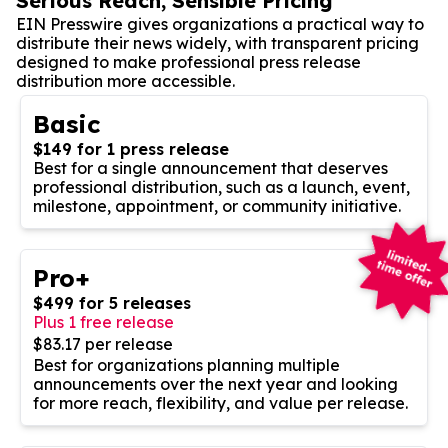
Serious Reach, Sensible Pricing
EIN Presswire gives organizations a practical way to
distribute their news widely, with transparent pricing
designed to make professional press release
distribution more accessible.
Basic
$149 for 1 press release
Best for a single announcement that deserves
professional distribution, such as a launch, event,
milestone, appointment, or community initiative.
Pro+
$499 for 5 releases
Plus 1 free release
$83.17 per release
Best for organizations planning multiple
announcements over the next year and looking
for more reach, flexibility, and value per release.