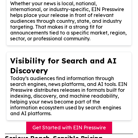
Whether your news is local, national,
international, or industry-specific, EIN Presswire
helps place your release in front of relevant
audiences through country, state, and industry
targeting. That makes it a strong fit for
announcements tied to a specific market, region,
sector, or professional community.
Visibility for Search and AI
Discovery
Today’s audiences find information through
search engines, news platforms, and AI tools. EIN
Presswire distributes releases in formats built for
indexing, discovery, and machine readability,
helping your news become part of the
information ecosystem used by search engines
and AI platforms.
Get Started with EIN Presswire