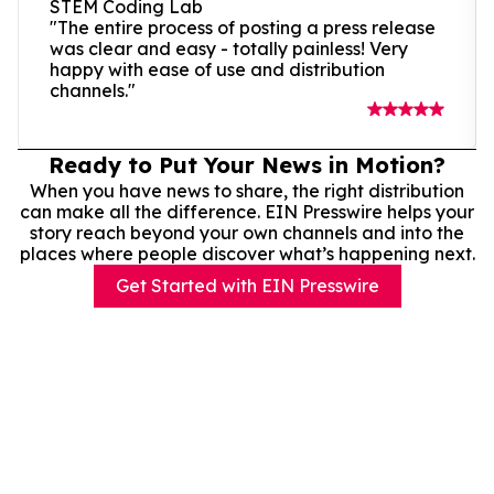
STEM Coding Lab
"The entire process of posting a press release
was clear and easy - totally painless! Very
happy with ease of use and distribution
channels."
Ready to Put Your News in Motion?
When you have news to share, the right distribution
can make all the difference. EIN Presswire helps your
story reach beyond your own channels and into the
places where people discover what’s happening next.
Get Started with EIN Presswire