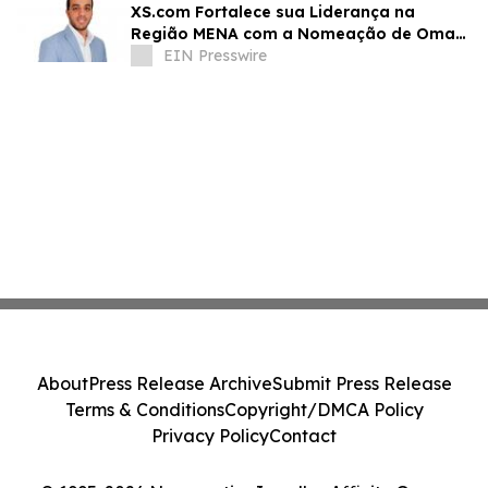
XS.com Fortalece sua Liderança na
Região MENA com a Nomeação de Omar
Alaa como Diretor de Marketing
EIN Presswire
About
Press Release Archive
Submit Press Release
Terms & Conditions
Copyright/DMCA Policy
Privacy Policy
Contact