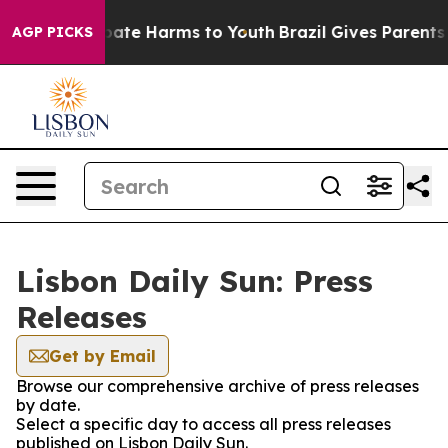
on Fund to Abate Harms to Youth
Brazil Gives Parents S
AGP PICKS
Lisbon Daily Sun: Press
Releases
Get by Email
Browse our comprehensive archive of press releases
by date.
Select a specific day to access all press releases
published on Lisbon Daily Sun.