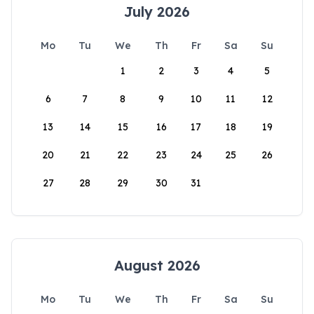
July 2026
Mo
Tu
We
Th
Fr
Sa
Su
1
2
3
4
5
6
7
8
9
10
11
12
13
14
15
16
17
18
19
20
21
22
23
24
25
26
27
28
29
30
31
August 2026
Mo
Tu
We
Th
Fr
Sa
Su