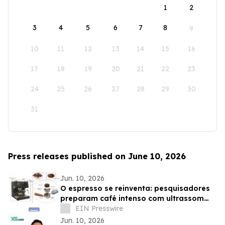
1
2
3
4
5
6
7
8
9
10
11
12
13
14
15
16
17
18
19
20
21
22
23
24
25
26
27
28
29
30
31
Press releases published on June 10, 2026
Jun. 10, 2026
O espresso se reinventa: pesquisadores
preparam café intenso com ultrassom
usando até 75% menos energia
EIN Presswire
Jun. 10, 2026