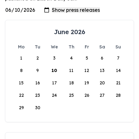
June 2026
Mo
Tu
We
Th
Fr
Sa
Su
1
2
3
4
5
6
7
8
9
10
11
12
13
14
15
16
17
18
19
20
21
22
23
24
25
26
27
28
29
30