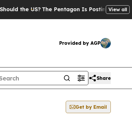
uld the US?
The Pentagon Is Posting Cryptic Bibl
View all
Provided by AGP
Share
Get by Email