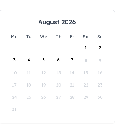
August 2026
Mo
Tu
We
Th
Fr
Sa
Su
1
2
3
4
5
6
7
8
9
10
11
12
13
14
15
16
17
18
19
20
21
22
23
24
25
26
27
28
29
30
31