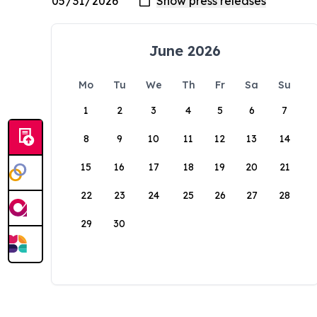
June 2026
Mo
Tu
We
Th
Fr
Sa
Su
1
2
3
4
5
6
7
8
9
10
11
12
13
14
15
16
17
18
19
20
21
22
23
24
25
26
27
28
29
30