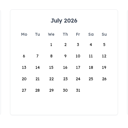
July 2026
Mo
Tu
We
Th
Fr
Sa
Su
1
2
3
4
5
6
7
8
9
10
11
12
13
14
15
16
17
18
19
20
21
22
23
24
25
26
27
28
29
30
31