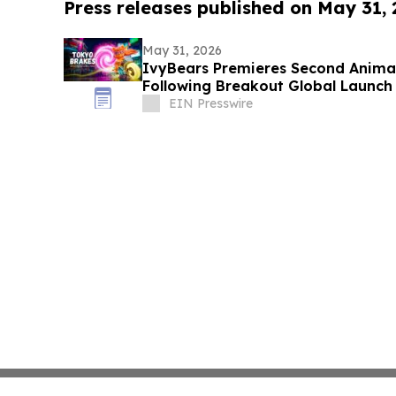
Press releases published on May 31,
May 31, 2026
IvyBears Premieres Second Anima
Following Breakout Global Launch
EIN Presswire