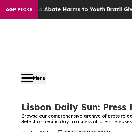
lion Fund to Abate Harms to Youth
Brazil Gives 
AGP PICKS
Menu
Lisbon Daily Sun: Press 
Browse our comprehensive archive of press relea
Select a specific day to access all press release