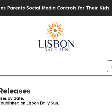
Parents Social Media Controls for Their Kids. Sho
Releases
ses by date.
s published on Lisbon Daily Sun.