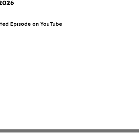
 2026
ted Episode on YouTube