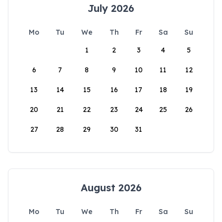
July 2026
Mo
Tu
We
Th
Fr
Sa
Su
1
2
3
4
5
6
7
8
9
10
11
12
13
14
15
16
17
18
19
20
21
22
23
24
25
26
27
28
29
30
31
August 2026
Mo
Tu
We
Th
Fr
Sa
Su