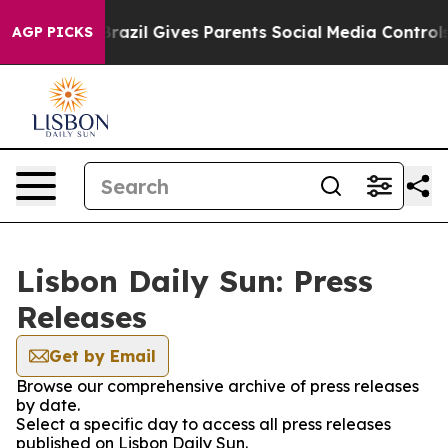
s to Youth
Brazil Gives Parents Social Media Controls f
AGP PICKS
Lisbon Daily Sun: Press
Releases
Get by Email
Browse our comprehensive archive of press releases
by date.
Select a specific day to access all press releases
published on Lisbon Daily Sun.