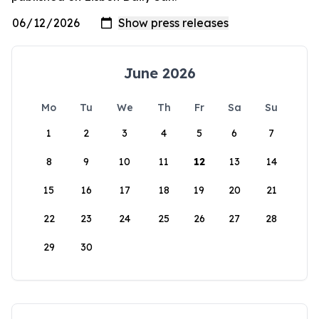
June 2026
Mo
Tu
We
Th
Fr
Sa
Su
1
2
3
4
5
6
7
8
9
10
11
12
13
14
15
16
17
18
19
20
21
22
23
24
25
26
27
28
29
30