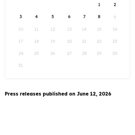
1
2
3
4
5
6
7
8
9
10
11
12
13
14
15
16
17
18
19
20
21
22
23
24
25
26
27
28
29
30
31
Press releases published on June 12, 2026