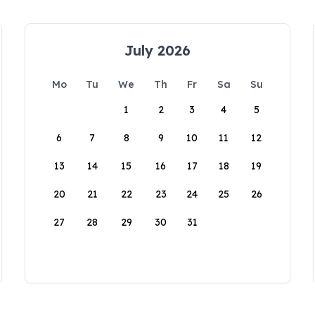
July 2026
Mo
Tu
We
Th
Fr
Sa
Su
1
2
3
4
5
6
7
8
9
10
11
12
13
14
15
16
17
18
19
20
21
22
23
24
25
26
27
28
29
30
31