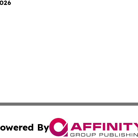
2026
owered By