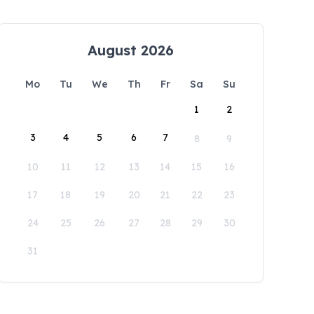
August 2026
Mo
Tu
We
Th
Fr
Sa
Su
1
2
3
4
5
6
7
8
9
10
11
12
13
14
15
16
17
18
19
20
21
22
23
24
25
26
27
28
29
30
31