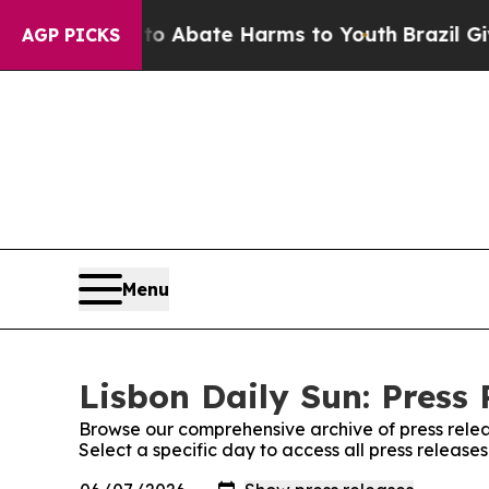
llion Fund to Abate Harms to Youth
Brazil Gives
AGP PICKS
Menu
Lisbon Daily Sun: Press 
Browse our comprehensive archive of press relea
Select a specific day to access all press release