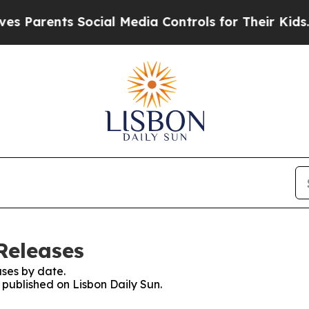
 Parents Social Media Controls for Their Kids. Sh
Releases
ses by date.
s published on Lisbon Daily Sun.