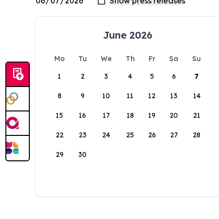
June 2026
Mo
Tu
We
Th
Fr
Sa
Su
1
2
3
4
5
6
7
8
9
10
11
12
13
14
15
16
17
18
19
20
21
22
23
24
25
26
27
28
29
30