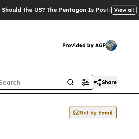
ould the US?
The Pentagon Is Posting Cryptic Bib
View all
Provided by AGP
Share
Get by Email