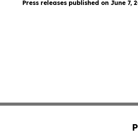
Press releases published on June 7, 
P