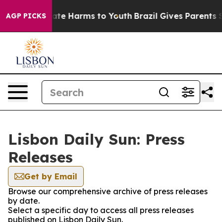
n Fund to Abate Harms to Youth
Brazil Gives Parents So
AGP PICKS
Lisbon Daily Sun: Press
Releases
Get by Email
Browse our comprehensive archive of press releases
by date.
Select a specific day to access all press releases
published on Lisbon Daily Sun.