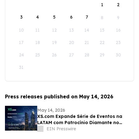
1
2
3
4
5
6
7
8
9
10
11
12
13
14
15
16
17
18
19
20
21
22
23
24
25
26
27
28
29
30
31
Press releases published on May 14, 2026
May 14, 2026
XS.com Expande Série de Eventos na
LATAM com Patrocínio Diamante no
Rankia México
EIN Presswire