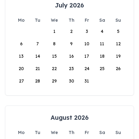
July 2026
Mo
Tu
We
Th
Fr
Sa
Su
1
2
3
4
5
6
7
8
9
10
11
12
13
14
15
16
17
18
19
20
21
22
23
24
25
26
27
28
29
30
31
August 2026
Mo
Tu
We
Th
Fr
Sa
Su