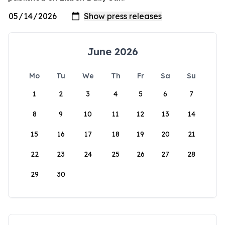
June 2026
Mo
Tu
We
Th
Fr
Sa
Su
1
2
3
4
5
6
7
8
9
10
11
12
13
14
15
16
17
18
19
20
21
22
23
24
25
26
27
28
29
30