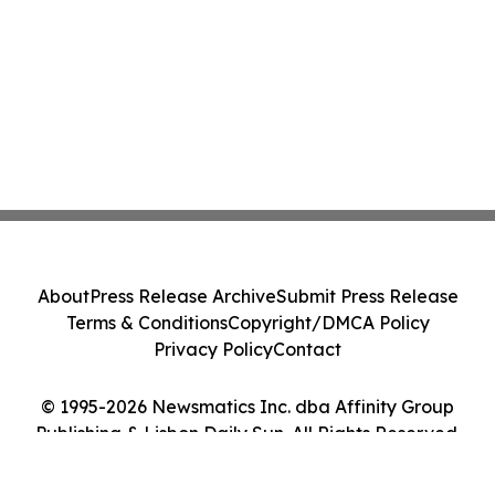
About
Press Release Archive
Submit Press Release
Terms & Conditions
Copyright/DMCA Policy
Privacy Policy
Contact
© 1995-2026 Newsmatics Inc. dba Affinity Group
Publishing & Lisbon Daily Sun. All Rights Reserved.
Cookie Settings / Your Privacy Choices