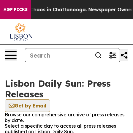
 Collapse
Chaos in Chattanooga. Newspaper Owner Cal
AGP PICKS
Lisbon Daily Sun: Press
Releases
Get by Email
Browse our comprehensive archive of press releases
by date.
Select a specific day to access all press releases
published on Lisbon Daily Sun.