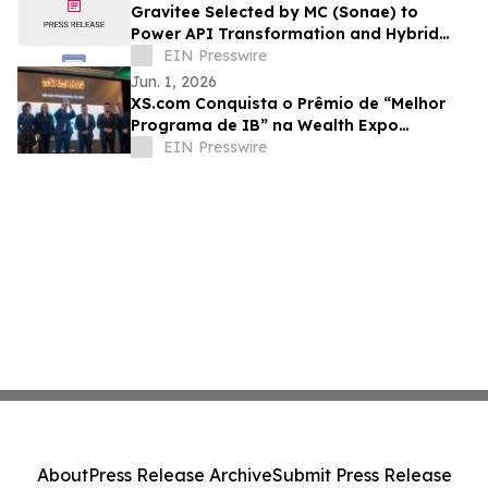
Gravitee Selected by MC (Sonae) to
Power API Transformation and Hybrid
Multi-Cloud Strategy
EIN Presswire
Jun. 1, 2026
XS.com Conquista o Prêmio de “Melhor
Programa de IB” na Wealth Expo
Colombia 2026
EIN Presswire
About
Press Release Archive
Submit Press Release