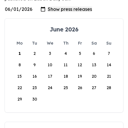
June 2026
Mo
Tu
We
Th
Fr
Sa
Su
1
2
3
4
5
6
7
8
9
10
11
12
13
14
15
16
17
18
19
20
21
22
23
24
25
26
27
28
29
30