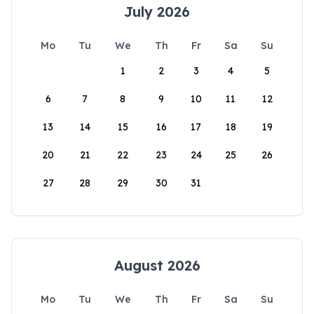
July 2026
Mo
Tu
We
Th
Fr
Sa
Su
1
2
3
4
5
6
7
8
9
10
11
12
13
14
15
16
17
18
19
20
21
22
23
24
25
26
27
28
29
30
31
August 2026
Mo
Tu
We
Th
Fr
Sa
Su