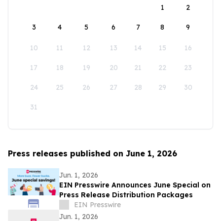
1
2
3
4
5
6
7
8
9
10
11
12
13
14
15
16
17
18
19
20
21
22
23
24
25
26
27
28
29
30
31
Press releases published on June 1, 2026
Jun. 1, 2026
EIN Presswire Announces June Special on
Press Release Distribution Packages
EIN Presswire
Jun. 1, 2026