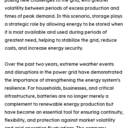
posing new challenges to the grid, with greater
volatility between periods of excess production and
times of peak demand. In this scenario, storage plays
a strategic role by allowing energy to be stored when
it is most available and used during periods of
greatest need, helping to stabilize the grid, reduce
costs, and increase energy security.
Over the past two years, extreme weather events
and disruptions in the power grid have demonstrated
the importance of strengthening the energy system’s
resilience. For households, businesses, and critical
infrastructure, batteries are no longer merely a
complement to renewable energy production but
have become an essential tool for ensuring continuity,
flexibility, and protection against market volatility