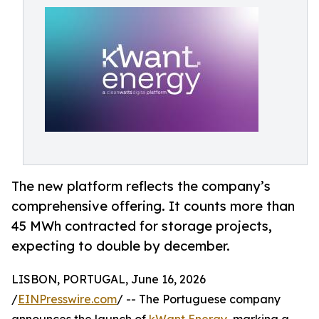
The new platform reflects the company’s
comprehensive offering. It counts more than
45 MWh contracted for storage projects,
expecting to double by december.
LISBON, PORTUGAL, June 16, 2026
/
EINPresswire.com
/ -- The Portuguese company