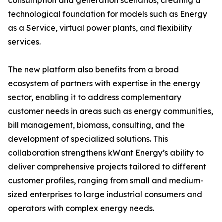
consumption and generation scenarios, creating a
technological foundation for models such as Energy
as a Service, virtual power plants, and flexibility
services.
The new platform also benefits from a broad
ecosystem of partners with expertise in the energy
sector, enabling it to address complementary
customer needs in areas such as energy communities,
bill management, biomass, consulting, and the
development of specialized solutions. This
collaboration strengthens kWant Energy’s ability to
deliver comprehensive projects tailored to different
customer profiles, ranging from small and medium-
sized enterprises to large industrial consumers and
operators with complex energy needs.