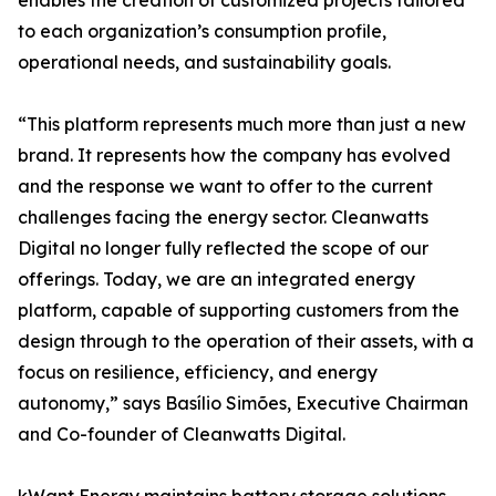
enables the creation of customized projects tailored
to each organization’s consumption profile,
operational needs, and sustainability goals.
“This platform represents much more than just a new
brand. It represents how the company has evolved
and the response we want to offer to the current
challenges facing the energy sector. Cleanwatts
Digital no longer fully reflected the scope of our
offerings. Today, we are an integrated energy
platform, capable of supporting customers from the
design through to the operation of their assets, with a
focus on resilience, efficiency, and energy
autonomy,” says Basílio Simões, Executive Chairman
and Co-founder of Cleanwatts Digital.