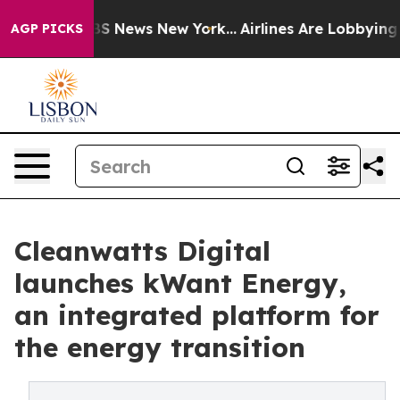
ve was CBS News New York...
Airlines Are Lobbying To C
AGP PICKS
Cleanwatts Digital
launches kWant Energy,
an integrated platform for
the energy transition