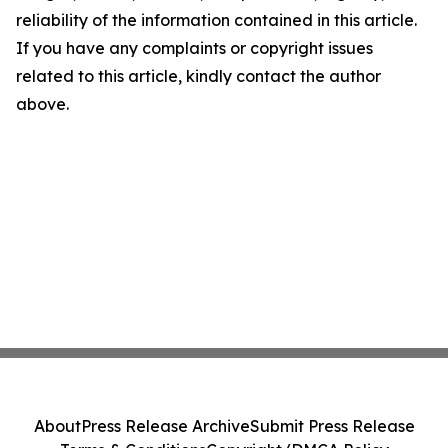
reliability of the information contained in this article.
If you have any complaints or copyright issues
related to this article, kindly contact the author
above.
About
Press Release Archive
Submit Press Release