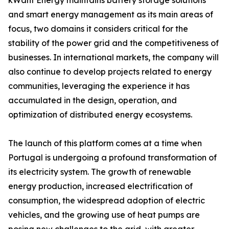
kWant Energy maintains battery storage solutions
and smart energy management as its main areas of
focus, two domains it considers critical for the
stability of the power grid and the competitiveness of
businesses. In international markets, the company will
also continue to develop projects related to energy
communities, leveraging the experience it has
accumulated in the design, operation, and
optimization of distributed energy ecosystems.
The launch of this platform comes at a time when
Portugal is undergoing a profound transformation of
its electricity system. The growth of renewable
energy production, increased electrification of
consumption, the widespread adoption of electric
vehicles, and the growing use of heat pumps are