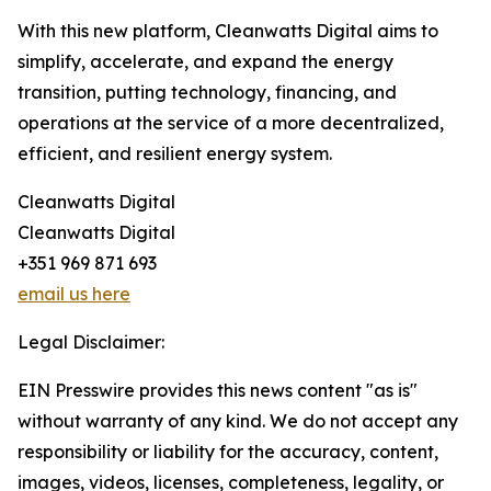
With this new platform, Cleanwatts Digital aims to
simplify, accelerate, and expand the energy
transition, putting technology, financing, and
operations at the service of a more decentralized,
efficient, and resilient energy system.
Cleanwatts Digital
Cleanwatts Digital
+351 969 871 693
email us here
Legal Disclaimer:
EIN Presswire provides this news content "as is"
without warranty of any kind. We do not accept any
responsibility or liability for the accuracy, content,
images, videos, licenses, completeness, legality, or