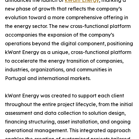
announces the launch of
kWant Energy
, marking a
new phase of growth that reflects the company’s
evolution toward a more comprehensive offering in
the energy sector. The new cross-functional platform
accompanies the expansion of the company’s
operations beyond the digital component, positioning
kWant Energy as a unique, cross-functional platform
to accelerate the energy transition of companies,
industries, organizations, and communities in
Portugal and international markets.
kWant Energy was created to support each client
throughout the entire project lifecycle, from the initial
assessment and data collection to solution design,
financing structuring, asset installation, and ongoing
operational management. This integrated approach