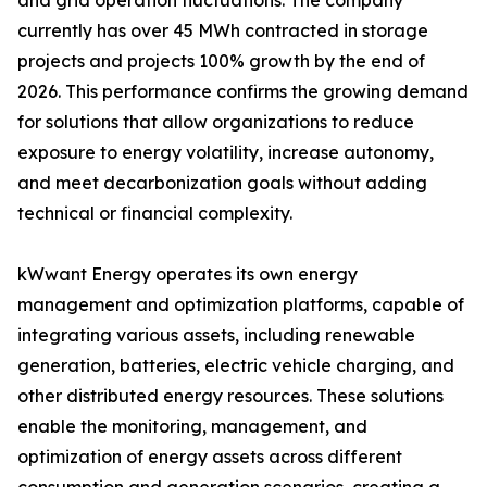
and grid operation fluctuations. The company
currently has over 45 MWh contracted in storage
projects and projects 100% growth by the end of
2026. This performance confirms the growing demand
for solutions that allow organizations to reduce
exposure to energy volatility, increase autonomy,
and meet decarbonization goals without adding
technical or financial complexity.
kWwant Energy operates its own energy
management and optimization platforms, capable of
integrating various assets, including renewable
generation, batteries, electric vehicle charging, and
other distributed energy resources. These solutions
enable the monitoring, management, and
optimization of energy assets across different