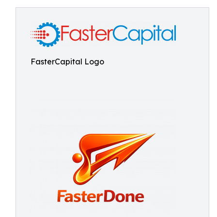
FasterCapital Logo