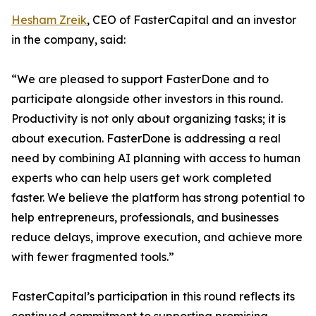
Hesham Zreik
, CEO of FasterCapital and an investor
in the company, said:
“We are pleased to support FasterDone and to
participate alongside other investors in this round.
Productivity is not only about organizing tasks; it is
about execution. FasterDone is addressing a real
need by combining AI planning with access to human
experts who can help users get work completed
faster. We believe the platform has strong potential to
help entrepreneurs, professionals, and businesses
reduce delays, improve execution, and achieve more
with fewer fragmented tools.”
FasterCapital’s participation in this round reflects its