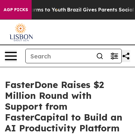
bate Harms to Youth
Brazil Gives Parents Social Media 
AGP PICKS
FasterDone Raises $2
Million Round with
Support from
FasterCapital to Build an
AI Productivity Platform