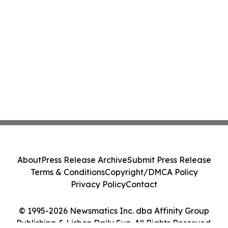
About
Press Release Archive
Submit Press Release
Terms & Conditions
Copyright/DMCA Policy
Privacy Policy
Contact
© 1995-2026 Newsmatics Inc. dba Affinity Group
Publishing & Lisbon Daily Sun. All Rights Reserved.