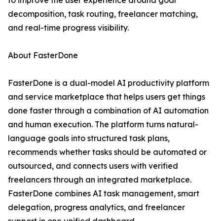
to improve the user experience around goal
decomposition, task routing, freelancer matching,
and real-time progress visibility.
About FasterDone
FasterDone is a dual-model AI productivity platform
and service marketplace that helps users get things
done faster through a combination of AI automation
and human execution. The platform turns natural-
language goals into structured task plans,
recommends whether tasks should be automated or
outsourced, and connects users with verified
freelancers through an integrated marketplace.
FasterDone combines AI task management, smart
delegation, progress analytics, and freelancer