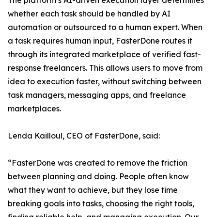
The platform’s AI-driven execution layer determines
whether each task should be handled by AI
automation or outsourced to a human expert. When
a task requires human input, FasterDone routes it
through its integrated marketplace of verified fast-
response freelancers. This allows users to move from
idea to execution faster, without switching between
task managers, messaging apps, and freelance
marketplaces.
Lenda Kailloul, CEO of FasterDone, said:
“FasterDone was created to remove the friction
between planning and doing. People often know
what they want to achieve, but they lose time
breaking goals into tasks, choosing the right tools,