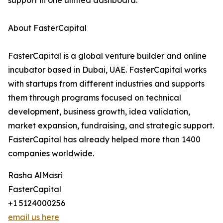
support in one unified dashboard.
About FasterCapital
FasterCapital is a global venture builder and online
incubator based in Dubai, UAE. FasterCapital works
with startups from different industries and supports
them through programs focused on technical
development, business growth, idea validation,
market expansion, fundraising, and strategic support.
FasterCapital has already helped more than 1400
companies worldwide.
Rasha AlMasri
FasterCapital
+1 5124000256
email us here