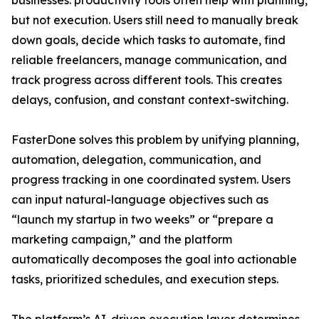
businesses: productivity tools often help with planning,
but not execution. Users still need to manually break
down goals, decide which tasks to automate, find
reliable freelancers, manage communication, and
track progress across different tools. This creates
delays, confusion, and constant context-switching.
FasterDone solves this problem by unifying planning,
automation, delegation, communication, and
progress tracking in one coordinated system. Users
can input natural-language objectives such as
“launch my startup in two weeks” or “prepare a
marketing campaign,” and the platform
automatically decomposes the goal into actionable
tasks, prioritized schedules, and execution steps.