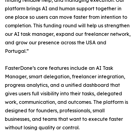
finding reliable help, and managing execution. Our
platform brings AI and human support together in
one place so users can move faster from intention to
completion. This funding round will help us strengthen
our AI task manager, expand our freelancer network,
and grow our presence across the USA and
Portugal.”
FasterDone’s core features include an AI Task
Manager, smart delegation, freelancer integration,
progress analytics, and a unified dashboard that
gives users full visibility into their tasks, delegated
work, communication, and outcomes. The platform is
designed for founders, professionals, small
businesses, and teams that want to execute faster
without losing quality or control.