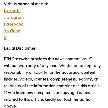
Visit us on social media:
LinkedIn
Instagram
Facebook
YouTube
X
Legal Disclaimer:
EIN Presswire provides this news content "as is"
without warranty of any kind. We do not accept any
responsibility or liability for the accuracy, content,
images, videos, licenses, completeness, legality, or
reliability of the information contained in this article.
If you have any complaints or copyright issues
related to this article, kindly contact the author
above.