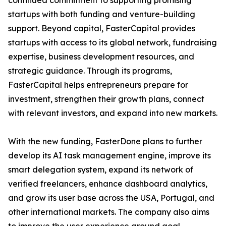
continued commitment to supporting promising
startups with both funding and venture-building
support. Beyond capital, FasterCapital provides
startups with access to its global network, fundraising
expertise, business development resources, and
strategic guidance. Through its programs,
FasterCapital helps entrepreneurs prepare for
investment, strengthen their growth plans, connect
with relevant investors, and expand into new markets.
With the new funding, FasterDone plans to further
develop its AI task management engine, improve its
smart delegation system, expand its network of
verified freelancers, enhance dashboard analytics,
and grow its user base across the USA, Portugal, and
other international markets. The company also aims