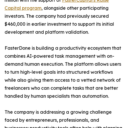
million with the support of
FasterCapital's Raise
Capital program
, alongside other participating
investors. The company had previously secured
$460,000 in earlier investment to support its initial
development and platform validation.
FasterDone is building a productivity ecosystem that
combines AI-powered task management with on-
demand human execution. The platform allows users
to turn high-level goals into structured workflows
while also giving them access to a vetted network of
freelancers who can complete tasks that are better
handled by human specialists than automation.
The company is addressing a growing challenge
faced by entrepreneurs, professionals, and