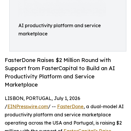
AI productivity platform and service
marketplace
FasterDone Raises $2 Million Round with
Support from FasterCapital to Build an AI
Productivity Platform and Service
Marketplace
LISBON, PORTUGAL, July 1, 2026
/
EINPresswire.com
/ --
FasterDone
, a dual-model AI
productivity platform and service marketplace
operating across the USA and Portugal, is raising $2