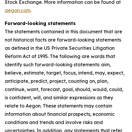
Stock Exchange. More information can be found at
aegon.com
.
Forward-looking statements
The statements contained in this document that are
not historical facts are forward-looking statements
as defined in the US Private Securities Litigation
Reform Act of 1995. The following are words that
identify such forward-looking statements: aim,
believe, estimate, target, focus, intend, may, expect,
anticipate, predict, project, counting on, plan,
continue, want, forecast, goal, should, would, could,
is confident, will, and similar expressions as they
relate to Aegon. These statements may contain
information about financial prospects, economic
conditions and trends and involve risks and
uncertainties. In addition, any statements that refer