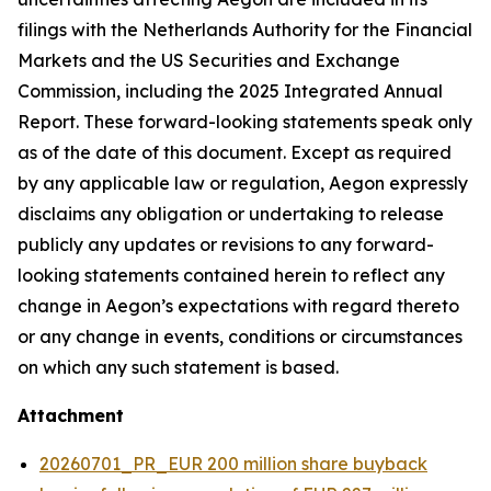
filings with the Netherlands Authority for the Financial
Markets and the US Securities and Exchange
Commission, including the 2025 Integrated Annual
Report. These forward-looking statements speak only
as of the date of this document. Except as required
by any applicable law or regulation, Aegon expressly
disclaims any obligation or undertaking to release
publicly any updates or revisions to any forward-
looking statements contained herein to reflect any
change in Aegon’s expectations with regard thereto
or any change in events, conditions or circumstances
on which any such statement is based.
Attachment
20260701_PR_EUR 200 million share buyback