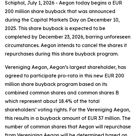
Schiphol, July 1, 2026 - Aegon today begins a EUR
200 million share buyback that was announced
during the Capital Markets Day on December 10,
2025. This share buyback is expected to be
completed by December 23, 2026, barring unforeseen
circumstances. Aegon intends to cancel the shares it
repurchases during this share buyback program.
Vereniging Aegon, Aegon’s largest shareholder, has
agreed to participate pro-rata in this new EUR 200
million share buyback program based on its
combined common shares and common shares B
which represent about 18.4% of the total
shareholders’ voting rights. For the Vereniging Aegon,
this results in a buyback amount of EUR 37 million. The
number of common shares that Aegon will repurchase
from Vereniging Aegon will be determined based on