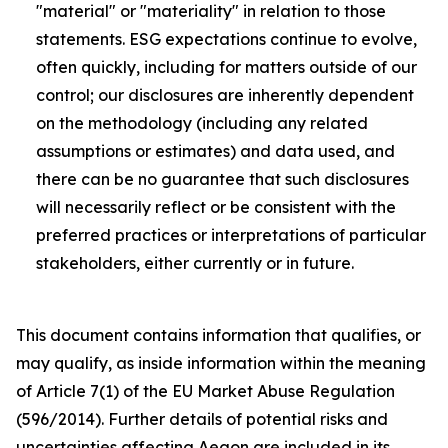
"material" or "materiality" in relation to those
statements. ESG expectations continue to evolve,
often quickly, including for matters outside of our
control; our disclosures are inherently dependent
on the methodology (including any related
assumptions or estimates) and data used, and
there can be no guarantee that such disclosures
will necessarily reflect or be consistent with the
preferred practices or interpretations of particular
stakeholders, either currently or in future.
This document contains information that qualifies, or
may qualify, as inside information within the meaning
of Article 7(1) of the EU Market Abuse Regulation
(596/2014). Further details of potential risks and
uncertainties affecting Aegon are included in its