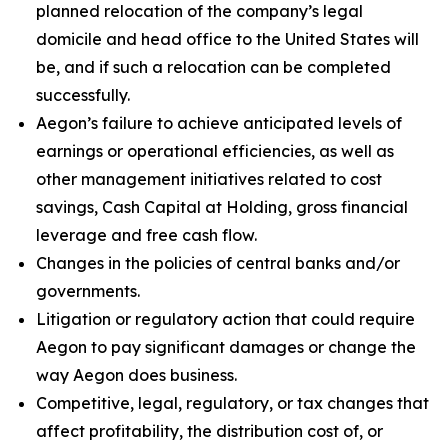
planned relocation of the company’s legal
domicile and head office to the United States will
be, and if such a relocation can be completed
successfully.
Aegon’s failure to achieve anticipated levels of
earnings or operational efficiencies, as well as
other management initiatives related to cost
savings, Cash Capital at Holding, gross financial
leverage and free cash flow.
Changes in the policies of central banks and/or
governments.
Litigation or regulatory action that could require
Aegon to pay significant damages or change the
way Aegon does business.
Competitive, legal, regulatory, or tax changes that
affect profitability, the distribution cost of, or