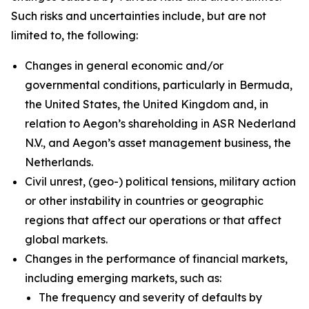
Such risks and uncertainties include, but are not
limited to, the following:
Changes in general economic and/or
governmental conditions, particularly in Bermuda,
the United States, the United Kingdom and, in
relation to Aegon’s shareholding in ASR Nederland
N.V., and Aegon’s asset management business, the
Netherlands.
Civil unrest, (geo-) political tensions, military action
or other instability in countries or geographic
regions that affect our operations or that affect
global markets.
Changes in the performance of financial markets,
including emerging markets, such as:
The frequency and severity of defaults by