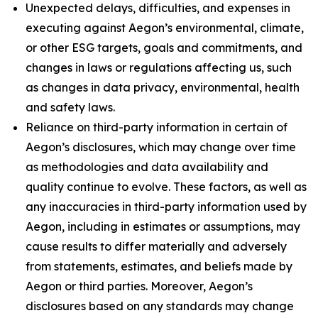
Unexpected delays, difficulties, and expenses in
executing against Aegon’s environmental, climate,
or other ESG targets, goals and commitments, and
changes in laws or regulations affecting us, such
as changes in data privacy, environmental, health
and safety laws.
Reliance on third-party information in certain of
Aegon’s disclosures, which may change over time
as methodologies and data availability and
quality continue to evolve. These factors, as well as
any inaccuracies in third-party information used by
Aegon, including in estimates or assumptions, may
cause results to differ materially and adversely
from statements, estimates, and beliefs made by
Aegon or third parties. Moreover, Aegon’s
disclosures based on any standards may change