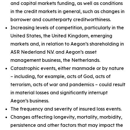
and capital markets funding, as well as conditions
in the credit markets in general, such as changes in
borrower and counterparty creditworthiness.
Increasing levels of competition, particularly in the
United States, the United Kingdom, emerging
markets and, in relation to Aegon’s shareholding in
ASR Nederland N.V. and Aegon’s asset
management business, the Netherlands.
Catastrophic events, either manmade or by nature
– including, for example, acts of God, acts of
terrorism, acts of war and pandemics – could result
in material losses and significantly interrupt
Aegon’s business.
The frequency and severity of insured loss events.
Changes affecting longevity, mortality, morbidity,
persistence and other factors that may impact the