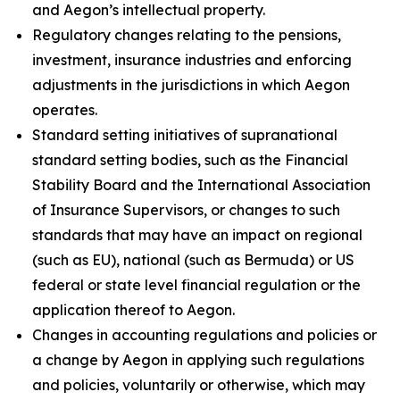
and Aegon’s intellectual property.
Regulatory changes relating to the pensions,
investment, insurance industries and enforcing
adjustments in the jurisdictions in which Aegon
operates.
Standard setting initiatives of supranational
standard setting bodies, such as the Financial
Stability Board and the International Association
of Insurance Supervisors, or changes to such
standards that may have an impact on regional
(such as EU), national (such as Bermuda) or US
federal or state level financial regulation or the
application thereof to Aegon.
Changes in accounting regulations and policies or
a change by Aegon in applying such regulations
and policies, voluntarily or otherwise, which may