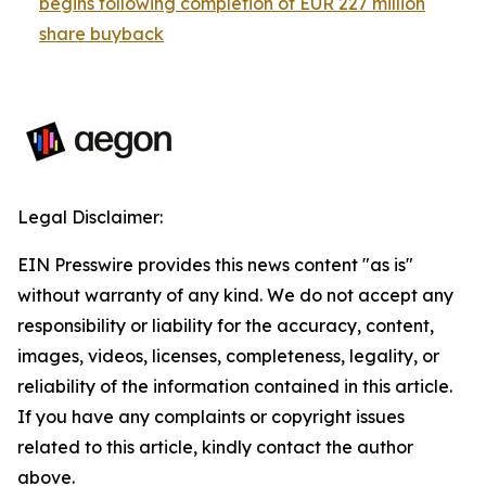
begins following completion of EUR 227 million
share buyback
Legal Disclaimer:
EIN Presswire provides this news content "as is"
without warranty of any kind. We do not accept any
responsibility or liability for the accuracy, content,
images, videos, licenses, completeness, legality, or
reliability of the information contained in this article.
If you have any complaints or copyright issues
related to this article, kindly contact the author
above.