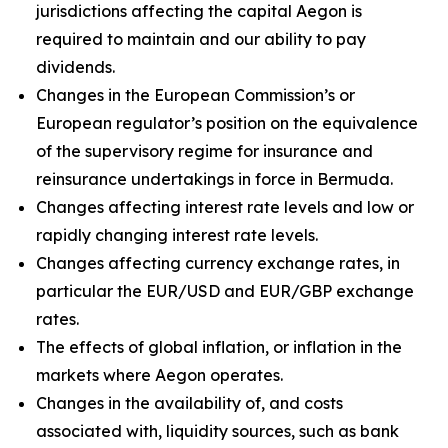
jurisdictions affecting the capital Aegon is
required to maintain and our ability to pay
dividends.
Changes in the European Commission’s or
European regulator’s position on the equivalence
of the supervisory regime for insurance and
reinsurance undertakings in force in Bermuda.
Changes affecting interest rate levels and low or
rapidly changing interest rate levels.
Changes affecting currency exchange rates, in
particular the EUR/USD and EUR/GBP exchange
rates.
The effects of global inflation, or inflation in the
markets where Aegon operates.
Changes in the availability of, and costs
associated with, liquidity sources, such as bank