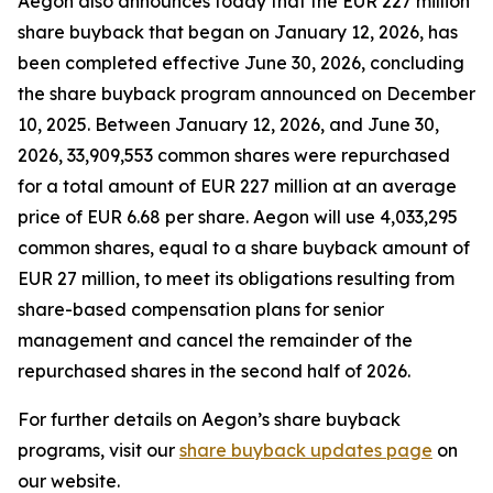
Aegon also announces today that the EUR 227 million
share buyback that began on January 12, 2026, has
been completed effective June 30, 2026, concluding
the share buyback program announced on December
10, 2025. Between January 12, 2026, and June 30,
2026, 33,909,553 common shares were repurchased
for a total amount of EUR 227 million at an average
price of EUR 6.68 per share. Aegon will use 4,033,295
common shares, equal to a share buyback amount of
EUR 27 million, to meet its obligations resulting from
share-based compensation plans for senior
management and cancel the remainder of the
repurchased shares in the second half of 2026.
For further details on Aegon’s share buyback
programs, visit our
share buyback updates page
on
our website.