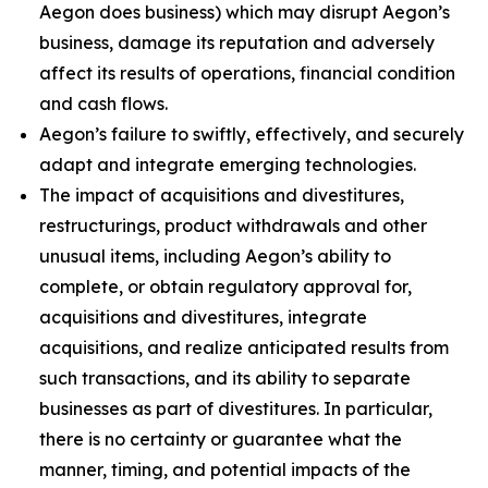
Aegon does business) which may disrupt Aegon’s
business, damage its reputation and adversely
affect its results of operations, financial condition
and cash flows.
Aegon’s failure to swiftly, effectively, and securely
adapt and integrate emerging technologies.
The impact of acquisitions and divestitures,
restructurings, product withdrawals and other
unusual items, including Aegon’s ability to
complete, or obtain regulatory approval for,
acquisitions and divestitures, integrate
acquisitions, and realize anticipated results from
such transactions, and its ability to separate
businesses as part of divestitures. In particular,
there is no certainty or guarantee what the
manner, timing, and potential impacts of the