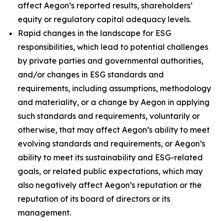
affect Aegon’s reported results, shareholders’
equity or regulatory capital adequacy levels.
Rapid changes in the landscape for ESG
responsibilities, which lead to potential challenges
by private parties and governmental authorities,
and/or changes in ESG standards and
requirements, including assumptions, methodology
and materiality, or a change by Aegon in applying
such standards and requirements, voluntarily or
otherwise, that may affect Aegon’s ability to meet
evolving standards and requirements, or Aegon’s
ability to meet its sustainability and ESG-related
goals, or related public expectations, which may
also negatively affect Aegon’s reputation or the
reputation of its board of directors or its
management.