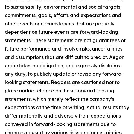
to sustainability, environmental and social targets,
commitments, goals, efforts and expectations and
other events or circumstances that are partially
dependent on future events are forward-looking
statements. These statements are not guarantees of
future performance and involve risks, uncertainties
and assumptions that are difficult to predict. Aegon
undertakes no obligation, and expressly disclaims
any duty, to publicly update or revise any forward-
looking statements. Readers are cautioned not to
place undue reliance on these forward-looking
statements, which merely reflect the company’s
expectations at the time of writing. Actual results may
differ materially and adversely from expectations
conveyed in forward-looking statements due to
changes caused by various risks and uncertainties.