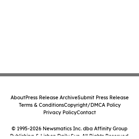
About
Press Release Archive
Submit Press Release
Terms & Conditions
Copyright/DMCA Policy
Privacy Policy
Contact
© 1995-2026 Newsmatics Inc. dba Affinity Group
Publishing & Lisbon Daily Sun. All Rights Reserved.