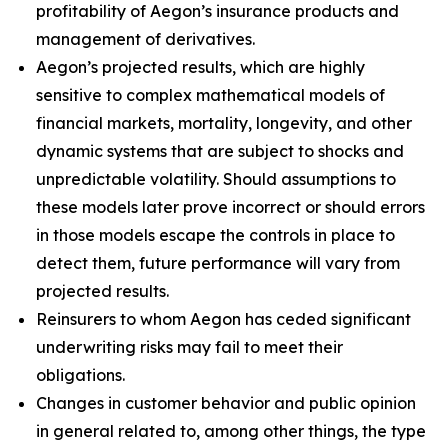
profitability of Aegon’s insurance products and
management of derivatives.
Aegon’s projected results, which are highly
sensitive to complex mathematical models of
financial markets, mortality, longevity, and other
dynamic systems that are subject to shocks and
unpredictable volatility. Should assumptions to
these models later prove incorrect or should errors
in those models escape the controls in place to
detect them, future performance will vary from
projected results.
Reinsurers to whom Aegon has ceded significant
underwriting risks may fail to meet their
obligations.
Changes in customer behavior and public opinion
in general related to, among other things, the type