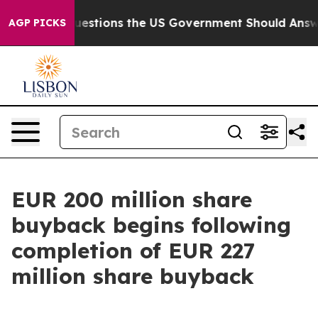
 Questions the US Government Should Answer About It
AGP PICKS
EUR 200 million share
buyback begins following
completion of EUR 227
million share buyback