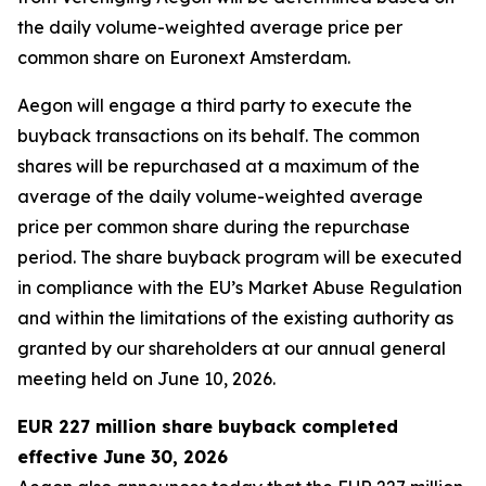
the daily volume-weighted average price per
common share on Euronext Amsterdam.
Aegon will engage a third party to execute the
buyback transactions on its behalf. The common
shares will be repurchased at a maximum of the
average of the daily volume-weighted average
price per common share during the repurchase
period. The share buyback program will be executed
in compliance with the EU’s Market Abuse Regulation
and within the limitations of the existing authority as
granted by our shareholders at our annual general
meeting held on June 10, 2026.
EUR 227 million share buyback completed
effective June 30, 2026