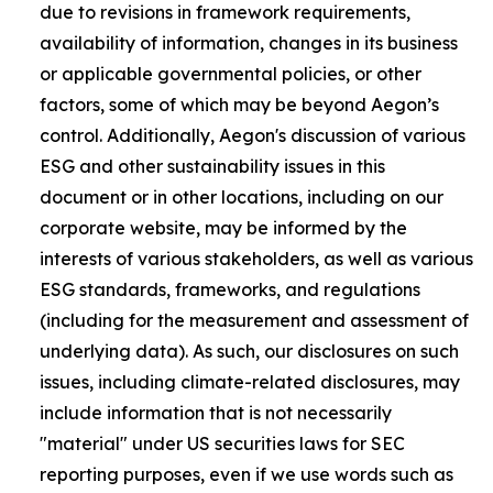
due to revisions in framework requirements,
availability of information, changes in its business
or applicable governmental policies, or other
factors, some of which may be beyond Aegon’s
control. Additionally, Aegon's discussion of various
ESG and other sustainability issues in this
document or in other locations, including on our
corporate website, may be informed by the
interests of various stakeholders, as well as various
ESG standards, frameworks, and regulations
(including for the measurement and assessment of
underlying data). As such, our disclosures on such
issues, including climate-related disclosures, may
include information that is not necessarily
"material" under US securities laws for SEC
reporting purposes, even if we use words such as