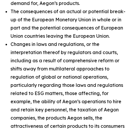
demand for, Aegon’s products.
The consequences of an actual or potential break-
up of the European Monetary Union in whole or in
part and the potential consequences of European
Union countries leaving the European Union.
Changes in laws and regulations, or the
interpretation thereof by regulators and courts,
including as a result of comprehensive reform or
shifts away from multilateral approaches to
regulation of global or national operations,
particularly regarding those laws and regulations
related to ESG matters, those affecting, for
example, the ability of Aegon’s operations to hire
and retain key personnel, the taxation of Aegon
companies, the products Aegon sells, the
attractiveness of certain products to its consumers