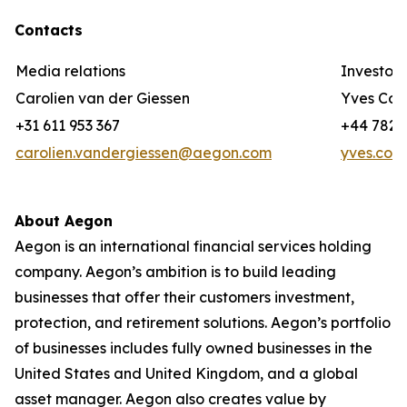
Contacts
Media relations
Investor 
Carolien van der Giessen
Yves Cor
+31 611 953 367
+44 782 3
carolien.vandergiessen@aegon.com
yves.cor
About Aegon
Aegon is an international financial services holding
company. Aegon’s ambition is to build leading
businesses that offer their customers investment,
protection, and retirement solutions. Aegon’s portfolio
of businesses includes fully owned businesses in the
United States and United Kingdom, and a global
asset manager. Aegon also creates value by