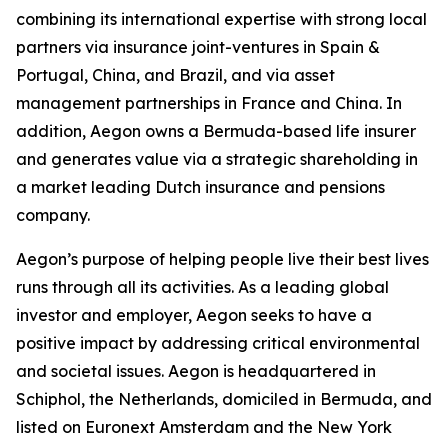
combining its international expertise with strong local
partners via insurance joint-ventures in Spain &
Portugal, China, and Brazil, and via asset
management partnerships in France and China. In
addition, Aegon owns a Bermuda-based life insurer
and generates value via a strategic shareholding in
a market leading Dutch insurance and pensions
company.
Aegon’s purpose of helping people live their best lives
runs through all its activities. As a leading global
investor and employer, Aegon seeks to have a
positive impact by addressing critical environmental
and societal issues. Aegon is headquartered in
Schiphol, the Netherlands, domiciled in Bermuda, and
listed on Euronext Amsterdam and the New York