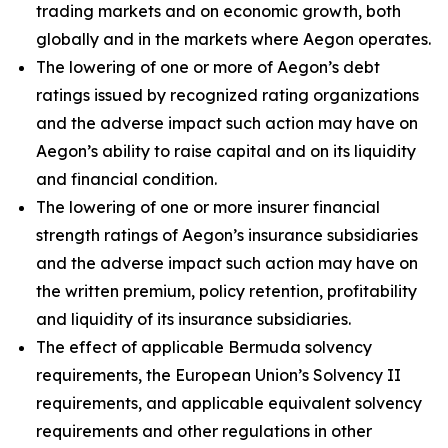
trading markets and on economic growth, both
globally and in the markets where Aegon operates.
The lowering of one or more of Aegon’s debt
ratings issued by recognized rating organizations
and the adverse impact such action may have on
Aegon’s ability to raise capital and on its liquidity
and financial condition.
The lowering of one or more insurer financial
strength ratings of Aegon’s insurance subsidiaries
and the adverse impact such action may have on
the written premium, policy retention, profitability
and liquidity of its insurance subsidiaries.
The effect of applicable Bermuda solvency
requirements, the European Union’s Solvency II
requirements, and applicable equivalent solvency
requirements and other regulations in other