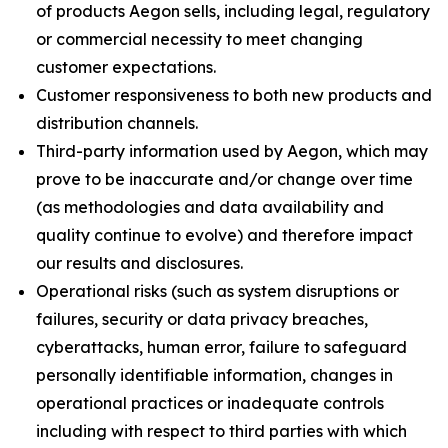
of products Aegon sells, including legal, regulatory
or commercial necessity to meet changing
customer expectations.
Customer responsiveness to both new products and
distribution channels.
Third-party information used by Aegon, which may
prove to be inaccurate and/or change over time
(as methodologies and data availability and
quality continue to evolve) and therefore impact
our results and disclosures.
Operational risks (such as system disruptions or
failures, security or data privacy breaches,
cyberattacks, human error, failure to safeguard
personally identifiable information, changes in
operational practices or inadequate controls
including with respect to third parties with which