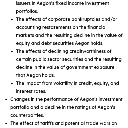
issuers in Aegon’s fixed income investment
portfolios.
The effects of corporate bankruptcies and/or
accounting restatements on the financial
markets and the resulting decline in the value of
equity and debt securities Aegon holds.
The effects of declining creditworthiness of
certain public sector securities and the resulting
decline in the value of government exposure
that Aegon holds.
The impact from volatility in credit, equity, and
interest rates.
Changes in the performance of Aegon’s investment
portfolio and a decline in the ratings of Aegon’s
counterparties.
The effect of tariffs and potential trade wars on