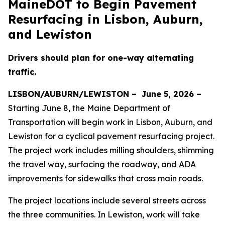
MaineDOT to Begin Pavement
Resurfacing in Lisbon, Auburn,
and Lewiston
Drivers should plan for one-way alternating
traffic.
LISBON/AUBURN/LEWISTON –
June 5, 2026 –
Starting June 8, the Maine Department of
Transportation will begin work in Lisbon, Auburn, and
Lewiston for a cyclical pavement resurfacing project.
The project work includes milling shoulders, shimming
the travel way, surfacing the roadway, and ADA
improvements for sidewalks that cross main roads.
The project locations include several streets across
the three communities. In Lewiston, work will take