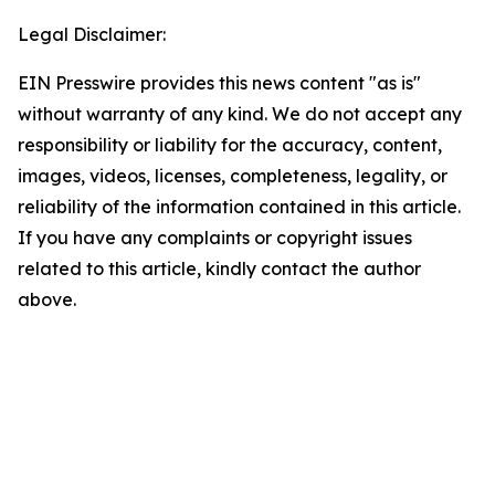
Legal Disclaimer:
EIN Presswire provides this news content "as is"
without warranty of any kind. We do not accept any
responsibility or liability for the accuracy, content,
images, videos, licenses, completeness, legality, or
reliability of the information contained in this article.
If you have any complaints or copyright issues
related to this article, kindly contact the author
above.