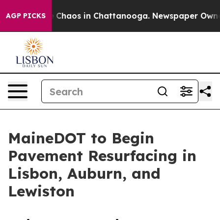
al Collapse
Chaos in Chattanooga. Newspaper Owner Ca
AGP PICKS
MaineDOT to Begin
Pavement Resurfacing in
Lisbon, Auburn, and
Lewiston