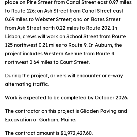
place on Pine Street from Canal Street east 0.97 miles
to Route 126; on Ash Street from Canal Street east
0.69 miles to Webster Street; and on Bates Street
from Ash Street north 0.22 miles to Route 202. In
Lisbon, crews will work on School Street from Route
125 northwest 0.21 miles to Route 9. In Auburn, the
project includes Western Avenue from Route 4
northwest 0.64 miles to Court Street.
During the project, drivers will encounter one-way
alternating traffic.
Work is expected to be completed by October 2026.
The contractor on this project is Glidden Paving and
Excavation of Gorham, Maine.
The contract amount is $1,972,427.60.