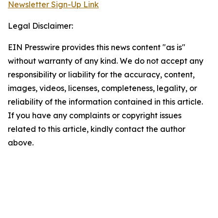
Newsletter Sign-Up Link
Legal Disclaimer:
EIN Presswire provides this news content "as is"
without warranty of any kind. We do not accept any
responsibility or liability for the accuracy, content,
images, videos, licenses, completeness, legality, or
reliability of the information contained in this article.
If you have any complaints or copyright issues
related to this article, kindly contact the author
above.