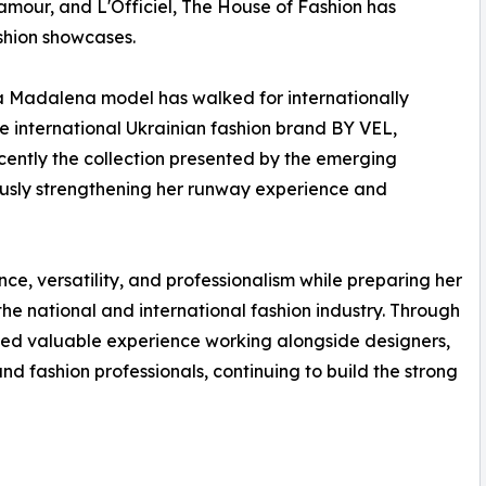
amour, and L'Officiel, The House of Fashion has
ashion showcases.
ia Madalena model has walked for internationally
 international Ukrainian fashion brand BY VEL,
ently the collection presented by the emerging
uously strengthening her runway experience and
ce, versatility, and professionalism while preparing her
the national and international fashion industry. Through
ed valuable experience working alongside designers,
d fashion professionals, continuing to build the strong