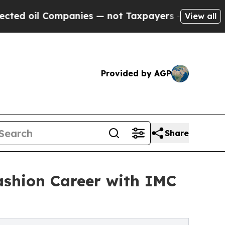
panies — not Taxpayers — the Chance to Cash in 
View all
Provided by AGP
Share
ashion Career with IMC