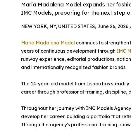
Maria Madalena Model expands her fashio
IMC Models, preparing for the next step on
NEW YORK, NY, UNITED STATES, June 26, 2026 
Maria Madalena Model
continues to strengthen h
years of continuous development through
IMC M
runway experience, editorial productions, natio
and internationally recognized fashion brands.
The 14-year-old model from Lisbon has steadily 
career through professional training, discipline, 
Throughout her journey with IMC Models Agenc
develop her career, building a portfolio that refl
Through the agency's professional training, runwa