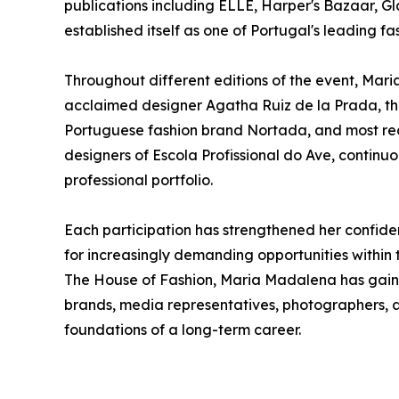
publications including ELLE, Harper's Bazaar, Gl
established itself as one of Portugal's leading f
Throughout different editions of the event, Mar
acclaimed designer Agatha Ruiz de la Prada, the
Portuguese fashion brand Nortada, and most rec
designers of Escola Profissional do Ave, contin
professional portfolio.
Each participation has strengthened her confiden
for increasingly demanding opportunities within 
The House of Fashion, Maria Madalena has gain
brands, media representatives, photographers, an
foundations of a long-term career.