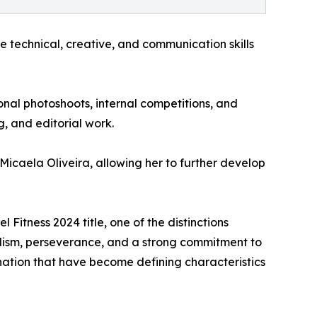
echnical, creative, and communication skills
onal photoshoots, internal competitions, and
, and editorial work.
icaela Oliveira, allowing her to further develop
tness 2024 title, one of the distinctions
lism, perseverance, and a strong commitment to
ation that have become defining characteristics