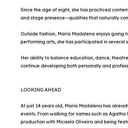
Since the age of eight, she has practiced cont
and stage presence—qualities that naturally co
Outside fashion, Maria Madalena enjoys going to
performing arts, she has participated in several
Her ability to balance education, dance, theatre
continue developing both personally and professio
LOOKING AHEAD
At just 14 years old, Maria Madalena has alrea
events. From walking for names such as Agatha 
production with Micaela Oliveira and being feat