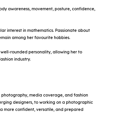
body awareness, movement, posture, confidence,
lar interest in mathematics. Passionate about
 remain among her favourite hobbies.
 well-rounded personality, allowing her to
ashion industry.
y, photography, media coverage, and fashion
erging designers, to working on a photographic
 a more confident, versatile, and prepared