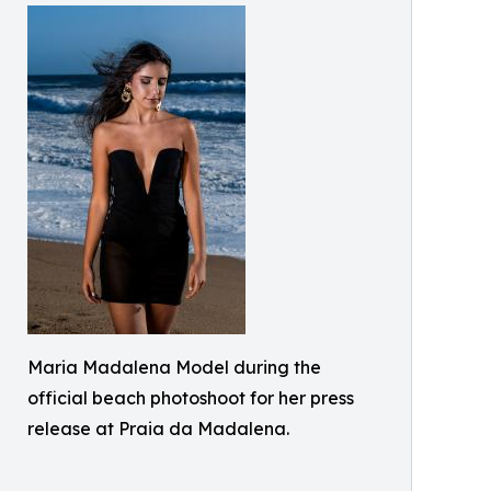
Maria Madalena Model during the
official beach photoshoot for her press
release at Praia da Madalena.