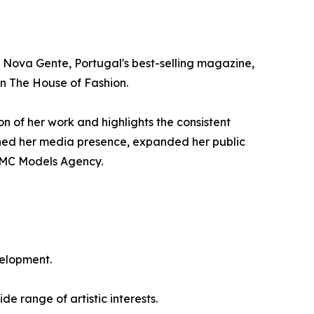
 Nova Gente, Portugal's best-selling magazine,
in The House of Fashion.
on of her work and highlights the consistent
hened her media presence, expanded her public
 IMC Models Agency.
velopment.
e range of artistic interests.