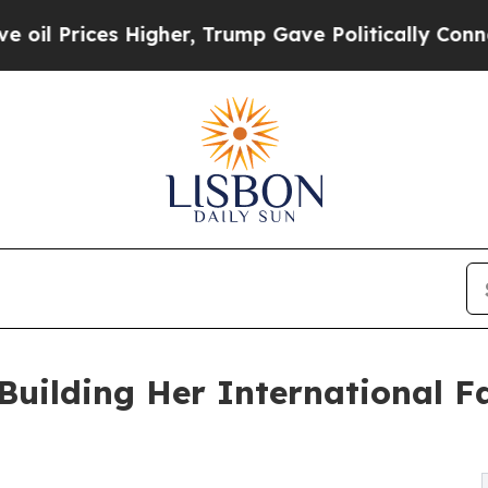
igher, Trump Gave Politically Connected oil Com
uilding Her International F