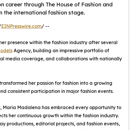
n career through The House of Fashion and
 the international fashion stage.
/
EINPresswire.com
/ --
er presence within the fashion industry after several
odels
Agency, building an impressive portfolio of
nal media coverage, and collaborations with nationally
transformed her passion for fashion into a growing
and consistent participation in major fashion events.
y, Maria Madalena has embraced every opportunity to
ects her continuous growth within the fashion industry.
y productions, editorial projects, and fashion events,