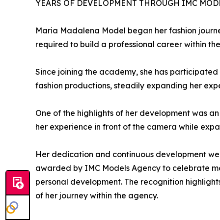
YEARS OF DEVELOPMENT THROUGH IMC MOD
Maria Madalena Model began her fashion journe
required to build a professional career within the
Since joining the academy, she has participated 
fashion productions, steadily expanding her ex
One of the highlights of her development was an
her experience in front of the camera while expan
Her dedication and continuous development were 
awarded by IMC Models Agency to celebrate mode
personal development. The recognition highlight
of her journey within the agency.