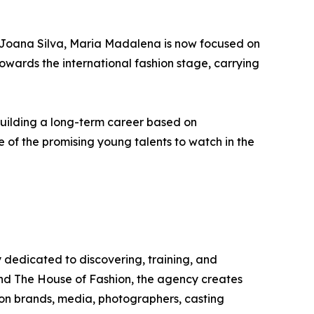
r Joana Silva, Maria Madalena is now focused on
towards the international fashion stage, carrying
building a long-term career based on
e of the promising young talents to watch in the
dedicated to discovering, training, and
nd The House of Fashion, the agency creates
ion brands, media, photographers, casting