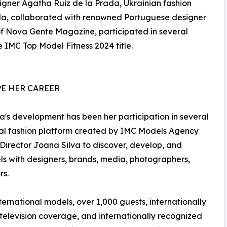
igner Agatha Ruiz de la Prada, Ukrainian fashion
a, collaborated with renowned Portuguese designer
 of Nova Gente Magazine, participated in several
 IMC Top Model Fitness 2024 title.
E HER CAREER
a's development has been her participation in several
onal fashion platform created by IMC Models Agency
Director Joana Silva to discover, develop, and
s with designers, brands, media, photographers,
rs.
ernational models, over 1,000 guests, internationally
 television coverage, and internationally recognized