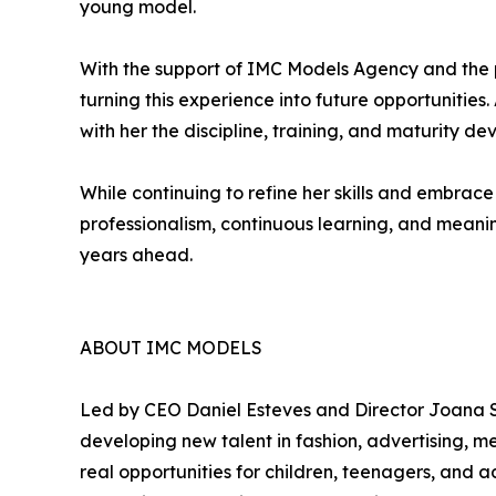
young model.
With the support of IMC Models Agency and the 
turning this experience into future opportunities
with her the discipline, training, and maturity d
While continuing to refine her skills and embr
professionalism, continuous learning, and meanin
years ahead.
ABOUT IMC MODELS
Led by CEO Daniel Esteves and Director Joana S
developing new talent in fashion, advertising,
real opportunities for children, teenagers, and