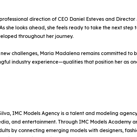
professional direction of CEO Daniel Esteves and Directo
. As she looks ahead, she feels ready to take the next step 
eveloped throughout her journey.
ace new challenges, Maria Madalena remains committed to 
gful industry experience—qualities that position her as on
ilva, IMC Models Agency is a talent and modeling agency 
 media, and entertainment. Through IMC Models Academy a
 adults by connecting emerging models with designers, fash