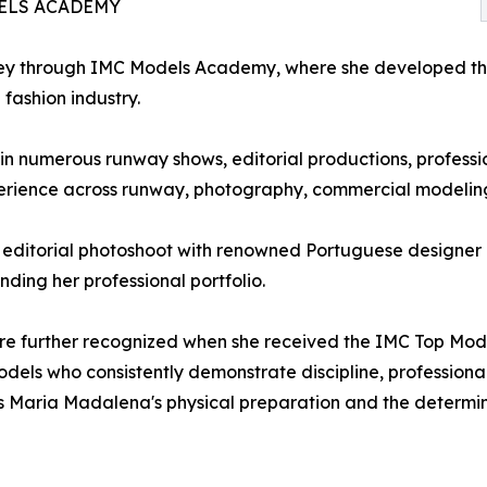
ELS ACADEMY
y through IMC Models Academy, where she developed the t
 fashion industry.
in numerous runway shows, editorial productions, professi
perience across runway, photography, commercial modeling
 editorial photoshoot with renowned Portuguese designer M
ding her professional portfolio.
further recognized when she received the IMC Top Model Fi
ls who consistently demonstrate discipline, professiona
s Maria Madalena's physical preparation and the determin