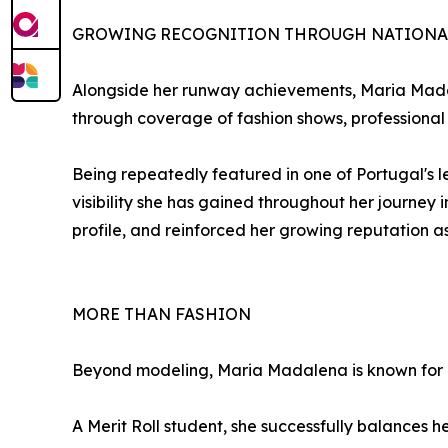
GROWING RECOGNITION THROUGH NATIONA
Alongside her runway achievements, Maria Madal
through coverage of fashion shows, professional 
Being repeatedly featured in one of Portugal's le
visibility she has gained throughout her journe
profile, and reinforced her growing reputation
MORE THAN FASHION
Beyond modeling, Maria Madalena is known for h
A Merit Roll student, she successfully balances h