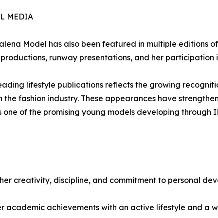
L MEDIA
ena Model has also been featured in multiple editions of
productions, runway presentations, and her participation 
ading lifestyle publications reflects the growing recogniti
y in the fashion industry. These appearances have strengt
 as one of the promising young models developing through
er creativity, discipline, and commitment to personal de
er academic achievements with an active lifestyle and a wid