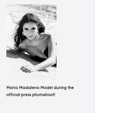
Maria Madalena Model during the
official press photoshoot!