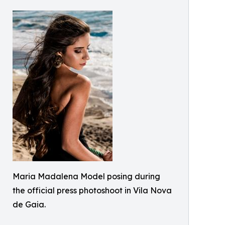
Maria Madalena Model posing during
the official press photoshoot in Vila Nova
de Gaia.