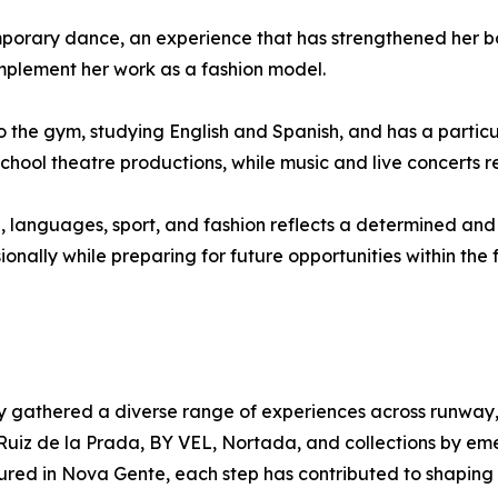
emporary dance, an experience that has strengthened her 
mplement her work as a fashion model.
 the gym, studying English and Spanish, and has a particu
 school theatre productions, while music and live concerts
, languages, sport, and fashion reflects a determined and
nally while preparing for future opportunities within the f
dy gathered a diverse range of experiences across runwa
Ruiz de la Prada, BY VEL, Nortada, and collections by em
ured in Nova Gente, each step has contributed to shaping