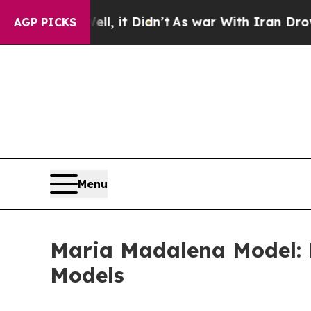
, it Didn’t
As war With Iran Drove oil Prices H
AGP PICKS
Menu
Maria Madalena Model: B
Models