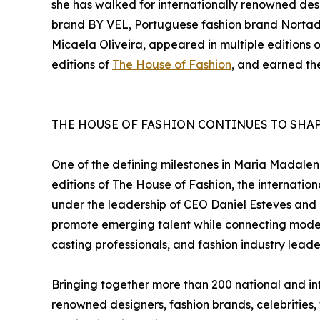
she has walked for internationally renowned des
brand BY VEL, Portuguese fashion brand Nortad
Micaela Oliveira, appeared in multiple editions
editions of
The House of Fashion
, and earned the
THE HOUSE OF FASHION CONTINUES TO SHAP
One of the defining milestones in Maria Madalen
editions of The House of Fashion, the internati
under the leadership of CEO Daniel Esteves and 
promote emerging talent while connecting model
casting professionals, and fashion industry leade
Bringing together more than 200 national and int
renowned designers, fashion brands, celebrities,