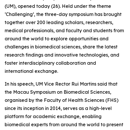
(UM), opened today (26). Held under the theme
‘Challenging’, the three-day symposium has brought
together over 200 leading scholars, researchers,
medical professionals, and faculty and students from
around the world to explore opportunities and
challenges in biomedical sciences, share the latest
research findings and innovative technologies, and
foster interdisciplinary collaboration and
international exchange.
In his speech, UM Vice Rector Rui Martins said that
the Macau Symposium on Biomedical Sciences,
organised by the Faculty of Health Sciences (FHS)
since its inception in 2014, serves as a high-level
platform for academic exchange, enabling
biomedical experts from around the world to present