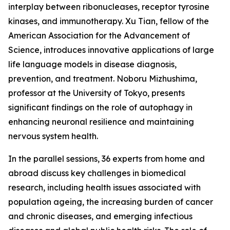
interplay between ribonucleases, receptor tyrosine
kinases, and immunotherapy. Xu Tian, fellow of the
American Association for the Advancement of
Science, introduces innovative applications of large
life language models in disease diagnosis,
prevention, and treatment. Noboru Mizhushima,
professor at the University of Tokyo, presents
significant findings on the role of autophagy in
enhancing neuronal resilience and maintaining
nervous system health.
In the parallel sessions, 36 experts from home and
abroad discuss key challenges in biomedical
research, including health issues associated with
population ageing, the increasing burden of cancer
and chronic diseases, and emerging infectious