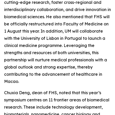
cutting-edge research, foster cross-regional and
interdisciplinary collaboration, and drive innovation in
biomedical sciences. He also mentioned that FHS will
be officially restructured into Faculty of Medicine on
1 August this year. In addition, UM will collaborate
with the University of Lisbon in Portugal to launch a
clinical medicine programme. Leveraging the
strengths and resources of both universities, this
partnership will nurture medical professionals with a
global outlook and strong expertise, thereby
contributing to the advancement of healthcare in
Macao.
Chuxia Deng, dean of FHS, noted that this year’s
symposium centres on 11 frontier areas of biomedical
research. These include technology development,
biomaterials, nanomedicine, cancer biology and