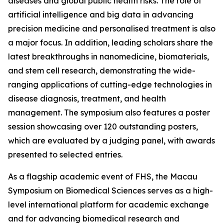
diseases and global public health risks. The role of
artificial intelligence and big data in advancing
precision medicine and personalised treatment is also
a major focus. In addition, leading scholars share the
latest breakthroughs in nanomedicine, biomaterials,
and stem cell research, demonstrating the wide-
ranging applications of cutting-edge technologies in
disease diagnosis, treatment, and health
management. The symposium also features a poster
session showcasing over 120 outstanding posters,
which are evaluated by a judging panel, with awards
presented to selected entries.
As a flagship academic event of FHS, the Macau
Symposium on Biomedical Sciences serves as a high-
level international platform for academic exchange
and for advancing biomedical research and