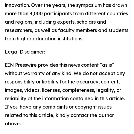
innovation. Over the years, the symposium has drawn
more than 4,000 participants from different countries
and regions, including experts, scholars and
researchers, as well as faculty members and students
from higher education institutions.
Legal Disclaimer:
EIN Presswire provides this news content "as is"
without warranty of any kind. We do not accept any
responsibility or liability for the accuracy, content,
images, videos, licenses, completeness, legality, or
reliability of the information contained in this article.
If you have any complaints or copyright issues
related to this article, kindly contact the author
above.