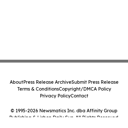
About
Press Release Archive
Submit Press Release
Terms & Conditions
Copyright/DMCA Policy
Privacy Policy
Contact
© 1995-2026 Newsmatics Inc. dba Affinity Group
Publishing & Lisbon Daily Sun. All Rights Reserved.