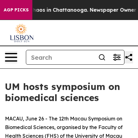
Collapse
Chaos in Chattanooga. Newspaper Owner Calls
AGP PICKS
UM hosts symposium on
biomedical sciences
MACAU, June 26 - The 12th Macau Symposium on
Biomedical Sciences, organised by the Faculty of
Health Sciences (FHS) of the University of Macau