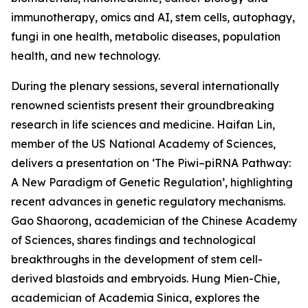
immunotherapy, omics and AI, stem cells, autophagy,
fungi in one health, metabolic diseases, population
health, and new technology.
During the plenary sessions, several internationally
renowned scientists present their groundbreaking
research in life sciences and medicine. Haifan Lin,
member of the US National Academy of Sciences,
delivers a presentation on ‘The Piwi–piRNA Pathway:
A New Paradigm of Genetic Regulation’, highlighting
recent advances in genetic regulatory mechanisms.
Gao Shaorong, academician of the Chinese Academy
of Sciences, shares findings and technological
breakthroughs in the development of stem cell-
derived blastoids and embryoids. Hung Mien-Chie,
academician of Academia Sinica, explores the