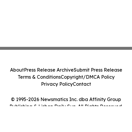
About
Press Release Archive
Submit Press Release
Terms & Conditions
Copyright/DMCA Policy
Privacy Policy
Contact
© 1995-2026 Newsmatics Inc. dba Affinity Group
Publishing & Lisbon Daily Sun. All Rights Reserved.
Cookie Settings / Your Privacy Choices