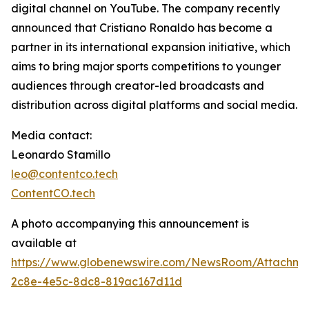
digital channel on YouTube. The company recently
announced that Cristiano Ronaldo has become a
partner in its international expansion initiative, which
aims to bring major sports competitions to younger
audiences through creator-led broadcasts and
distribution across digital platforms and social media.
Media contact:
Leonardo Stamillo
leo@contentco.tech
ContentCO.tech
A photo accompanying this announcement is
available at
https://www.globenewswire.com/NewsRoom/Attachme
2c8e-4e5c-8dc8-819ac167d11d