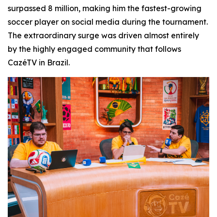
surpassed 8 million, making him the fastest-growing
soccer player on social media during the tournament.
The extraordinary surge was driven almost entirely
by the highly engaged community that follows
CazéTV in Brazil.