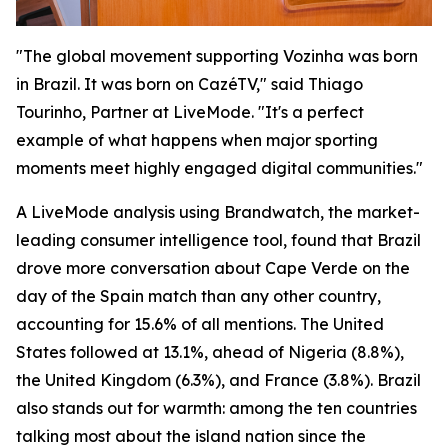
"The global movement supporting Vozinha was born
in Brazil. It was born on CazéTV," said Thiago
Tourinho, Partner at LiveMode. "It's a perfect
example of what happens when major sporting
moments meet highly engaged digital communities."
A LiveMode analysis using Brandwatch, the market-
leading consumer intelligence tool, found that Brazil
drove more conversation about Cape Verde on the
day of the Spain match than any other country,
accounting for 15.6% of all mentions. The United
States followed at 13.1%, ahead of Nigeria (8.8%),
the United Kingdom (6.3%), and France (3.8%). Brazil
also stands out for warmth: among the ten countries
talking most about the island nation since the