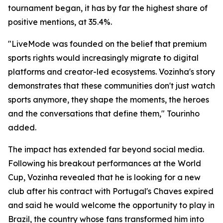
tournament began, it has by far the highest share of
positive mentions, at 35.4%.
"LiveMode was founded on the belief that premium
sports rights would increasingly migrate to digital
platforms and creator-led ecosystems. Vozinha's story
demonstrates that these communities don't just watch
sports anymore, they shape the moments, the heroes
and the conversations that define them," Tourinho
added.
The impact has extended far beyond social media.
Following his breakout performances at the World
Cup, Vozinha revealed that he is looking for a new
club after his contract with Portugal's Chaves expired
and said he would welcome the opportunity to play in
Brazil, the country whose fans transformed him into