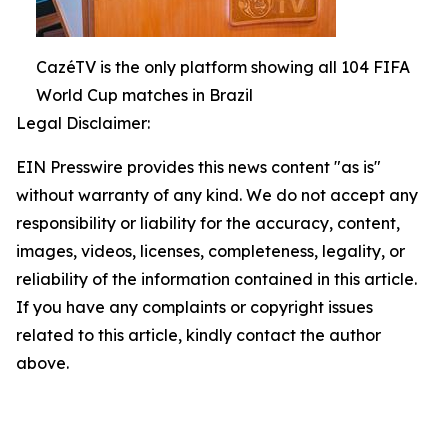
CazéTV is the only platform showing all 104 FIFA
World Cup matches in Brazil
Legal Disclaimer:
EIN Presswire provides this news content "as is"
without warranty of any kind. We do not accept any
responsibility or liability for the accuracy, content,
images, videos, licenses, completeness, legality, or
reliability of the information contained in this article.
If you have any complaints or copyright issues
related to this article, kindly contact the author
above.