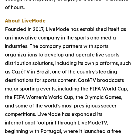
of hours.
About LiveMode
Founded in 2017, LiveMode has established itself as
an innovative company in the sports and media
industries. The company partners with sports
organizations to develop and operate live sports
distribution solutions, including its own platforms, such
as CazéTV in Brazil, one of the country's leading
destinations for sports content. CazéTV broadcasts
major sporting events, including the FIFA World Cup,
the FIFA Women's World Cup, the Olympic Games,
and some of the world's most prestigious soccer
competitions. LiveMode has expanded its
international footprint through LiveModeTV,
beginning with Portugal, where it launched a free