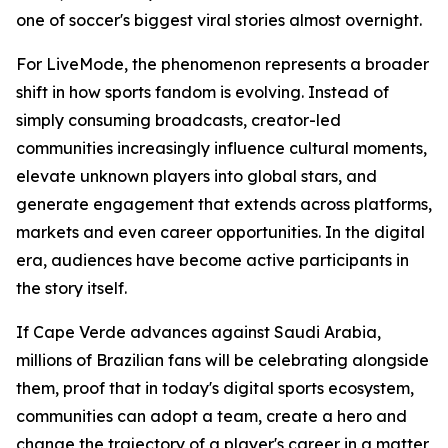
one of soccer's biggest viral stories almost overnight.
For LiveMode, the phenomenon represents a broader
shift in how sports fandom is evolving. Instead of
simply consuming broadcasts, creator-led
communities increasingly influence cultural moments,
elevate unknown players into global stars, and
generate engagement that extends across platforms,
markets and even career opportunities. In the digital
era, audiences have become active participants in
the story itself.
If Cape Verde advances against Saudi Arabia,
millions of Brazilian fans will be celebrating alongside
them, proof that in today's digital sports ecosystem,
communities can adopt a team, create a hero and
change the trajectory of a player's career in a matter