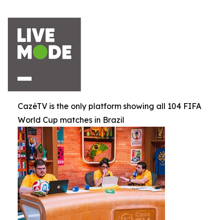
CazéTV is the only platform showing all 104 FIFA
World Cup matches in Brazil