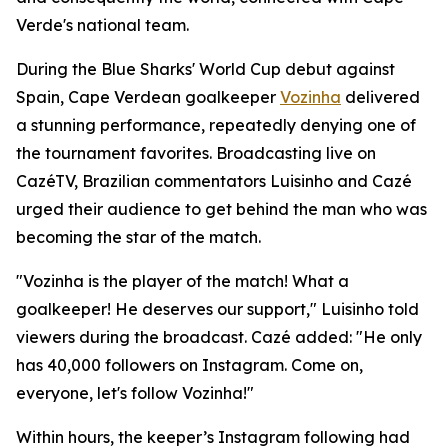
Verde's national team.
During the Blue Sharks' World Cup debut against
Spain, Cape Verdean goalkeeper
Vozinha
delivered
a stunning performance, repeatedly denying one of
the tournament favorites. Broadcasting live on
CazéTV, Brazilian commentators Luisinho and Cazé
urged their audience to get behind the man who was
becoming the star of the match.
"Vozinha is the player of the match! What a
goalkeeper! He deserves our support," Luisinho told
viewers during the broadcast. Cazé added: "He only
has 40,000 followers on Instagram. Come on,
everyone, let's follow Vozinha!"
Within hours, the keeper’s Instagram following had