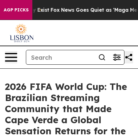
 They Exist
Fox News Goes Quiet as 'Maga Media Pipeli
AGP PICKS
2026 FIFA World Cup: The
Brazilian Streaming
Community that Made
Cape Verde a Global
Sensation Returns for the