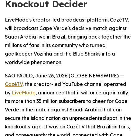
Knockout Decider
LiveMode's creator-led broadcast platform, CazéTV,
will broadcast Cape Verde's decisive match against
Saudi Arabia live in Brazil, bringing back together the
millions of fans in its community who turned
goalkeeper Vozinha and the Blue Sharks into a
worldwide phenomenon.
SAO PAULO, June 26, 2026 (GLOBE NEWSWIRE) --
CazéTV
, the creator-led YouTube channel operated
by
LiveMode
, announced that it will once again rally
its more than 35 million subscribers to cheer for Cape
Verde in the match against Saudi Arabia that can
secure the island nation an unprecedented spot in the
knockout stage. It was on CazéTV that Brazilian fans,
and consequently the world, connected with Cape