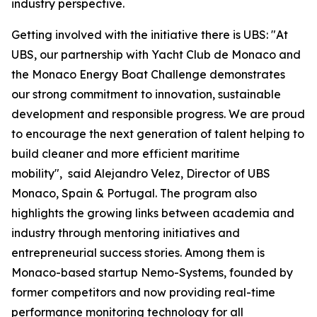
industry perspective.
Getting involved with the initiative there is UBS: "At
UBS, our partnership with Yacht Club de Monaco and
the Monaco Energy Boat Challenge demonstrates
our strong commitment to innovation, sustainable
development and responsible progress. We are proud
to encourage the next generation of talent helping to
build cleaner and more efficient maritime
mobility", said Alejandro Velez, Director of UBS
Monaco, Spain & Portugal. The program also
highlights the growing links between academia and
industry through mentoring initiatives and
entrepreneurial success stories. Among them is
Monaco-based startup Nemo-Systems, founded by
former competitors and now providing real-time
performance monitoring technology for all