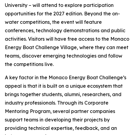
University – will attend to explore participation
opportunities for the 2027 edition. Beyond the on-
water competitions, the event will feature
conferences, technology demonstrations and public
activities. Visitors will have free access to the Monaco
Energy Boat Challenge Village, where they can meet
teams, discover emerging technologies and follow
the competitions live.
A key factor in the Monaco Energy Boat Challenge’s
appeal is that it is built on a unique ecosystem that
brings together students, alumni, researchers, and
industry professionals. Through its Corporate
Mentoring Program, several partner companies
support teams in developing their projects by
providing technical expertise, feedback, and an