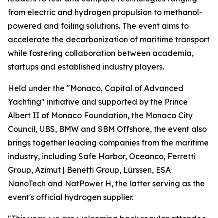
from electric and hydrogen propulsion to methanol-
powered and foiling solutions. The event aims to
accelerate the decarbonization of maritime transport
while fostering collaboration between academia,
startups and established industry players.
Held under the "Monaco, Capital of Advanced
Yachting" initiative and supported by the Prince
Albert II of Monaco Foundation, the Monaco City
Council, UBS, BMW and SBM Offshore, the event also
brings together leading companies from the maritime
industry, including Safe Harbor, Oceanco, Ferretti
Group, Azimut | Benetti Group, Lürssen, ESA
NanoTech and NatPower H, the latter serving as the
event's official hydrogen supplier.