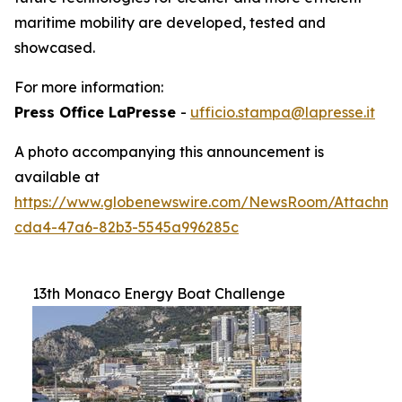
maritime mobility are developed, tested and
showcased.
For more information:
Press Office LaPresse
-
ufficio.stampa@lapresse.it
A photo accompanying this announcement is
available at
https://www.globenewswire.com/NewsRoom/Attachme
cda4-47a6-82b3-5545a996285c
13th Monaco Energy Boat Challenge