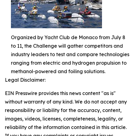
Organized by Yacht Club de Monaco from July 8
to 11, the Challenge will gather competitors and
industry leaders to test and compare technologies
ranging from electric and hydrogen propulsion to
methanol-powered and foiling solutions.
Legal Disclaimer:
EIN Presswire provides this news content "as is"
without warranty of any kind. We do not accept any
responsibility or liability for the accuracy, content,
images, videos, licenses, completeness, legality, or
reliability of the information contained in this article.
If you have any complaints or copyright issues