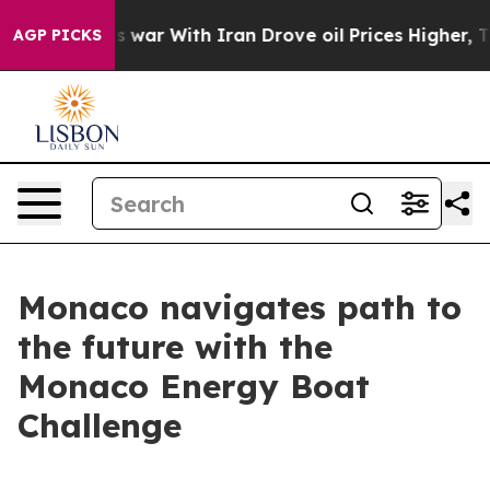
idn’t
As war With Iran Drove oil Prices Higher, Trum
AGP PICKS
Monaco navigates path to
the future with the
Monaco Energy Boat
Challenge