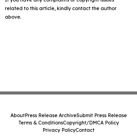
related to this article, kindly contact the author
above.
About
Press Release Archive
Submit Press Release
Terms & Conditions
Copyright/DMCA Policy
Privacy Policy
Contact