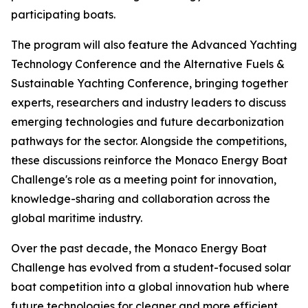
participating boats.
The program will also feature the Advanced Yachting
Technology Conference and the Alternative Fuels &
Sustainable Yachting Conference, bringing together
experts, researchers and industry leaders to discuss
emerging technologies and future decarbonization
pathways for the sector. Alongside the competitions,
these discussions reinforce the Monaco Energy Boat
Challenge's role as a meeting point for innovation,
knowledge-sharing and collaboration across the
global maritime industry.
Over the past decade, the Monaco Energy Boat
Challenge has evolved from a student-focused solar
boat competition into a global innovation hub where
future technologies for cleaner and more efficient