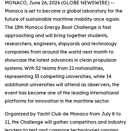
MONACO, June 26, 2026 (GLOBE NEWSWIRE) --
Monaco is set to become a global laboratory for the
future of sustainable maritime mobility once again.
The 13th Monaco Energy Boat Challenge is fast
approaching and will bring together students,
researchers, engineers, shipyards and technology
companies from around the world next month to
showcase the latest advances in clean propulsion
systems. With 52 teams from 21 nationalities,
representing 33 competing universities, while 14
additional universities will attend as observers, the
event has become one of the leading international
platforms for innovation in the maritime sector.
Organized by Yacht Club de Monaco from July 8 to
11, the Challenge will gather competitors and industry
leaders to test and compare technologies ranging