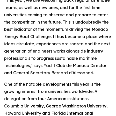
"This year, we are welcoming back regular attendee
teams, as well as new ones, and for the first time
universities coming to observe and prepare to enter
the competition in the future. This is undoubtedly the
best indicator of the momentum driving the Monaco
Energy Boat Challenge. It has become a place where
ideas circulate, experiences are shared and the next
generation of engineers works alongside industry
professionals to progress sustainable maritime
technologies," says Yacht Club de Monaco Director
and General Secretary Bernard d'Alessandri.
One of the notable developments this year is the
growing interest from universities worldwide. A
delegation from four American institutions –
Columbia University, George Washington University,
Howard University and Florida International