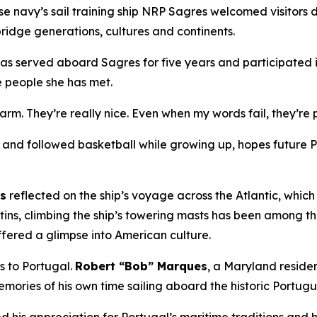
e navy’s sail training ship NRP
Sagres
welcomed visitors 
ridge generations, cultures and continents.
has served aboard
Sagres
for five years and participated i
e people she has met.
warm. They’re really nice. Even when my words fail, they’r
nd followed basketball while growing up, hopes future Por
ns
reflected on the ship’s voyage across the Atlantic, whic
tins, climbing the ship’s towering masts has been among t
ffered a glimpse into American culture.
es to Portugal.
Robert “Bob” Marques
, a Maryland resid
mories of his own time sailing aboard the historic Portug