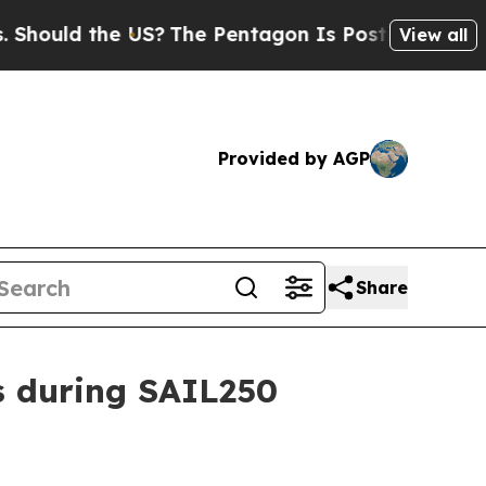
ould the US?
The Pentagon Is Posting Cryptic Bib
View all
Provided by AGP
Share
s during SAIL250