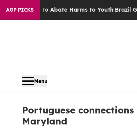
llion Fund to Abate Harms to Youth
Brazil Gives 
AGP PICKS
Menu
Portuguese connections
Maryland