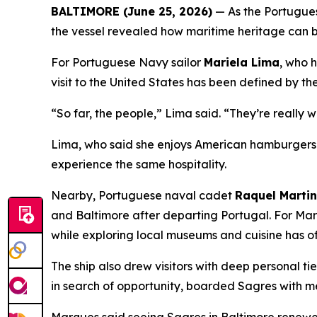
BALTIMORE (June 25, 2026)
— As the Portugues
the vessel revealed how maritime heritage can b
For Portuguese Navy sailor
Mariela Lima
, who 
visit to the United States has been defined by th
“So far, the people,” Lima said. “They’re really 
Lima, who said she enjoys American hamburgers a
experience the same hospitality.
Nearby, Portuguese naval cadet
Raquel Marti
and Baltimore after departing Portugal. For Mar
while exploring local museums and cuisine has o
The ship also drew visitors with deep personal ti
in search of opportunity, boarded
Sagres
with me