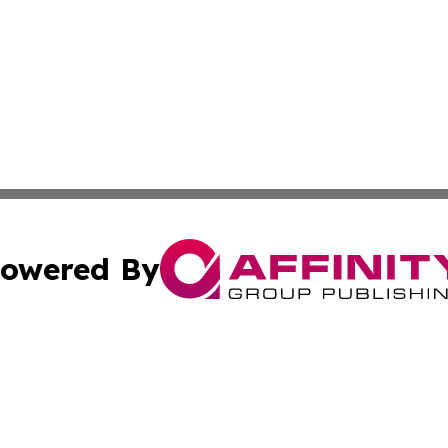
owered By
ubmit Press Release
Terms & Conditions
Copyright/DMCA
cs Inc. dba Affinity Group Publishing & Lisbon Daily Sun.
Cookie Settings / Your Privacy Choices