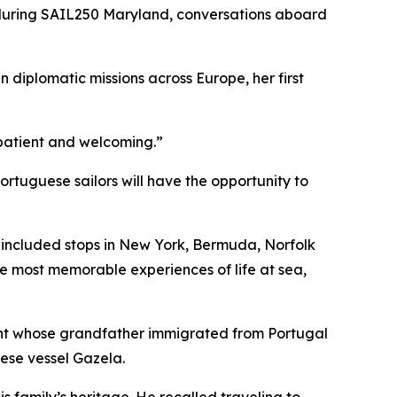
during SAIL250 Maryland, conversations aboard
n diplomatic missions across Europe, her first
e patient and welcoming.”
tuguese sailors will have the opportunity to
h included stops in New York, Bermuda, Norfolk
he most memorable experiences of life at sea,
ent whose grandfather immigrated from Portugal
uese vessel
Gazela
.