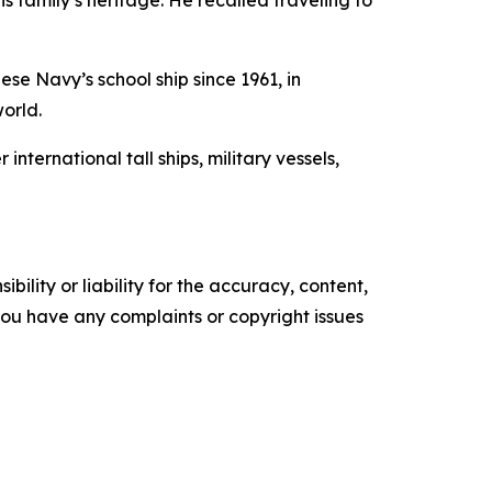
s family’s heritage. He recalled traveling to
se Navy’s school ship since 1961, in
world.
ernational tall ships, military vessels,
ility or liability for the accuracy, content,
f you have any complaints or copyright issues