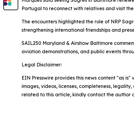
Marques said seeing
Sagres
in Baltimore renewed
Portugal to reconnect with relatives and visit the
The encounters highlighted the role of NRP
Sagr
strengthening international friendships and prese
SAIL250 Maryland & Airshow Baltimore commemorate
aviation demonstrations, and public events thro
Legal Disclaimer:
EIN Presswire provides this news content "as is" 
images, videos, licenses, completeness, legality, o
related to this article, kindly contact the author