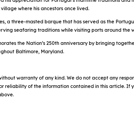
 his appreciation for Portugal’s maritime traditions and hi
 village where his ancestors once lived.
es
, a three-masted barque that has served as the Portugue
rving seafaring traditions while visiting ports around the 
s the Nation’s 250th anniversary by bringing together int
ughout Baltimore, Maryland.
without warranty of any kind. We do not accept any responsib
r reliability of the information contained in this article. I
 above.