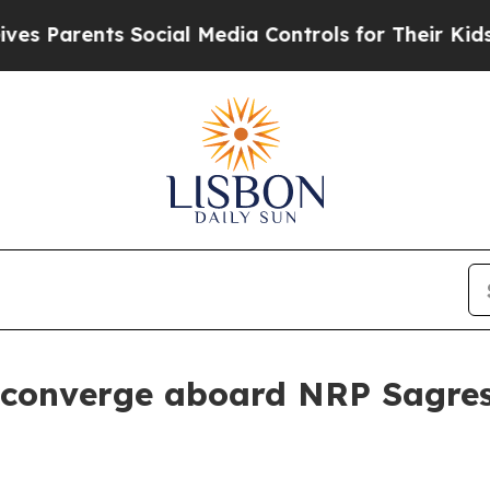
Parents Social Media Controls for Their Kids. Sh
 converge aboard NRP Sagre