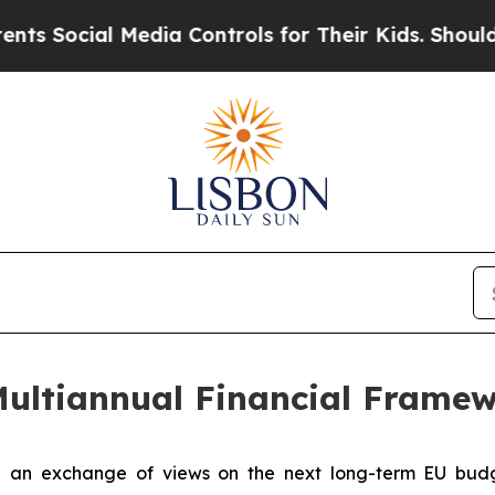
ocial Media Controls for Their Kids. Should the 
Multiannual Financial Frame
n exchange of views on the next long-term EU budget 