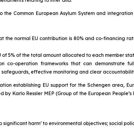
endments relating to inter alia:
d to the Common European Asylum System and integration
at the normal EU contribution is 80% and co-financing rate
U of 5% of the total amount allocated to each member state
s on co-operation frameworks that can demonstrate fu
e safeguards, effective monitoring and clear accountabili
lation establishing EU support for the Schengen area, 
d by Karlo Ressler MEP (Group of the European People’s P
o significant harm’ to environmental objectives; social pol