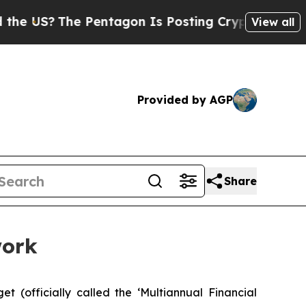
US?
The Pentagon Is Posting Cryptic Biblical Mes
View all
Provided by AGP
Share
work
(officially called the ‘Multiannual Financial