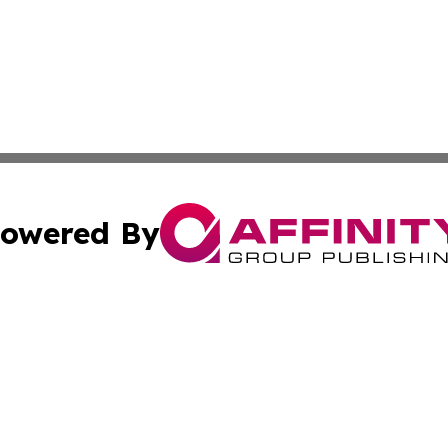
owered By
ubmit Press Release
Terms & Conditions
Copyright/DMCA
cs Inc. dba Affinity Group Publishing & Lisbon Daily Sun.
Cookie Settings / Your Privacy Choices