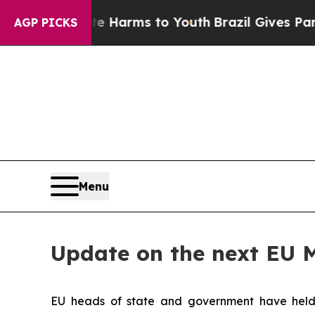
d to Abate Harms to Youth
Brazil Gives Parents S
AGP PICKS
Menu
Update on the next EU 
EU heads of state and government have held a