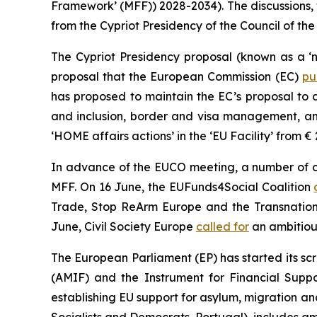
Framework’ (MFF)) 2028-2034). The discussions,
from the Cypriot Presidency of the Council of the
The Cypriot Presidency proposal (known as a ‘n
proposal that the European Commission (EC)
pu
has proposed to maintain the EC’s proposal to 
and inclusion, border and visa management, and
‘HOME affairs actions’ in the ‘EU Facility’ from € 
In advance of the EUCO meeting, a number of civ
MFF. On 16 June, the EUFunds4Social Coalition
Trade, Stop ReArm Europe and the Transnation
June, Civil Society Europe
called for
an ambitiou
The European Parliament (EP) has started its sc
(AMIF) and the Instrument for Financial Sup
establishing EU support for asylum, migration a