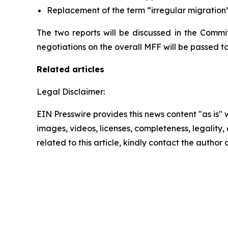
Replacement of the term “irregular migration” 
The two reports will be discussed in the Commit
negotiations on the overall MFF will be passed to 
Related articles
Legal Disclaimer:
EIN Presswire provides this news content "as is" 
images, videos, licenses, completeness, legality, o
related to this article, kindly contact the author