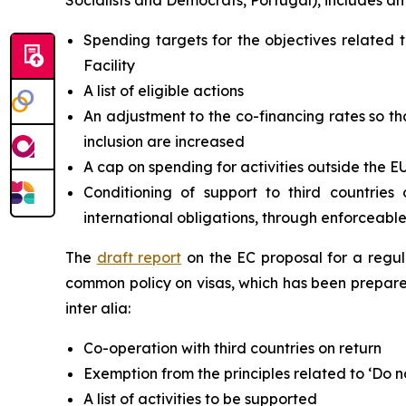
Socialists and Democrats, Portugal), includes am
Spending targets for the objectives relate
Facility
A list of eligible actions
An adjustment to the co-financing rates so th
inclusion are increased
A cap on spending for activities outside the E
Conditioning of support to third countrie
international obligations, through enforceabl
The
draft report
on the EC proposal for a regu
common policy on visas, which has been prepare
inter alia:
Co-operation with third countries on return
Exemption from the principles related to ‘Do n
A list of activities to be supported