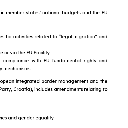
 in member states’ national budgets and the EU
s for activities related to “legal migration” and
 or via the EU Facility
ll compliance with EU fundamental rights and
ty mechanisms.
European integrated border management and the
arty, Croatia), includes amendments relating to
icies and gender equality