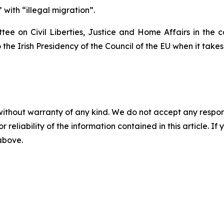
with “illegal migration”.
tee on Civil Liberties, Justice and Home Affairs in the c
the Irish Presidency of the Council of the EU when it takes 
without warranty of any kind. We do not accept any responsib
r reliability of the information contained in this article. I
 above.