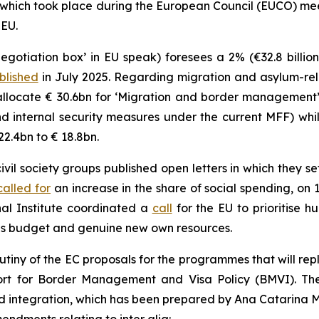
 which took place during the European Council (EUCO) me
 EU.
egotiation box’ in EU speak) foresees a 2% (€32.8 billio
blished
in July 2025. Regarding migration and asylum-rela
allocate € 30.6bn for ‘Migration and border management’ 
 internal security measures under the current MFF) whi
22.4bn to € 18.8bn.
il society groups published open letters in which they se
called for
an increase in the share of social spending, on
al Institute coordinated a
call
for the EU to prioritise h
s budget and genuine new own resources.
rutiny of the EC proposals for the programmes that will re
port for Border Management and Visa Policy (BMVI). T
nd integration, which has been prepared by Ana Catarina 