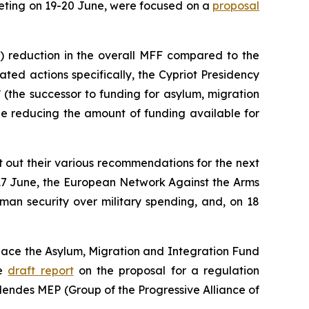
eting on 19-20 June, were focused on a
proposal
n) reduction in the overall MFF compared to the
ted actions specifically, the Cypriot Presidency
(the successor to funding for asylum, migration
le reducing the amount of funding available for
t out their various recommendations for the next
 17 June, the European Network Against the Arms
uman security over military spending, and, on 18
place the Asylum, Migration and Integration Fund
he
draft report
on the proposal for a regulation
Mendes MEP (Group of the Progressive Alliance of