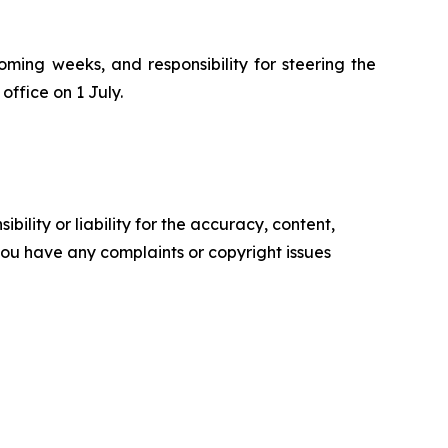
oming weeks, and responsibility for steering the
office on 1 July.
ility or liability for the accuracy, content,
f you have any complaints or copyright issues