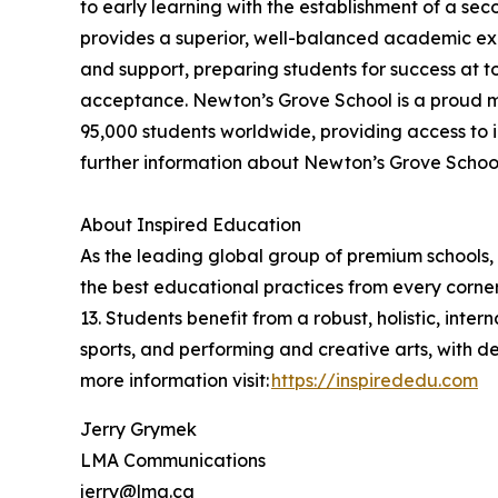
to early learning with the establishment of a se
provides a superior, well-balanced academic exp
and support, preparing students for success at t
acceptance. Newton’s Grove School is a proud m
95,000 students worldwide, providing access to i
further information about Newton’s Grove School,
About Inspired Education
As the leading global group of premium schools, 
the best educational practices from every corner
13. Students benefit from a robust, holistic, int
sports, and performing and creative arts, with 
more information visit:
https://inspirededu.com
Jerry Grymek
LMA Communications
jerry@lma.ca