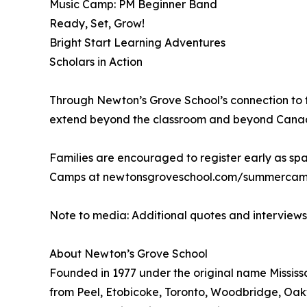
Music Camp: PM Beginner Band
Ready, Set, Grow!
Bright Start Learning Adventures
Scholars in Action
Through Newton’s Grove School’s connection to t
extend beyond the classroom and beyond Canada, 
Families are encouraged to register early as spa
Camps at newtonsgroveschool.com/summercamps
Note to media: Additional quotes and interview
About Newton’s Grove School
Founded in 1977 under the original name Mississa
from Peel, Etobicoke, Toronto, Woodbridge, Oakv