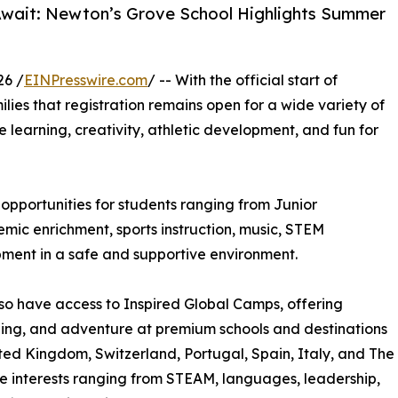
Await: Newton’s Grove School Highlights Summer
26 /
EINPresswire.com
/ -- With the official start of
ilies that registration remains open for a wide variety of
learning, creativity, athletic development, and fun for
pportunities for students ranging from Junior
ic enrichment, sports instruction, music, STEM
pment in a safe and supportive environment.
so have access to Inspired Global Camps, offering
rning, and adventure at premium schools and destinations
ted Kingdom, Switzerland, Portugal, Spain, Italy, and The
e interests ranging from STEAM, languages, leadership,