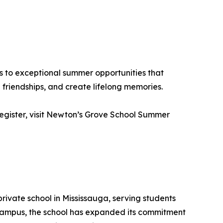
s to exceptional summer opportunities that
friendships, and create lifelong memories.
 register, visit Newton’s Grove School Summer
rivate school in Mississauga, serving students
 campus, the school has expanded its commitment