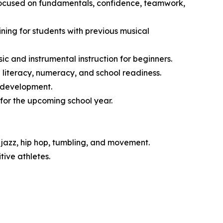
 focused on fundamentals, confidence, teamwork,
ng for students with previous musical
 and instrumental instruction for beginners.
literacy, numeracy, and school readiness.
l development.
for the upcoming school year.
jazz, hip hop, tumbling, and movement.
ive athletes.