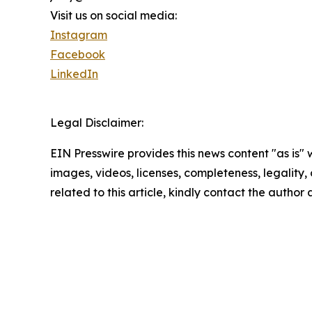
Visit us on social media:
Instagram
Facebook
LinkedIn
Legal Disclaimer:
EIN Presswire provides this news content "as is" 
images, videos, licenses, completeness, legality, o
related to this article, kindly contact the author