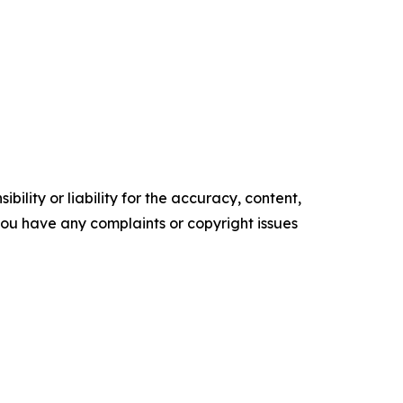
ility or liability for the accuracy, content,
f you have any complaints or copyright issues