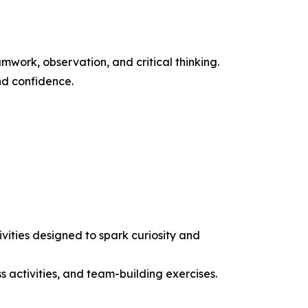
work, observation, and critical thinking.
nd confidence.
ities designed to spark curiosity and
ss activities, and team-building exercises.