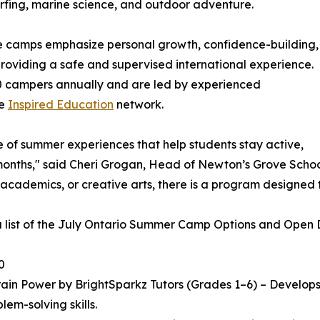
 surfing, marine science, and outdoor adventure.
he camps emphasize personal growth, confidence-building,
 providing a safe and supervised international experience.
 campers annually and are led by experienced
he
Inspired Education
network.
e of summer experiences that help students stay active,
ths," said Cheri Grogan, Head of Newton’s Grove School. "
 academics, or creative arts, there is a program designed 
a list of the July Ontario Summer Camp Options and Open Da
0
in Power by BrightSparkz Tutors (Grades 1–6) – Develops c
lem-solving skills.