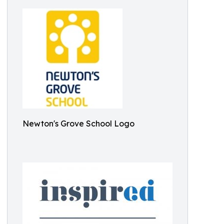
Newton's Grove School Logo