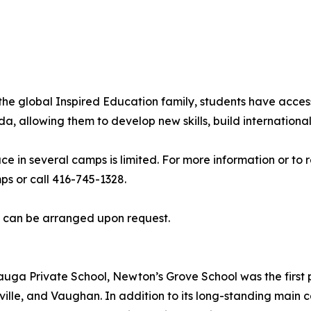
he global Inspired Education family, students have acces
allowing them to develop new skills, build international 
ce in several camps is limited. For more information or to
 or call 416-745-1328.
s can be arranged upon request.
uga Private School, Newton’s Grove School was the first p
ille, and Vaughan. In addition to its long-standing main