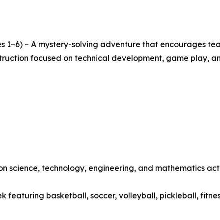
s 1–6) – A mystery-solving adventure that encourages team
nstruction focused on technical development, game play, a
 science, technology, engineering, and mathematics activ
featuring basketball, soccer, volleyball, pickleball, fitne