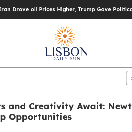
l Prices Higher, Trump Gave Politically Connect
 and Creativity Await: Newt
p Opportunities