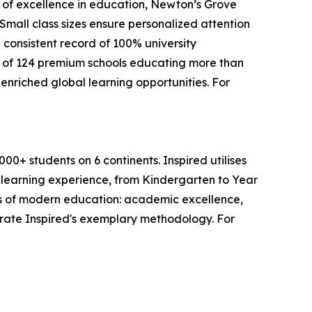
s of excellence in education, Newton’s Grove
mall class sizes ensure personalized attention
 consistent record of 100% university
 of 124 premium schools educating more than
enriched global learning opportunities. For
0+ students on 6 continents. Inspired utilises
s learning experience, from Kindergarten to Year
lars of modern education: academic excellence,
trate Inspired's exemplary methodology. For