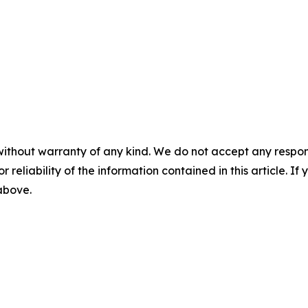
without warranty of any kind. We do not accept any responsib
r reliability of the information contained in this article. I
 above.