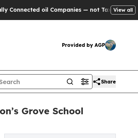
ed oil Companies — not Taxpayers — the Chance t
View all
Provided by AGP
Share
on’s Grove School