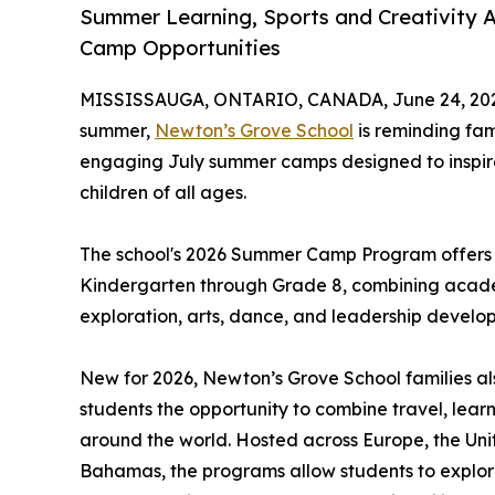
Summer Learning, Sports and Creativity 
Camp Opportunities
MISSISSAUGA, ONTARIO, CANADA, June 24, 20
summer,
Newton’s Grove School
is reminding fam
engaging July summer camps designed to inspire 
children of all ages.
The school's 2026 Summer Camp Program offers o
Kindergarten through Grade 8, combining academ
exploration, arts, dance, and leadership develo
New for 2026, Newton’s Grove School families al
students the opportunity to combine travel, lea
around the world. Hosted across Europe, the Uni
Bahamas, the programs allow students to explor