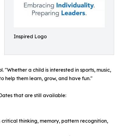
Inspired Logo
Whether a child is interested in sports, music,
to help them learn, grow, and have fun."
tes that are still available:
ritical thinking, memory, pattern recognition,