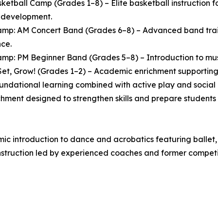
ketball Camp (Grades 1–8) – Elite basketball instruction
l development.
mp: AM Concert Band (Grades 6–8) – Advanced band traini
ce.
mp: PM Beginner Band (Grades 5–8) – Introduction to music
et, Grow! (Grades 1–2) – Academic enrichment supporting 
oundational learning combined with active play and socia
chment designed to strengthen skills and prepare students 
 introduction to dance and acrobatics featuring ballet, 
struction led by experienced coaches and former competit