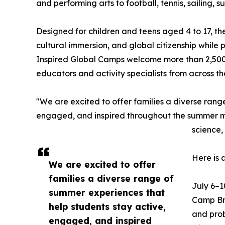
and performing arts to football, tennis, sailing,
Designed for children and teens aged 4 to 17, t
cultural immersion, and global citizenship while
Inspired Global Camps welcome more than 2,500
educators and activity specialists from across t
"We are excited to offer families a diverse rang
engaged, and inspired throughout the summer mon
science,
Here is 
We are excited to offer
families a diverse range of
July 6–1
summer experiences that
Camp Bra
help students stay active,
and prob
engaged, and inspired