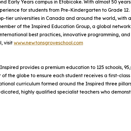
cond Early Years campus in Etobicoke. With almost 50 year
erience for students from Pre-Kindergarten to Grade 12. S
op-tier universities in Canada and around the world, with a
ember of the Inspired Education Group, a global network
nternational best practices, innovative programming, and 
 visit
www.newtonsgroveschool.com
Inspired provides a premium education to 125 schools, 95,00
 of the globe to ensure each student receives a first-clas
ernational curriculum formed around the Inspired three pil
dedicated, highly qualified specialist teachers who demons