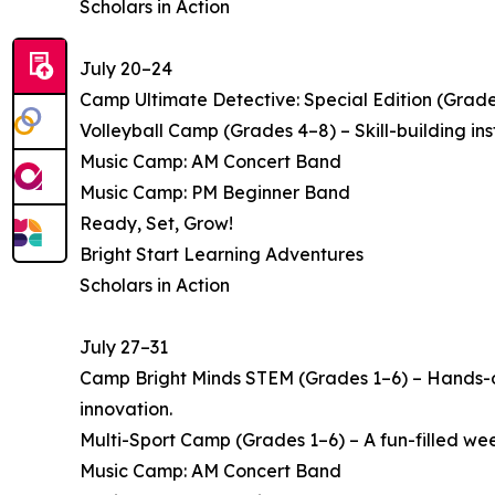
Scholars in Action
July 20–24
Camp Ultimate Detective: Special Edition (Grade
Volleyball Camp (Grades 4–8) – Skill-building i
Music Camp: AM Concert Band
Music Camp: PM Beginner Band
Ready, Set, Grow!
Bright Start Learning Adventures
Scholars in Action
July 27–31
Camp Bright Minds STEM (Grades 1–6) – Hands-on
innovation.
Multi-Sport Camp (Grades 1–6) – A fun-filled week 
Music Camp: AM Concert Band