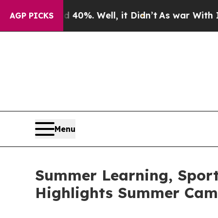
 40%. Well, it Didn’t
As war With Iran Drove oi
AGP PICKS
Menu
Summer Learning, Sports
Highlights Summer Cam