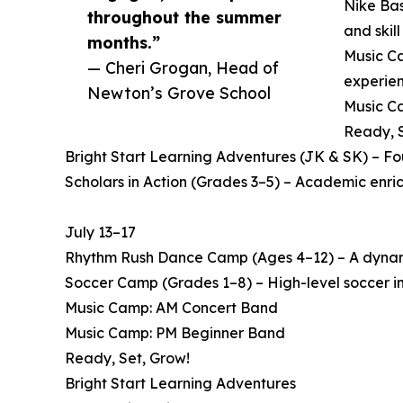
Nike Bas
throughout the summer
and skil
months.”
Music Ca
— Cheri Grogan, Head of
experien
Newton’s Grove School
Music Ca
Ready, S
Bright Start Learning Adventures (JK & SK) – F
Scholars in Action (Grades 3–5) – Academic enri
July 13–17
Rhythm Rush Dance Camp (Ages 4–12) – A dynamic
Soccer Camp (Grades 1–8) – High-level soccer in
Music Camp: AM Concert Band
Music Camp: PM Beginner Band
Ready, Set, Grow!
Bright Start Learning Adventures