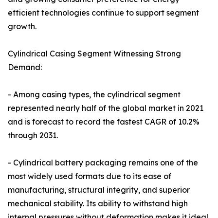
efficient technologies continue to support segment
growth.
Cylindrical Casing Segment Witnessing Strong
Demand:
- Among casing types, the cylindrical segment
represented nearly half of the global market in 2021
and is forecast to record the fastest CAGR of 10.2%
through 2031.
- Cylindrical battery packaging remains one of the
most widely used formats due to its ease of
manufacturing, structural integrity, and superior
mechanical stability. Its ability to withstand high
internal pressures without deformation makes it ideal