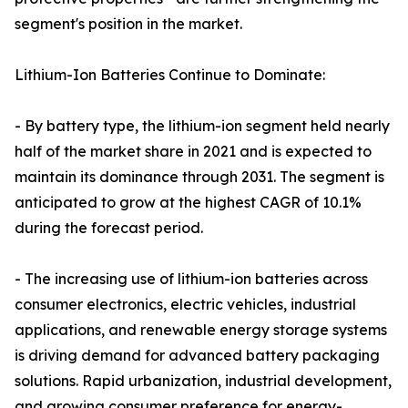
segment's position in the market.
Lithium-Ion Batteries Continue to Dominate:
- By battery type, the lithium-ion segment held nearly
half of the market share in 2021 and is expected to
maintain its dominance through 2031. The segment is
anticipated to grow at the highest CAGR of 10.1%
during the forecast period.
- The increasing use of lithium-ion batteries across
consumer electronics, electric vehicles, industrial
applications, and renewable energy storage systems
is driving demand for advanced battery packaging
solutions. Rapid urbanization, industrial development,
and growing consumer preference for energy-