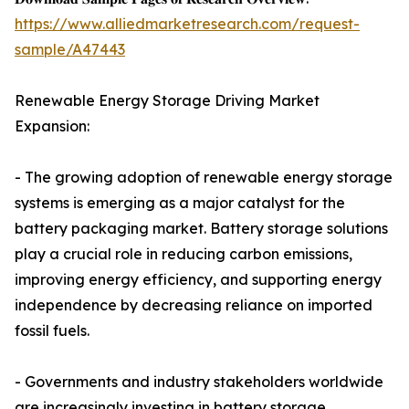
https://www.alliedmarketresearch.com/request-
sample/A47443
Renewable Energy Storage Driving Market
Expansion:
- The growing adoption of renewable energy storage
systems is emerging as a major catalyst for the
battery packaging market. Battery storage solutions
play a crucial role in reducing carbon emissions,
improving energy efficiency, and supporting energy
independence by decreasing reliance on imported
fossil fuels.
- Governments and industry stakeholders worldwide
are increasingly investing in battery storage