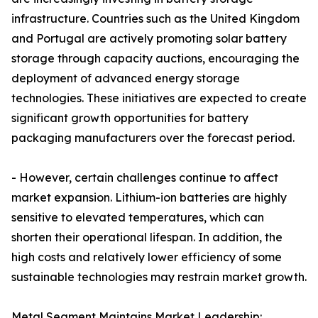
infrastructure. Countries such as the United Kingdom
and Portugal are actively promoting solar battery
storage through capacity auctions, encouraging the
deployment of advanced energy storage
technologies. These initiatives are expected to create
significant growth opportunities for battery
packaging manufacturers over the forecast period.
- However, certain challenges continue to affect
market expansion. Lithium-ion batteries are highly
sensitive to elevated temperatures, which can
shorten their operational lifespan. In addition, the
high costs and relatively lower efficiency of some
sustainable technologies may restrain market growth.
Metal Segment Maintains Market Leadership: