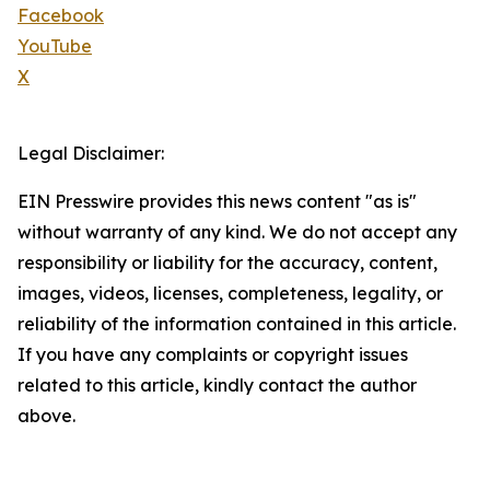
Facebook
YouTube
X
Legal Disclaimer:
EIN Presswire provides this news content "as is"
without warranty of any kind. We do not accept any
responsibility or liability for the accuracy, content,
images, videos, licenses, completeness, legality, or
reliability of the information contained in this article.
If you have any complaints or copyright issues
related to this article, kindly contact the author
above.