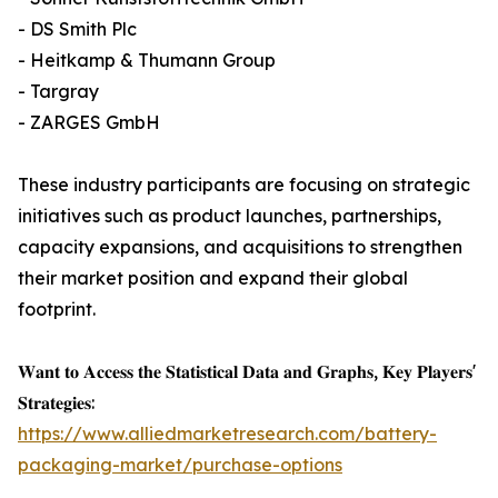
- DS Smith Plc
- Heitkamp & Thumann Group
- Targray
- ZARGES GmbH
These industry participants are focusing on strategic
initiatives such as product launches, partnerships,
capacity expansions, and acquisitions to strengthen
their market position and expand their global
footprint.
𝐖𝐚𝐧𝐭 𝐭𝐨 𝐀𝐜𝐜𝐞𝐬𝐬 𝐭𝐡𝐞 𝐒𝐭𝐚𝐭𝐢𝐬𝐭𝐢𝐜𝐚𝐥 𝐃𝐚𝐭𝐚 𝐚𝐧𝐝 𝐆𝐫𝐚𝐩𝐡𝐬, 𝐊𝐞𝐲 𝐏𝐥𝐚𝐲𝐞𝐫𝐬'
𝐒𝐭𝐫𝐚𝐭𝐞𝐠𝐢𝐞𝐬:
https://www.alliedmarketresearch.com/battery-
packaging-market/purchase-options