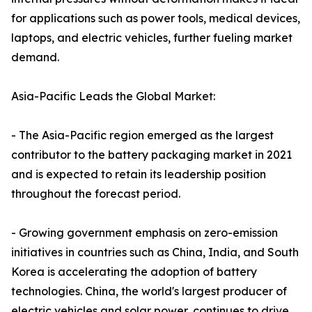
for applications such as power tools, medical devices,
laptops, and electric vehicles, further fueling market
demand.
Asia-Pacific Leads the Global Market:
- The Asia-Pacific region emerged as the largest
contributor to the battery packaging market in 2021
and is expected to retain its leadership position
throughout the forecast period.
- Growing government emphasis on zero-emission
initiatives in countries such as China, India, and South
Korea is accelerating the adoption of battery
technologies. China, the world's largest producer of
electric vehicles and solar power, continues to drive