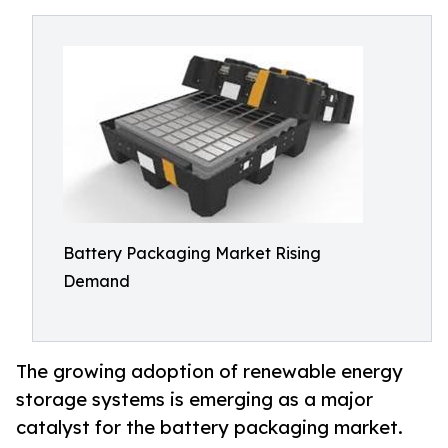
Battery Packaging Market Rising
Demand
The growing adoption of renewable energy
storage systems is emerging as a major
catalyst for the battery packaging market.