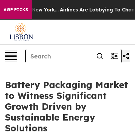
 News New York...
Airlines Are Lobbying To Change Airf
AGP PICKS
Battery Packaging Market
to Witness Significant
Growth Driven by
Sustainable Energy
Solutions