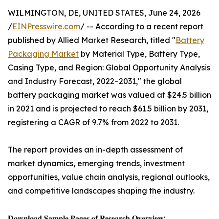
WILMINGTON, DE, UNITED STATES, June 24, 2026
/
EINPresswire.com
/ -- According to a recent report
published by Allied Market Research, titled "
Battery
Packaging Market
by Material Type, Battery Type,
Casing Type, and Region: Global Opportunity Analysis
and Industry Forecast, 2022–2031," the global
battery packaging market was valued at $24.5 billion
in 2021 and is projected to reach $61.5 billion by 2031,
registering a CAGR of 9.7% from 2022 to 2031.
The report provides an in-depth assessment of
market dynamics, emerging trends, investment
opportunities, value chain analysis, regional outlooks,
and competitive landscapes shaping the industry.
𝐃𝐨𝐰𝐧𝐥𝐨𝐚𝐝 𝐒𝐚𝐦𝐩𝐥𝐞 𝐏𝐚𝐠𝐞𝐬 𝐨𝐟 𝐑𝐞𝐬𝐞𝐚𝐫𝐜𝐡 𝐎𝐯𝐞𝐫𝐯𝐢𝐞𝐰: