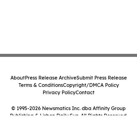
About
Press Release Archive
Submit Press Release
Terms & Conditions
Copyright/DMCA Policy
Privacy Policy
Contact
© 1995-2026 Newsmatics Inc. dba Affinity Group
Publishing & Lisbon Daily Sun. All Rights Reserved.
Cookie Settings / Your Privacy Choices