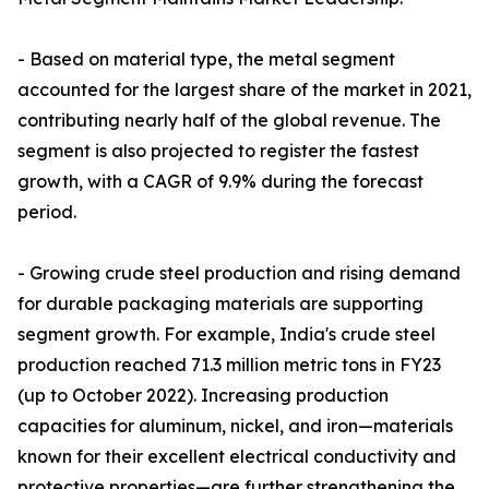
- Based on material type, the metal segment
accounted for the largest share of the market in 2021,
contributing nearly half of the global revenue. The
segment is also projected to register the fastest
growth, with a CAGR of 9.9% during the forecast
period.
- Growing crude steel production and rising demand
for durable packaging materials are supporting
segment growth. For example, India's crude steel
production reached 71.3 million metric tons in FY23
(up to October 2022). Increasing production
capacities for aluminum, nickel, and iron—materials
known for their excellent electrical conductivity and
protective properties—are further strengthening the