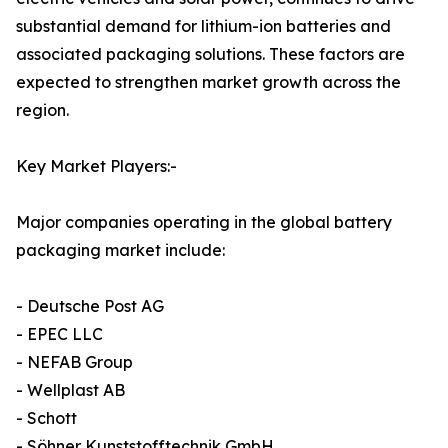
substantial demand for lithium-ion batteries and
associated packaging solutions. These factors are
expected to strengthen market growth across the
region.
Key Market Players:-
Major companies operating in the global battery
packaging market include:
- Deutsche Post AG
- EPEC LLC
- NEFAB Group
- Wellplast AB
- Schott
- Söhner Kunststofftechnik GmbH