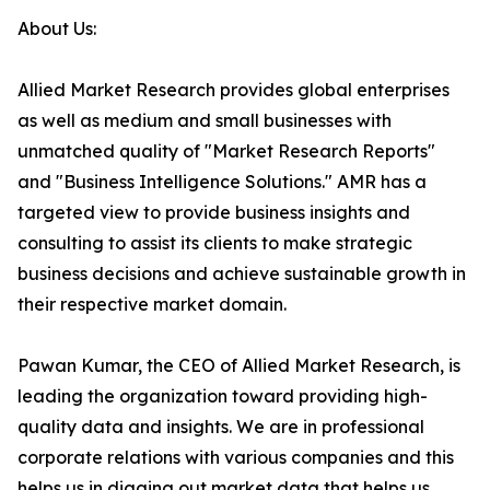
About Us:
Allied Market Research provides global enterprises
as well as medium and small businesses with
unmatched quality of "Market Research Reports"
and "Business Intelligence Solutions." AMR has a
targeted view to provide business insights and
consulting to assist its clients to make strategic
business decisions and achieve sustainable growth in
their respective market domain.
Pawan Kumar, the CEO of Allied Market Research, is
leading the organization toward providing high-
quality data and insights. We are in professional
corporate relations with various companies and this
helps us in digging out market data that helps us