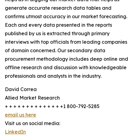
generate accurate research data tables and
confirms utmost accuracy in our market forecasting.
Each and every data presented in the reports
published by us is extracted through primary
interviews with top officials from leading companies
of domain concerned. Our secondary data
procurement methodology includes deep online and
offline research and discussion with knowledgeable
professionals and analysts in the industry.
David Correa
Allied Market Research
+ + + + + + + + + + + + + +1 800-792-5285
email us here
Visit us on social media:
LinkedIn