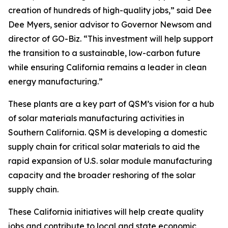
creation of hundreds of high-quality jobs,” said Dee
Dee Myers, senior advisor to Governor Newsom and
director of GO-Biz. “This investment will help support
the transition to a sustainable, low-carbon future
while ensuring California remains a leader in clean
energy manufacturing.”
These plants are a key part of QSM’s vision for a hub
of solar materials manufacturing activities in
Southern California. QSM is developing a domestic
supply chain for critical solar materials to aid the
rapid expansion of U.S. solar module manufacturing
capacity and the broader reshoring of the solar
supply chain.
These California initiatives will help create quality
jobs and contribute to local and state economic