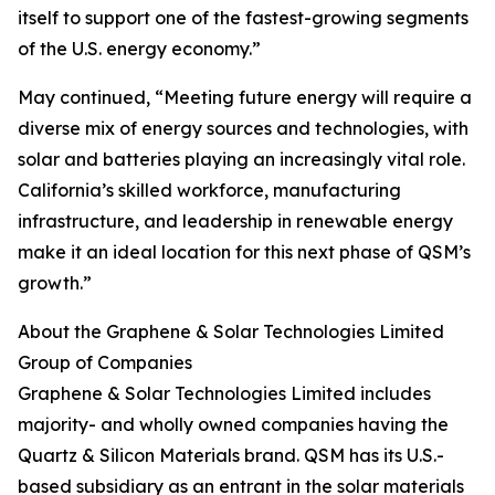
itself to support one of the fastest-growing segments
of the U.S. energy economy.”
May continued, “Meeting future energy will require a
diverse mix of energy sources and technologies, with
solar and batteries playing an increasingly vital role.
California’s skilled workforce, manufacturing
infrastructure, and leadership in renewable energy
make it an ideal location for this next phase of QSM’s
growth.”
About the Graphene & Solar Technologies Limited
Group of Companies
Graphene & Solar Technologies Limited includes
majority- and wholly owned companies having the
Quartz & Silicon Materials brand. QSM has its U.S.-
based subsidiary as an entrant in the solar materials