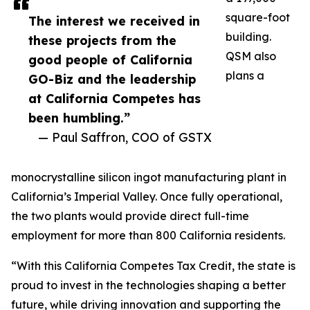
square-foot
The interest we received in
building.
these projects from the
QSM also
good people of California
plans a
GO-Biz and the leadership
at California Competes has
been humbling.”
— Paul Saffron, COO of GSTX
monocrystalline silicon ingot manufacturing plant in
California’s Imperial Valley. Once fully operational,
the two plants would provide direct full-time
employment for more than 800 California residents.
“With this California Competes Tax Credit, the state is
proud to invest in the technologies shaping a better
future, while driving innovation and supporting the