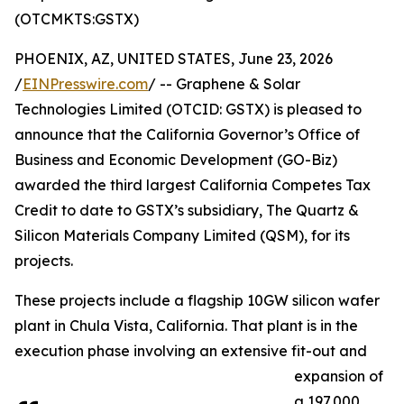
(OTCMKTS:GSTX)
PHOENIX, AZ, UNITED STATES, June 23, 2026
/
EINPresswire.com
/ -- Graphene & Solar
Technologies Limited (OTCID: GSTX) is pleased to
announce that the California Governor’s Office of
Business and Economic Development (GO-Biz)
awarded the third largest California Competes Tax
Credit to date to GSTX’s subsidiary, The Quartz &
Silicon Materials Company Limited (QSM), for its
projects.
These projects include a flagship 10GW silicon wafer
plant in Chula Vista, California. That plant is in the
execution phase involving an extensive fit-out and
expansion of
a 197,000