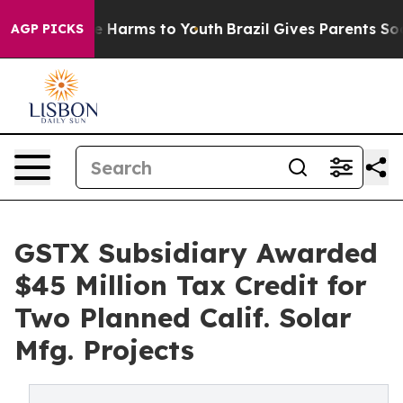
 to Abate Harms to Youth
Brazil Gives Parents Social M
AGP PICKS
GSTX Subsidiary Awarded
$45 Million Tax Credit for
Two Planned Calif. Solar
Mfg. Projects