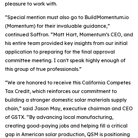
pleasure to work with.
“Special mention must also go to BuildMomentum.io
(Momentum) for their invaluable guidance,”
continued Saffron. “Matt Hart, Momentum’s CEO, and
his entire team provided key insights from our initial
application to preparing for the final approval
committee meeting. I can't speak highly enough of
this group of true professionals.”
“We are honored to receive this California Competes
Tax Credit, which reinforces our commitment to
building a stronger domestic solar materials supply
chain,” said Jason May, executive chairman and CEO
of GSTX. “By advancing local manufacturing,
creating good-paying jobs and helping fill a critical
gap in American solar production, QSM is positioning