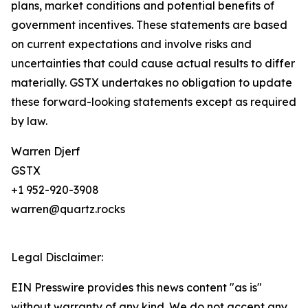
plans, market conditions and potential benefits of
government incentives. These statements are based
on current expectations and involve risks and
uncertainties that could cause actual results to differ
materially. GSTX undertakes no obligation to update
these forward-looking statements except as required
by law.
Warren Djerf
GSTX
+1 952-920-3908
warren@quartz.rocks
Legal Disclaimer:
EIN Presswire provides this news content "as is"
without warranty of any kind. We do not accept any