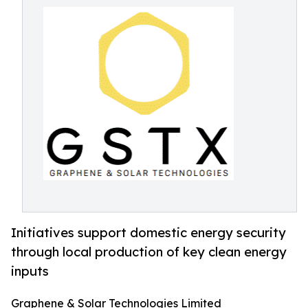
Initiatives support domestic energy security
through local production of key clean energy
inputs
Graphene & Solar Technologies Limited