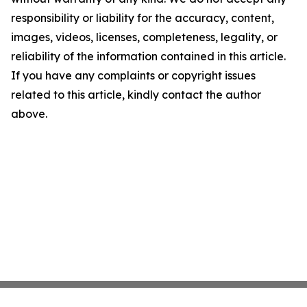
responsibility or liability for the accuracy, content,
images, videos, licenses, completeness, legality, or
reliability of the information contained in this article.
If you have any complaints or copyright issues
related to this article, kindly contact the author
above.