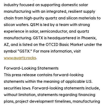
industry focused on supporting domestic solar
manufacturing with an integrated, resilient supply
chain from high-purity quartz and silicon materials to
silicon wafers. QSM is led by a team with strong
experience in solar, semiconductor, and quartz
manufacturing. GSTX is headquartered in Phoenix,
AZ, and is listed on the OTCID Basic Market under the
symbol “GSTX.” For more information, visit
www.quartz.rocks
.
Forward-Looking Statements
This press release contains forward-looking
statements within the meaning of applicable U.S.
securities laws. Forward-looking statements include,
without limitation, statements regarding financing
plans, project development timelines, manufacturing