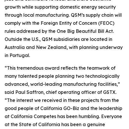
growth while supporting domestic energy security
through local manufacturing. QSM’s supply chain will
comply with the Foreign Entity of Concern (FEOC)
rules addressed by the One Big Beautiful Bill Act.
Outside the U.S., QSM subsidiaries are located in
Australia and New Zealand, with planning underway
in Portugal.
“This tremendous award reflects the teamwork of
many talented people planning two technologically
advanced, world-leading manufacturing facilities,”
said Paul Saffron, chief operating officer of GSTX.
“The interest we received in these projects from the
good people of California GO-Biz and the leadership
at California Competes has been humbling. Everyone
at the State of California has been a genuine