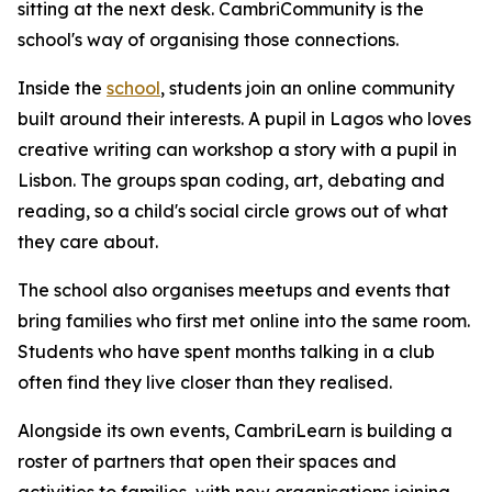
sitting at the next desk. CambriCommunity is the
school's way of organising those connections.
Inside the
school
, students join an online community
built around their interests. A pupil in Lagos who loves
creative writing can workshop a story with a pupil in
Lisbon. The groups span coding, art, debating and
reading, so a child's social circle grows out of what
they care about.
The school also organises meetups and events that
bring families who first met online into the same room.
Students who have spent months talking in a club
often find they live closer than they realised.
Alongside its own events, CambriLearn is building a
roster of partners that open their spaces and
activities to families, with new organisations joining