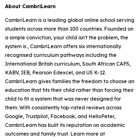
About CambriLearn
CambriLearn is a leading global online school serving
students across more than 100 countries. Founded on
a simple conviction, your child isn't the problem, the
system is , CambriLearn offers six internationally
recognised curriculum pathways including the
International British curriculum, South African CAPS,
KABV, IEB, Pearson Edexcel, and US K-12.
CambriLearn gives families the freedom to choose an
education that fits their child rather than forcing their
child to fit a system that was never designed for
them. With consistently top-rated reviews across
Google, Trustpilot, Facebook, and HelloPeter,
CambriLearn has built its reputation on academic
outcomes and family trust. Learn more at