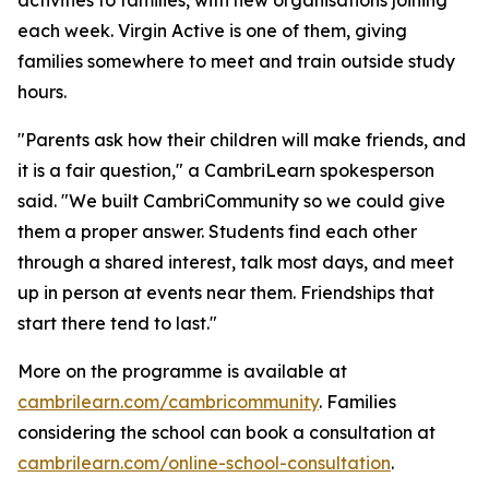
each week. Virgin Active is one of them, giving
families somewhere to meet and train outside study
hours.
"Parents ask how their children will make friends, and
it is a fair question," a CambriLearn spokesperson
said. "We built CambriCommunity so we could give
them a proper answer. Students find each other
through a shared interest, talk most days, and meet
up in person at events near them. Friendships that
start there tend to last."
More on the programme is available at
cambrilearn.com/cambricommunity
. Families
considering the school can book a consultation at
cambrilearn.com/online-school-consultation
.