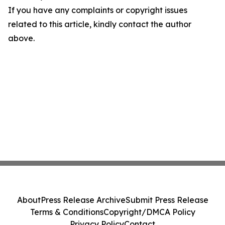
If you have any complaints or copyright issues
related to this article, kindly contact the author
above.
About
Press Release Archive
Submit Press Release
Terms & Conditions
Copyright/DMCA Policy
Privacy Policy
Contact