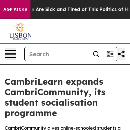
n: “People Are Sick and Tired of This Politics of Hatr
AGP PICKS
CambriLearn expands
CambriCommunity, its
student socialisation
programme
CambriCommunity gives online-schooled students a