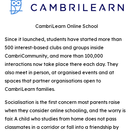
CambriLearn Online School
Since it launched, students have started more than
500 interest-based clubs and groups inside
CambriCommunity, and more than 100,000
interactions now take place there each day. They
also meet in person, at organised events and at
spaces that partner organisations open to
CambriLearn families.
Socialisation is the first concern most parents raise
when they consider online schooling, and the worry is
fair. A child who studies from home does not pass
classmates in a corridor or fall into a friendship by