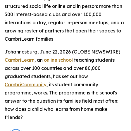
structured social life online and in person: more than
500 interest-based clubs and over 100,000
interactions a day, regular in-person meetups, and a
growing roster of partners that open their spaces to
CambriLearn families
Johannesburg, June 22, 2026 (GLOBE NEWSWIRE) --
CambriLearn
, an
online school
teaching students
across over 100 countries and over 80,000
graduated students, has set out how
CambriCommunity
, its student community
programme, works. The programme is the school's
answer to the question its families field most often:
how does a child who learns from home make
friends?