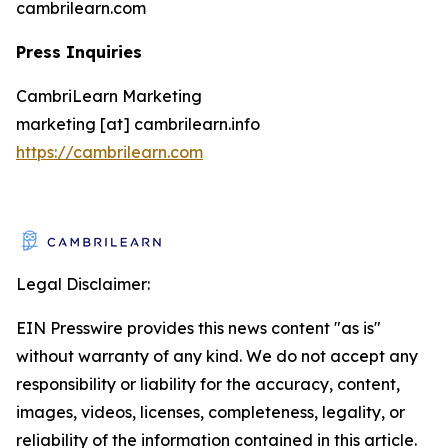
cambrilearn.com
Press Inquiries
CambriLearn Marketing
marketing [at] cambrilearn.info
https://cambrilearn.com
Legal Disclaimer:
EIN Presswire provides this news content "as is"
without warranty of any kind. We do not accept any
responsibility or liability for the accuracy, content,
images, videos, licenses, completeness, legality, or
reliability of the information contained in this article.