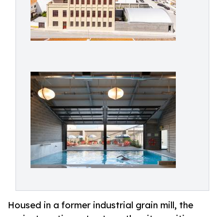
Housed in a former industrial grain mill, the