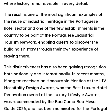
where history remains visible in every detail.
The result is one of the most significant examples of
the reuse of industrial heritage in the Portuguese
hotel sector and one of the few establishments in the
country to be part of the Portuguese Industrial
Tourism Network, enabling guests to discover the
building’s history through their own experience of
staying there.
This distinctiveness has also been gaining recognition
both nationally and internationally. In recent months,
Moagem received an Honourable Mention at the LIV
Hospitality Design Awards, won the Best Luxury Hotel
Renovation award at the Luxury Lifestyle Awards,
was recommended by the Boa Cama Boa Mesa
Guide 2026, and has been nominated for the Portugal