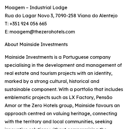
Moagem – Industrial Lodge
Rua do Lagar Novo 3, 7090-258 Viana do Alentejo
T: +351 924 056 665
E: moagem@thezerohotels.com
About Mainside Investments
Mainside Investments is a Portuguese company
specialising in the development and management of
real estate and tourism projects with an identity,
marked by a strong cultural, historical and
sustainable component. With a portfolio that includes
emblematic projects such as LX Factory, Pensão
Amor or the Zero Hotels group, Mainside favours an
approach centred on valuing heritage, connecting
with the territory and local communities, seeking