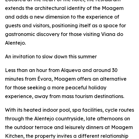
extends the architectural identity of the Moagem
and adds a new dimension to the experience of
guests and visitors, positioning itself as a space for
gastronomic discovery for those visiting Viana do
Alentejo.
An invitation to slow down this summer
Less than an hour from Alqueva and around 30
minutes from Évora, Moagem offers an alternative
for those seeking a more peaceful holiday
experience, away from mass tourism destinations.
With its heated indoor pool, spa facilities, cycle routes
through the Alentejo countryside, late afternoons on
the outdoor terrace and leisurely dinners at Moagem
Kitchen, the property invites a different relationship