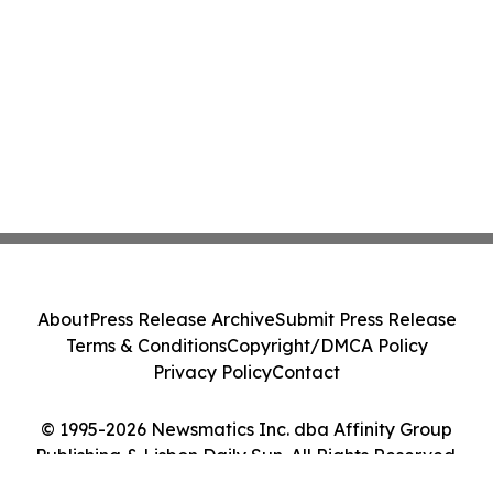
About
Press Release Archive
Submit Press Release
Terms & Conditions
Copyright/DMCA Policy
Privacy Policy
Contact
© 1995-2026 Newsmatics Inc. dba Affinity Group
Publishing & Lisbon Daily Sun. All Rights Reserved.