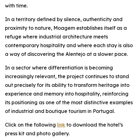
with time.
In a territory defined by silence, authenticity and
proximity to nature, Moagem establishes itself as a
refuge where industrial architecture meets
contemporary hospitality and where each stay is also
a way of discovering the Alentejo at a slower pace.
In a sector where differentiation is becoming
increasingly relevant, the project continues to stand
out precisely for its ability to transform heritage into
experience and memory into hospitality, reinforcing
its positioning as one of the most distinctive examples
of industrial and boutique tourism in Portugal.
Click on the following
link
to download the hotel’s
press kit and photo gallery.