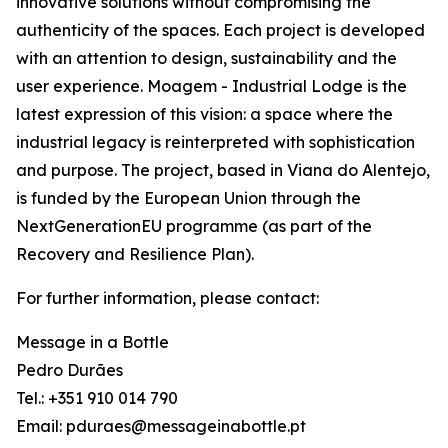
innovative solutions without compromising the
authenticity of the spaces. Each project is developed
with an attention to design, sustainability and the
user experience. Moagem - Industrial Lodge is the
latest expression of this vision: a space where the
industrial legacy is reinterpreted with sophistication
and purpose. The project, based in Viana do Alentejo,
is funded by the European Union through the
NextGenerationEU programme (as part of the
Recovery and Resilience Plan).
For further information, please contact:
Message in a Bottle
Pedro Durães
Tel.: +351 910 014 790
Email: pduraes@messageinabottle.pt