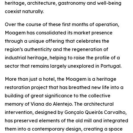
heritage, architecture, gastronomy and well-being
coexist naturally.
Over the course of these first months of operation,
Moagem has consolidated its market presence
through a unique offering that celebrates the
region’s authenticity and the regeneration of
industrial heritage, helping to raise the profile of a
sector that remains largely unexplored in Portugal.
More than just a hotel, the Moagem is a heritage
restoration project that has breathed new life into a
building of great significance to the collective
memory of Viana do Alentejo. The architectural
intervention, designed by Gonçalo Queirós Carvalho,
has preserved elements of the old mill and integrated
them into a contemporary design, creating a space