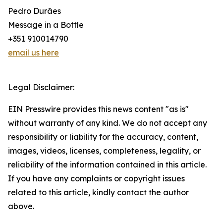
Pedro Durães
Message in a Bottle
+351 910014790
email us here
Legal Disclaimer:
EIN Presswire provides this news content "as is"
without warranty of any kind. We do not accept any
responsibility or liability for the accuracy, content,
images, videos, licenses, completeness, legality, or
reliability of the information contained in this article.
If you have any complaints or copyright issues
related to this article, kindly contact the author
above.