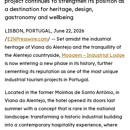
project continues to strengthen its position as
a destination for heritage, design,
gastronomy and wellbeing
LISBON, PORTUGAL, June 22, 2026
/
EINPresswire.com
/ -- Set amidst the industrial
heritage of Viana do Alentejo and the tranquillity of
the Alentejo countryside,
Moagem – Industrial Lodge
is now entering a new phase in its history, further
cementing its reputation as one of the most unique
industrial tourism projects in Portugal.
Located in the former Moinhos de Santo António, in
Viana do Alentejo, the hotel opened its doors last
summer with a concept that is rare in the national
landscape: transforming a historic industrial building
into a contemporary hospitality experience, where