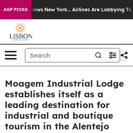
s CBS News New York...
Airlines Are Lobbying To Change
AGP PICKS
Moagem Industrial Lodge
establishes itself as a
leading destination for
industrial and boutique
tourism in the Alentejo