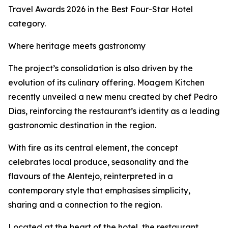
Travel Awards 2026 in the Best Four-Star Hotel
category.
Where heritage meets gastronomy
The project’s consolidation is also driven by the
evolution of its culinary offering. Moagem Kitchen
recently unveiled a new menu created by chef Pedro
Dias, reinforcing the restaurant’s identity as a leading
gastronomic destination in the region.
With fire as its central element, the concept
celebrates local produce, seasonality and the
flavours of the Alentejo, reinterpreted in a
contemporary style that emphasises simplicity,
sharing and a connection to the region.
Located at the heart of the hotel, the restaurant