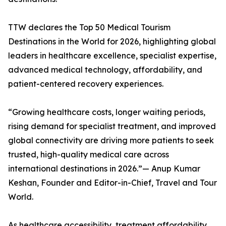
TTW declares the Top 50 Medical Tourism
Destinations in the World for 2026, highlighting global
leaders in healthcare excellence, specialist expertise,
advanced medical technology, affordability, and
patient-centered recovery experiences.
“Growing healthcare costs, longer waiting periods,
rising demand for specialist treatment, and improved
global connectivity are driving more patients to seek
trusted, high-quality medical care across
international destinations in 2026.”— Anup Kumar
Keshan, Founder and Editor-in-Chief, Travel and Tour
World.
As healthcare accessibility, treatment affordability,