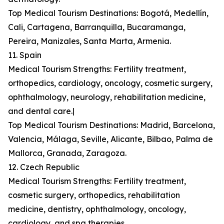
Top Medical Tourism Destinations: Bogotá, Medellín,
Cali, Cartagena, Barranquilla, Bucaramanga,
Pereira, Manizales, Santa Marta, Armenia.
11. Spain
Medical Tourism Strengths: Fertility treatment,
orthopedics, cardiology, oncology, cosmetic surgery,
ophthalmology, neurology, rehabilitation medicine,
and dental care.|
Top Medical Tourism Destinations: Madrid, Barcelona,
Valencia, Málaga, Seville, Alicante, Bilbao, Palma de
Mallorca, Granada, Zaragoza.
12. Czech Republic
Medical Tourism Strengths: Fertility treatment,
cosmetic surgery, orthopedics, rehabilitation
medicine, dentistry, ophthalmology, oncology,
cardiology, and spa therapies.