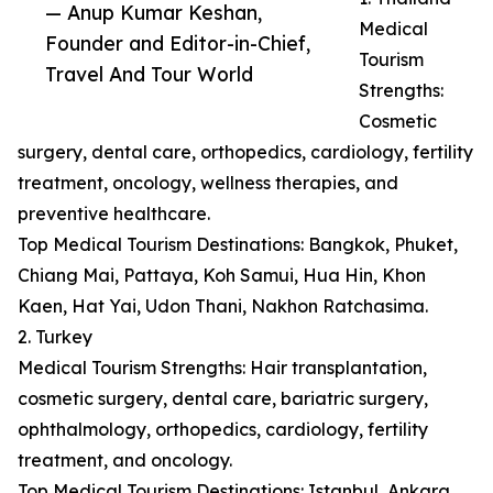
— Anup Kumar Keshan,
Medical
Founder and Editor-in-Chief,
Tourism
Travel And Tour World
Strengths:
Cosmetic
surgery, dental care, orthopedics, cardiology, fertility
treatment, oncology, wellness therapies, and
preventive healthcare.
Top Medical Tourism Destinations: Bangkok, Phuket,
Chiang Mai, Pattaya, Koh Samui, Hua Hin, Khon
Kaen, Hat Yai, Udon Thani, Nakhon Ratchasima.
2. Turkey
Medical Tourism Strengths: Hair transplantation,
cosmetic surgery, dental care, bariatric surgery,
ophthalmology, orthopedics, cardiology, fertility
treatment, and oncology.
Top Medical Tourism Destinations: Istanbul, Ankara,