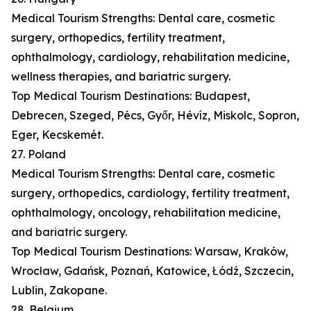
Medical Tourism Strengths: Dental care, cosmetic
surgery, orthopedics, fertility treatment,
ophthalmology, cardiology, rehabilitation medicine,
wellness therapies, and bariatric surgery.
Top Medical Tourism Destinations: Budapest,
Debrecen, Szeged, Pécs, Győr, Hévíz, Miskolc, Sopron,
Eger, Kecskemét.
27. Poland
Medical Tourism Strengths: Dental care, cosmetic
surgery, orthopedics, cardiology, fertility treatment,
ophthalmology, oncology, rehabilitation medicine,
and bariatric surgery.
Top Medical Tourism Destinations: Warsaw, Kraków,
Wrocław, Gdańsk, Poznań, Katowice, Łódź, Szczecin,
Lublin, Zakopane.
28. Belgium