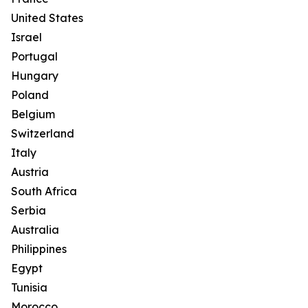
United States
Israel
Portugal
Hungary
Poland
Belgium
Switzerland
Italy
Austria
South Africa
Serbia
Australia
Philippines
Egypt
Tunisia
Morocco