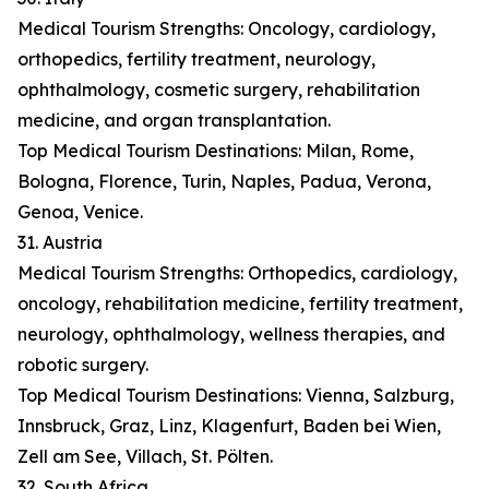
Medical Tourism Strengths: Oncology, cardiology,
orthopedics, fertility treatment, neurology,
ophthalmology, cosmetic surgery, rehabilitation
medicine, and organ transplantation.
Top Medical Tourism Destinations: Milan, Rome,
Bologna, Florence, Turin, Naples, Padua, Verona,
Genoa, Venice.
31. Austria
Medical Tourism Strengths: Orthopedics, cardiology,
oncology, rehabilitation medicine, fertility treatment,
neurology, ophthalmology, wellness therapies, and
robotic surgery.
Top Medical Tourism Destinations: Vienna, Salzburg,
Innsbruck, Graz, Linz, Klagenfurt, Baden bei Wien,
Zell am See, Villach, St. Pölten.
32. South Africa