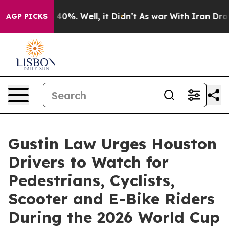
round 40%. Well, it Didn’t
As war With Iran Drove oi
AGP PICKS
Gustin Law Urges Houston
Drivers to Watch for
Pedestrians, Cyclists,
Scooter and E-Bike Riders
During the 2026 World Cup