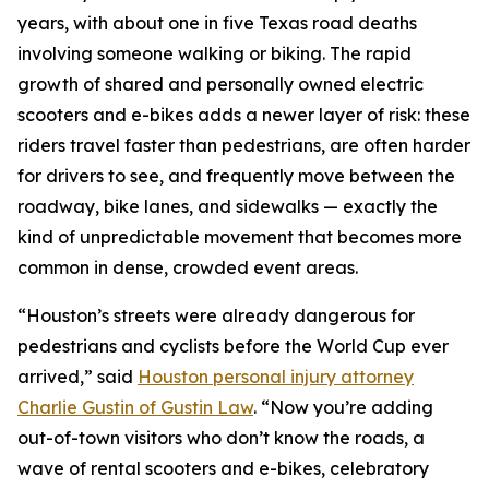
years, with about one in five Texas road deaths
involving someone walking or biking. The rapid
growth of shared and personally owned electric
scooters and e-bikes adds a newer layer of risk: these
riders travel faster than pedestrians, are often harder
for drivers to see, and frequently move between the
roadway, bike lanes, and sidewalks — exactly the
kind of unpredictable movement that becomes more
common in dense, crowded event areas.
“Houston’s streets were already dangerous for
pedestrians and cyclists before the World Cup ever
arrived,” said
Houston personal injury attorney
Charlie Gustin of Gustin Law
. “Now you’re adding
out-of-town visitors who don’t know the roads, a
wave of rental scooters and e-bikes, celebratory