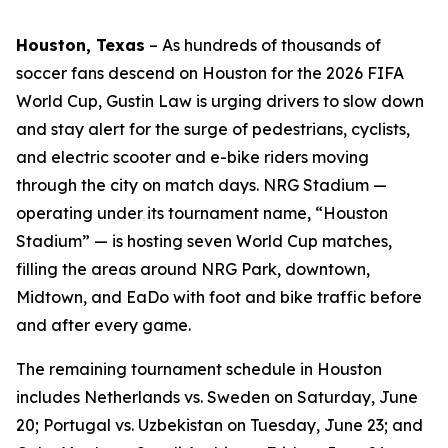
Houston, Texas
–
As hundreds of thousands of
soccer fans descend on Houston for the 2026 FIFA
World Cup, Gustin Law is urging drivers to slow down
and stay alert for the surge of pedestrians, cyclists,
and electric scooter and e-bike riders moving
through the city on match days. NRG Stadium —
operating under its tournament name, “Houston
Stadium” — is hosting seven World Cup matches,
filling the areas around NRG Park, downtown,
Midtown, and EaDo with foot and bike traffic before
and after every game.
The remaining tournament schedule in Houston
includes Netherlands vs. Sweden on Saturday, June
20; Portugal vs. Uzbekistan on Tuesday, June 23; and