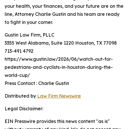
your health, your finances, and your future are on the
line, Attorney Charlie Gustin and his team are ready
to fight in your corner.
Gustin Law Firm, PLLC
3355 West Alabama, Suite 1220 Houston, TX 77098
713-491 4792
https://www.gustin.law/2026/06/watch-out-for-
pedestrians-and-cyclists-in-houston-during-the-
world-cup/
Press Contact : Charlie Gustin
Distributed by
Law Firm Newswire
Legal Disclaimer:
EIN Presswire provides this news content "as is"