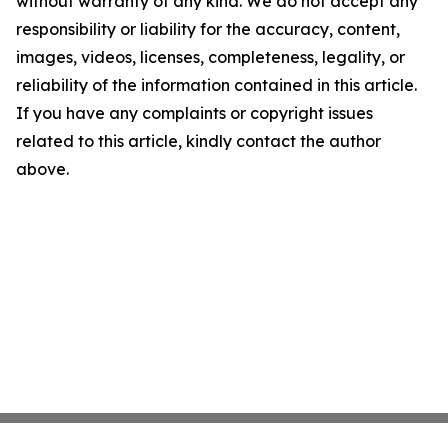
without warranty of any kind. We do not accept any
responsibility or liability for the accuracy, content,
images, videos, licenses, completeness, legality, or
reliability of the information contained in this article.
If you have any complaints or copyright issues
related to this article, kindly contact the author
above.