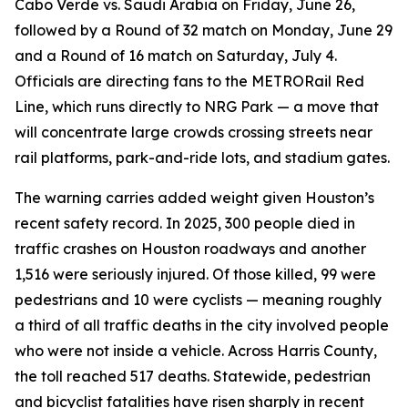
Cabo Verde vs. Saudi Arabia on Friday, June 26,
followed by a Round of 32 match on Monday, June 29
and a Round of 16 match on Saturday, July 4.
Officials are directing fans to the METRORail Red
Line, which runs directly to NRG Park — a move that
will concentrate large crowds crossing streets near
rail platforms, park-and-ride lots, and stadium gates.
The warning carries added weight given Houston’s
recent safety record. In 2025, 300 people died in
traffic crashes on Houston roadways and another
1,516 were seriously injured. Of those killed, 99 were
pedestrians and 10 were cyclists — meaning roughly
a third of all traffic deaths in the city involved people
who were not inside a vehicle. Across Harris County,
the toll reached 517 deaths. Statewide, pedestrian
and bicyclist fatalities have risen sharply in recent