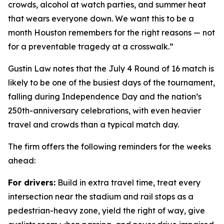
crowds, alcohol at watch parties, and summer heat
that wears everyone down. We want this to be a
month Houston remembers for the right reasons — not
for a preventable tragedy at a crosswalk.”
Gustin Law notes that the July 4 Round of 16 match is
likely to be one of the busiest days of the tournament,
falling during Independence Day and the nation’s
250th-anniversary celebrations, with even heavier
travel and crowds than a typical match day.
The firm offers the following reminders for the weeks
ahead:
For drivers:
Build in extra travel time, treat every
intersection near the stadium and rail stops as a
pedestrian-heavy zone, yield the right of way, give