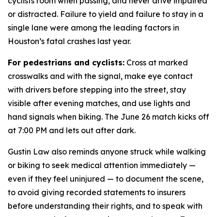
cyclists room when passing, and never drive impaired
or distracted. Failure to yield and failure to stay in a
single lane were among the leading factors in
Houston’s fatal crashes last year.
For pedestrians and cyclists:
Cross at marked
crosswalks and with the signal, make eye contact
with drivers before stepping into the street, stay
visible after evening matches, and use lights and
hand signals when biking. The June 26 match kicks off
at 7:00 PM and lets out after dark.
Gustin Law also reminds anyone struck while walking
or biking to seek medical attention immediately —
even if they feel uninjured — to document the scene,
to avoid giving recorded statements to insurers
before understanding their rights, and to speak with