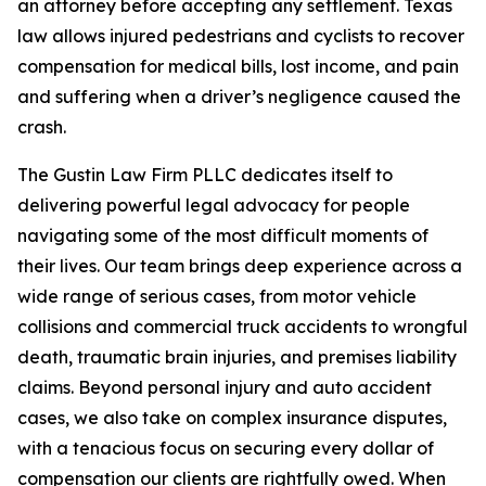
an attorney before accepting any settlement. Texas
law allows injured pedestrians and cyclists to recover
compensation for medical bills, lost income, and pain
and suffering when a driver’s negligence caused the
crash.
The Gustin Law Firm PLLC dedicates itself to
delivering powerful legal advocacy for people
navigating some of the most difficult moments of
their lives. Our team brings deep experience across a
wide range of serious cases, from motor vehicle
collisions and commercial truck accidents to wrongful
death, traumatic brain injuries, and premises liability
claims. Beyond personal injury and auto accident
cases, we also take on complex insurance disputes,
with a tenacious focus on securing every dollar of
compensation our clients are rightfully owed. When