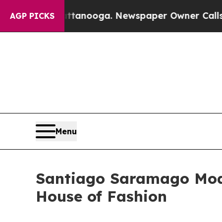
attanooga. Newspaper Owner Calls the People A
AGP PICKS
Menu
Santiago Saramago Mode
House of Fashion