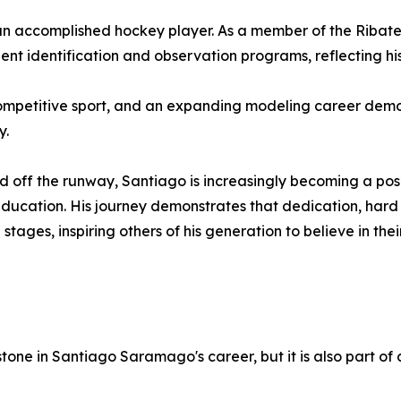
 an accomplished hockey player. As a member of the Ribat
nt identification and observation programs, reflecting his 
mpetitive sport, and an expanding modeling career demonst
y.
d off the runway, Santiago is increasingly becoming a po
d education. His journey demonstrates that dedication, ha
 stages, inspiring others of his generation to believe in t
stone in Santiago Saramago's career, but it is also part o