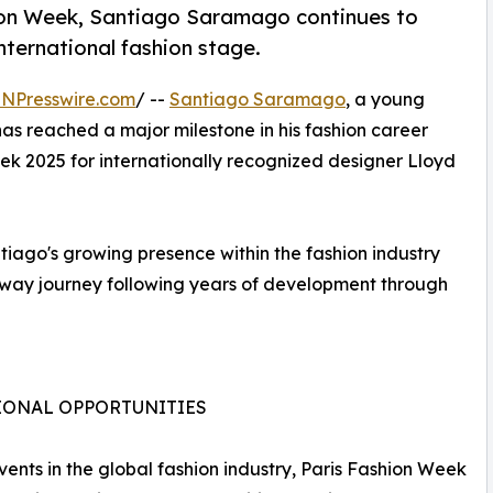
ion Week, Santiago Saramago continues to
international fashion stage.
INPresswire.com
/ --
Santiago Saramago
, a young
 has reached a major milestone in his fashion career
ek 2025 for internationally recognized designer Lloyd
iago's growing presence within the fashion industry
unway journey following years of development through
IONAL OPPORTUNITIES
vents in the global fashion industry, Paris Fashion Week