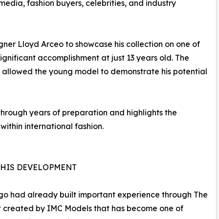
media, fashion buyers, celebrities, and industry
ner Lloyd Arceo to showcase his collection on one of
ignificant accomplishment at just 13 years old. The
 allowed the young model to demonstrate his potential
 through years of preparation and highlights the
ithin international fashion.
N HIS DEVELOPMENT
ago had already built important experience through The
nt created by IMC Models that has become one of