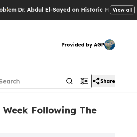
ul El-Sayed on Historic Michigan Win: “People Are
View all
Provided by AGP
Share
n Week Following The