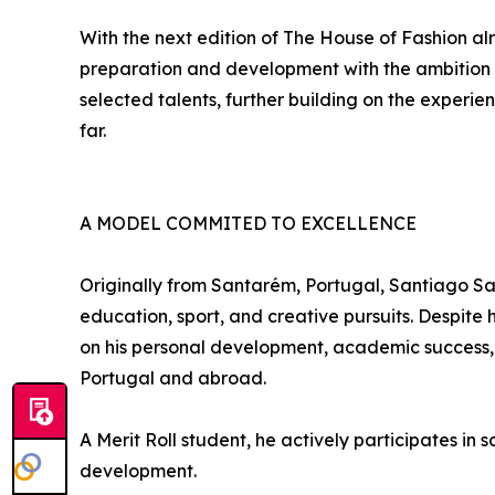
With the next edition of The House of Fashion al
preparation and development with the ambition 
selected talents, further building on the experi
far.
A MODEL COMMITED TO EXCELLENCE
Originally from Santarém, Portugal, Santiago Sa
education, sport, and creative pursuits. Despite
on his personal development, academic success,
Portugal and abroad.
A Merit Roll student, he actively participates i
development.