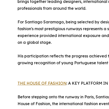
brings together leading designers, international 
professionals from around the world.
For Santiago Saramago, being selected by desig
fashion's most prestigious runways represents a s
experience provided international exposure and
on a global stage.
His participation reflects the progress achieved
growing recognition of young Portuguese talent w
THE HOUSE OF FASHION
: A KEY PLATFORM I
Before stepping onto the runway in Paris, Santi
House of Fashion, the international fashion eve