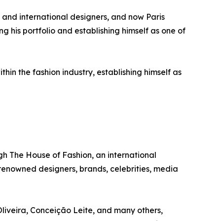
and international designers, and now Paris
g his portfolio and establishing himself as one of
in the fashion industry, establishing himself as
gh The House of Fashion, an international
 renowned designers, brands, celebrities, media
liveira, Conceição Leite, and many others,