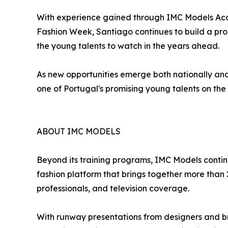
With experience gained through IMC Models Acad
Fashion Week, Santiago continues to build a promi
the young talents to watch in the years ahead.
As new opportunities emerge both nationally and 
one of Portugal's promising young talents on the 
ABOUT IMC MODELS
Beyond its training programs, IMC Models continu
fashion platform that brings together more than 
professionals, and television coverage.
With runway presentations from designers and b