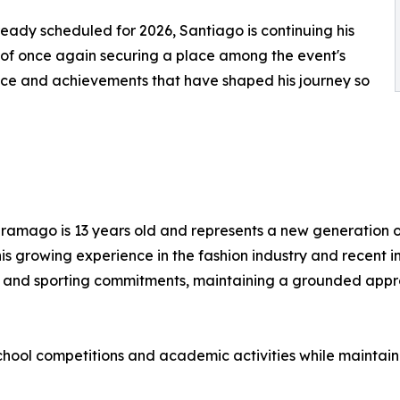
ready scheduled for 2026, Santiago is continuing his
of once again securing a place among the event's
ence and achievements that have shaped his journey so
ramago is 13 years old and represents a new generation o
 his growing experience in the fashion industry and recent
 and sporting commitments, maintaining a grounded appro
n school competitions and academic activities while mainta