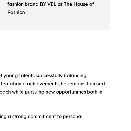
fashion brand BY VEL at The House of
Fashion
f young talents successfully balancing
 international achievements, he remains focused
ach while pursuing new opportunities both in
ining a strong commitment to personal