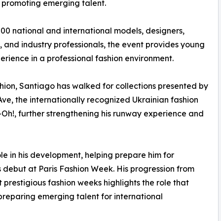
d promoting emerging talent.
00 national and international models, designers,
 and industry professionals, the event provides young
erience in a professional fashion environment.
hion, Santiago has walked for collections presented by
ve, the internationally recognized Ukrainian fashion
h!, further strengthening his runway experience and
le in his development, helping prepare him for
s debut at Paris Fashion Week. His progression from
 prestigious fashion weeks highlights the role that
preparing emerging talent for international