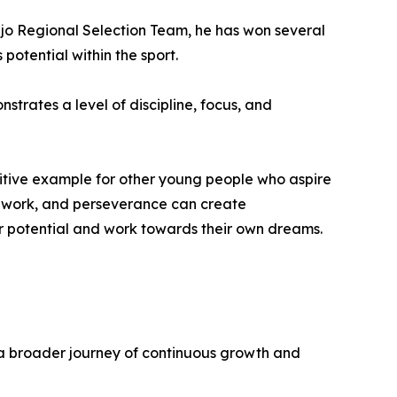
ejo Regional Selection Team, he has won several
potential within the sport.
rates a level of discipline, focus, and
sitive example for other young people who aspire
rd work, and perseverance can create
heir potential and work towards their own dreams.
f a broader journey of continuous growth and