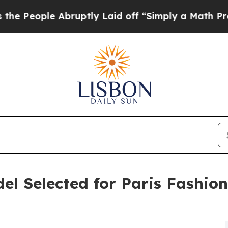
bruptly Laid off “Simply a Math Problem
Dr. Abd
l Selected for Paris Fashio