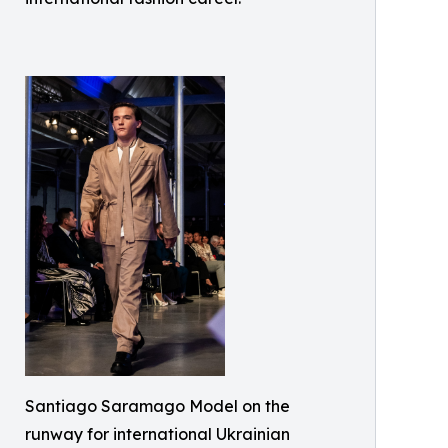
Santiago Saramago Model on the
runway for international Ukrainian