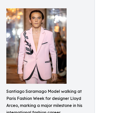
Santiago Saramago Model walking at
Paris Fashion Week for designer Lloyd
Arceo, marking a major milestone in his
international fashion career.