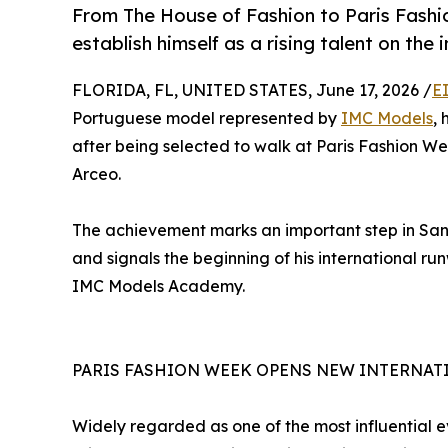
From The House of Fashion to Paris Fash
establish himself as a rising talent on the 
FLORIDA, FL, UNITED STATES, June 17, 2026 /
E
Portuguese model represented by
IMC Models
,
after being selected to walk at Paris Fashion We
Arceo.
The achievement marks an important step in Sant
and signals the beginning of his international r
IMC Models Academy.
PARIS FASHION WEEK OPENS NEW INTERNAT
Widely regarded as one of the most influential e