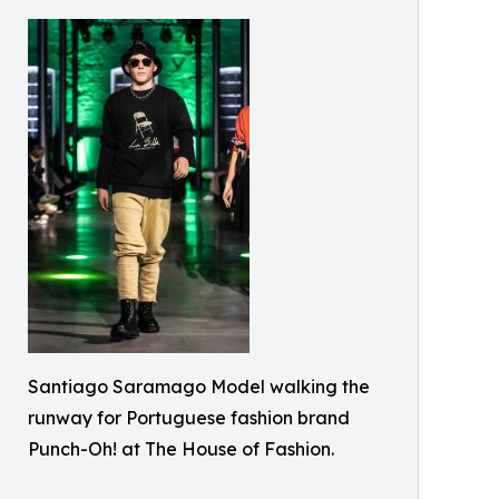
Santiago Saramago Model walking the
runway for Portuguese fashion brand
Punch-Oh! at The House of Fashion.