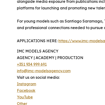
alongside media exposure from publications incl
platforms for launching and promoting new talen
For young models such as Santiago Saramago, The
and professional connections needed to pursue op
APPLICATIONS HERE:
https://www.imc-models
IMC MODELS AGENCY
AGENCY | ACADEMY | PRODUCTION
+351 934 999 691
info@imc-modelsagency.com
Visit us on social media:
Instagram
Facebook
YouTube
Other