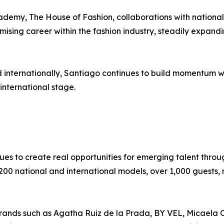
emy, The House of Fashion, collaborations with national 
sing career within the fashion industry, steadily expandin
internationally, Santiago continues to build momentum with
international stage.
es to create real opportunities for emerging talent throu
200 national and international models, over 1,000 guests,
rands such as Agatha Ruiz de la Prada, BY VEL, Micaela O