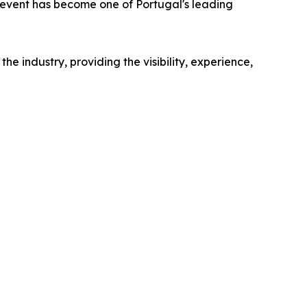
 event has become one of Portugal's leading
industry, providing the visibility, experience,