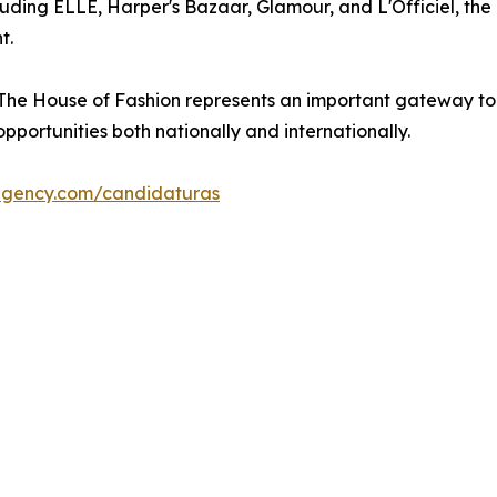
uding ELLE, Harper's Bazaar, Glamour, and L'Officiel, the
t.
 House of Fashion represents an important gateway to the 
portunities both nationally and internationally.
agency.com/candidaturas