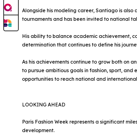
Alongside his modeling career, Santiago is also
tournaments and has been invited to national tale
His ability to balance academic achievement, co
determination that continues to define his journe
As his achievements continue to grow both on an
to pursue ambitious goals in fashion, sport, an
opportunities to reach national and international
LOOKING AHEAD
Paris Fashion Week represents a significant mile
development.