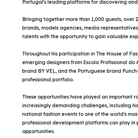
Portugal's leading platforms for discovering an
Bringing together more than 1,000 guests, over 2
brands, models agencies, media representatives,
talents with the opportunity to gain valuable exp
Throughout his participation in The House of Fas
emerging designers from Escola Profissional do A
brand BY VEL, and the Portuguese brand Punch-O
professional portfolio.
These opportunities have played an important ro
increasingly demanding challenges, including hi
national fashion events to one of the world's most
professional development platforms can play in 
opportunities.