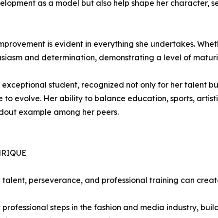
elopment as a model but also help shape her character, se
mprovement is evident in everything she undertakes. Wheth
usiasm and determination, demonstrating a level of matu
ceptional student, recognized not only for her talent but 
re to evolve. Her ability to balance education, sports, art
andout example among her peers.
NRIQUE
alent, perseverance, and professional training can creat
rst professional steps in the fashion and media industry, bui