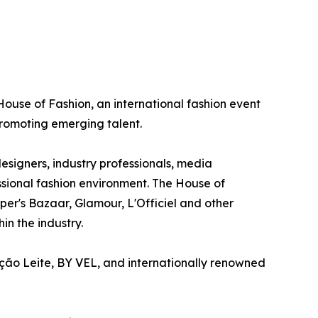
 House of Fashion, an international fashion event
romoting emerging talent.
esigners, industry professionals, media
essional fashion environment. The House of
er's Bazaar, Glamour, L'Officiel and other
in the industry.
ção Leite, BY VEL, and internationally renowned