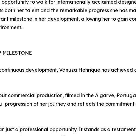
 opportunity to walk for internationally acclaimed design
s both her talent and the remarkable progress she has ma
ant milestone in her development, allowing her to gain c
vironment.
W MILESTONE
 continuous development, Vanuza Henrique has achieved an
 commercial production, filmed in the Algarve, Portugal, 
ful progression of her journey and reflects the commitme
n just a professional opportunity. It stands as a testamen