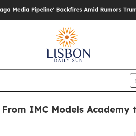
ine' Backfires Amid Rumors Trump Will cut Pirr
 From IMC Models Academy t