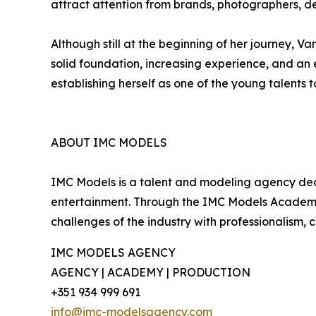
attract attention from brands, photographers, de
Although still at the beginning of her journey, 
solid foundation, increasing experience, and an e
establishing herself as one of the young talents 
ABOUT IMC MODELS
IMC Models is a talent and modeling agency dedi
entertainment. Through the IMC Models Academy, 
challenges of the industry with professionalism, 
IMC MODELS AGENCY
AGENCY | ACADEMY | PRODUCTION
+351 934 999 691
info@imc-modelsagency.com