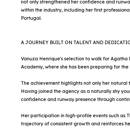
not only strengthened her confidence and runway
within the industry, including her first professi
Portugal.
A JOURNEY BUILT ON TALENT AND DEDICATI
Vanuza Henrique's selection to walk for Agatha
Academy, where she has been preparing for the d
The achievement highlights not only her natural 
Having joined the agency as a naturally shy youn
confidence and runway presence through contin
Her participation in high-profile events such as 
trajectory of consistent growth and reinforces he