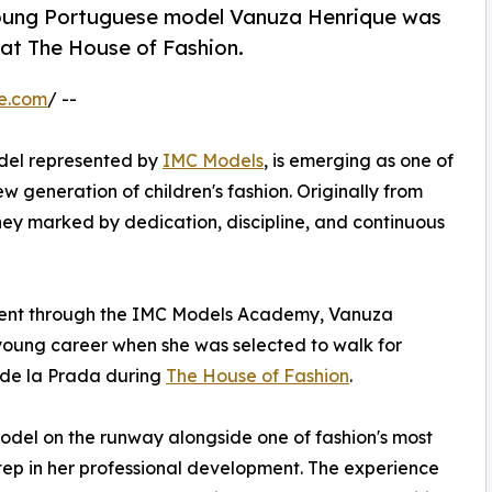
young Portuguese model Vanuza Henrique was
 at The House of Fashion.
e.com
/ --
del represented by
IMC Models
, is emerging as one of
w generation of children's fashion. Originally from
ney marked by dedication, discipline, and continuous
pment through the IMC Models Academy, Vanuza
 young career when she was selected to walk for
 de la Prada during
The House of Fashion
.
del on the runway alongside one of fashion's most
p in her professional development. The experience