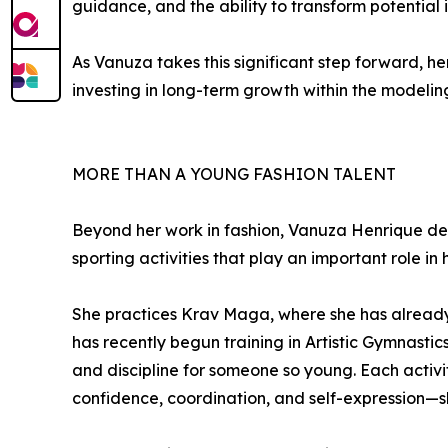
guidance, and the ability to transform potential i
As Vanuza takes this significant step forward, he
investing in long-term growth within the modeling
MORE THAN A YOUNG FASHION TALENT
Beyond her work in fashion, Vanuza Henrique de
sporting activities that play an important role i
She practices Krav Maga, where she has already 
has recently begun training in Artistic Gymnasti
and discipline for someone so young. Each activit
confidence, coordination, and self-expression—s