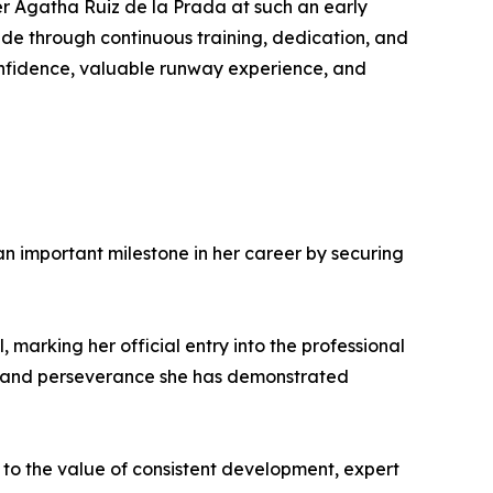
er Agatha Ruiz de la Prada at such an early
de through continuous training, dedication, and
onfidence, valuable runway experience, and
 important milestone in her career by securing
marking her official entry into the professional
nt and perseverance she has demonstrated
t to the value of consistent development, expert