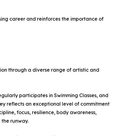
mising career and reinforces the importance of
n through a diverse range of artistic and
egularly participates in Swimming Classes, and
ney reflects an exceptional level of commitment
cipline, focus, resilience, body awareness,
 the runway.