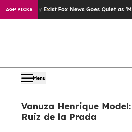
 Exist
Fox News Goes Quiet as 'Maga Media Pipel
AGP PICKS
Menu
Vanuza Henrique Model:
Ruiz de la Prada