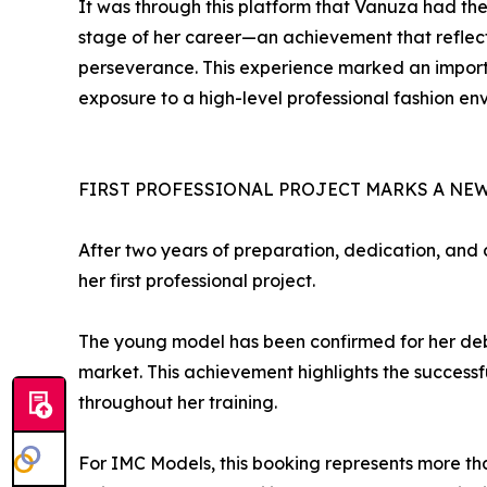
It was through this platform that Vanuza had the
stage of her career—an achievement that reflect
perseverance. This experience marked an import
exposure to a high-level professional fashion en
FIRST PROFESSIONAL PROJECT MARKS A NE
After two years of preparation, dedication, and
her first professional project.
The young model has been confirmed for her debut
market. This achievement highlights the success
throughout her training.
For IMC Models, this booking represents more tha