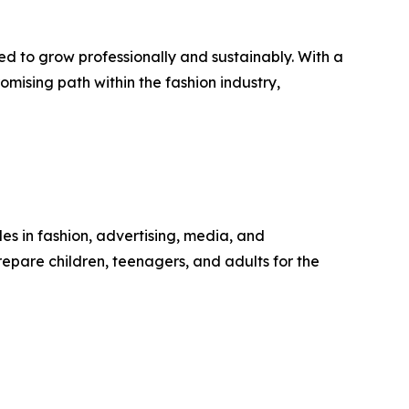
ed to grow professionally and sustainably. With a
omising path within the fashion industry,
s in fashion, advertising, media, and
pare children, teenagers, and adults for the