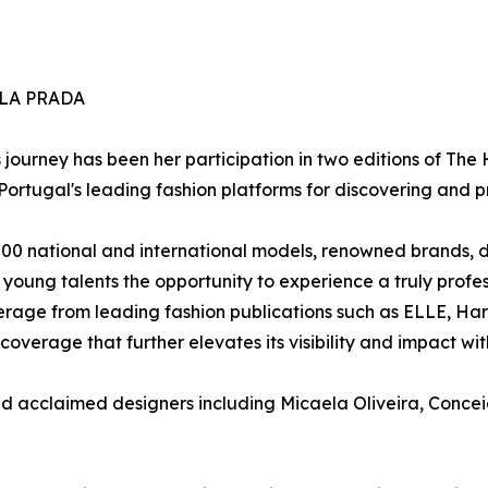
LA PRADA
s journey has been her participation in two editions of The
rtugal's leading fashion platforms for discovering and p
200 national and international models, renowned brands, d
s young talents the opportunity to experience a truly prof
rage from leading fashion publications such as ELLE, Harp
coverage that further elevates its visibility and impact with
d acclaimed designers including Micaela Oliveira, Concei