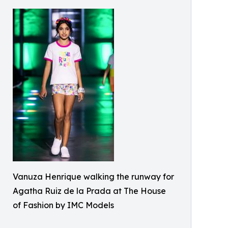
Vanuza Henrique walking the runway for
Agatha Ruiz de la Prada at The House
of Fashion by IMC Models