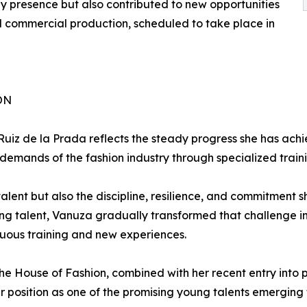
 presence but also contributed to new opportunities
onal commercial production, scheduled to take place in
ON
 Ruiz de la Prada reflects the steady progress she has a
emands of the fashion industry through specialized train
talent but also the discipline, resilience, and commitment
g talent, Vanuza gradually transformed that challenge int
uous training and new experiences.
The House of Fashion, combined with her recent entry into p
r position as one of the promising young talents emerging 