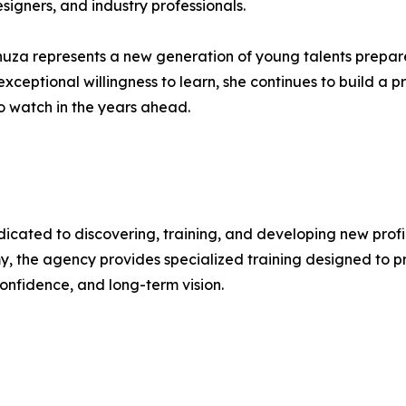
signers, and industry professionals.
Vanuza represents a new generation of young talents prepar
xceptional willingness to learn, she continues to build a pr
to watch in the years ahead.
cated to discovering, training, and developing new profile
the agency provides specialized training designed to pre
confidence, and long-term vision.