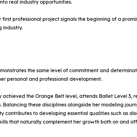
nto real industry opportunities.
r first professional project signals the beginning of a pro
 industry.
monstrates the same level of commitment and determinatio
n her personal and professional development.
achieved the Orange Belt level, attends Ballet Level 3, r
cs. Balancing these disciplines alongside her modeling jour
y contributes to developing essential qualities such as dis
kills that naturally complement her growth both on and off