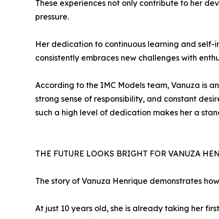
These experiences not only contribute to her dev
pressure.
Her dedication to continuous learning and self-i
consistently embraces new challenges with enth
According to the IMC Models team, Vanuza is an ex
strong sense of responsibility, and constant desi
such a high level of dedication makes her a st
THE FUTURE LOOKS BRIGHT FOR VANUZA HE
The story of Vanuza Henrique demonstrates how t
At just 10 years old, she is already taking her fi