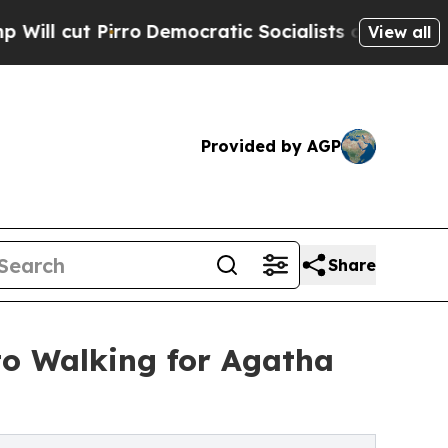
o
Democratic Socialists of America Propose Radi
View all
Provided by AGP
Share
o Walking for Agatha