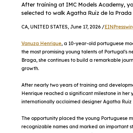
After training at IMC Models Academy, 
selected to walk Agatha Ruiz de la Prada
CA, UNITED STATES, June 17, 2026 /
EINPresswir
Vanuza Henrique
, a 10-year-old portuguese mo
the most promising young talents of Portugal's ne
Braga, she continues to build a remarkable jour
growth.
After nearly two years of training and develo
Henrique reached a significant milestone in her
internationally acclaimed designer Agatha Ruiz
The opportunity placed the young Portuguese mo
recognizable names and marked an important ste