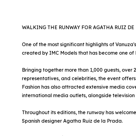
WALKING THE RUNWAY FOR AGATHA RUIZ DE 
One of the most significant highlights of Vanuza'
created by IMC Models that has become one of Po
Bringing together more than 1,000 guests, over 
representatives, and celebrities, the event offer
Fashion has also attracted extensive media cove
international media outlets, alongside television 
Throughout its editions, the runway has welcome
Spanish designer Agatha Ruiz de la Prada.