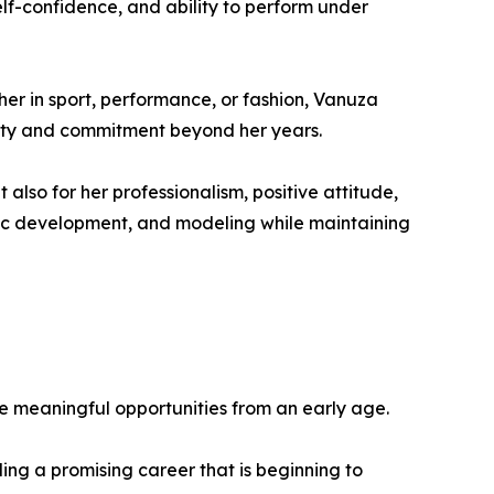
lf-confidence, and ability to perform under
er in sport, performance, or fashion, Vanuza
rity and commitment beyond her years.
also for her professionalism, positive attitude,
istic development, and modeling while maintaining
e meaningful opportunities from an early age.
lding a promising career that is beginning to