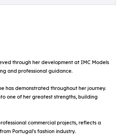
chieved through her development at IMC Models
ing and professional guidance.
 she has demonstrated throughout her journey.
o one of her greatest strengths, building
rofessional commercial projects, reflects a
from Portugal's fashion industry.