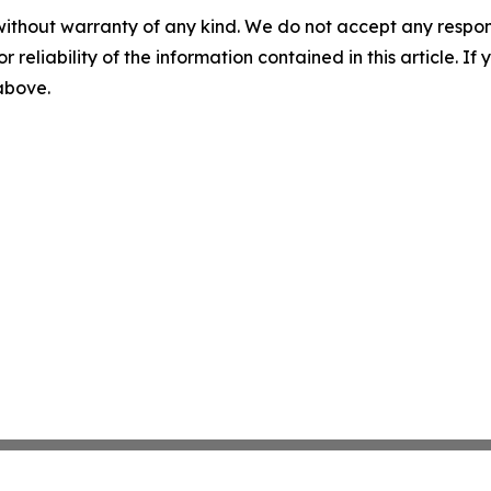
without warranty of any kind. We do not accept any responsib
r reliability of the information contained in this article. I
 above.