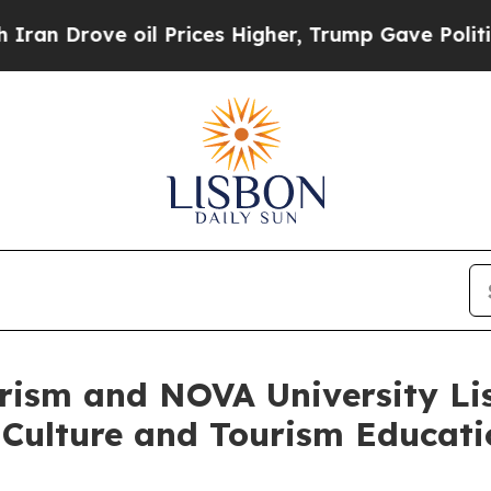
Drove oil Prices Higher, Trump Gave Politically
urism and NOVA University Li
 Culture and Tourism Educat