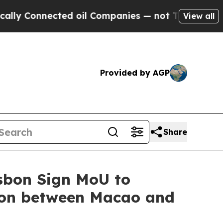
 Connected oil Companies — not Taxpayers — the 
View all
Provided by AGP
Share
sbon Sign MoU to
ion between Macao and