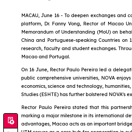
MACAU, June 16 - To deepen exchanges and co
platform, Dr. Fanny Vong, Rector of Macao Uni
Memorandum of Understanding (MoU) on behalf of
China and Portuguese-speaking Countries on 15 
research, faculty and student exchanges. Throu
Macao and Portugal.
On 16 June, Rector Paulo Pereira led a delegati
public comprehensive universities, NOVA enjoys
economics, science and technology, humanities, so
Studies (ESHTE) has further bolstered NOVA’s exp
Rector Paulo Pereira stated that this partnersh
marking a major milestone in its international 
advantages, Macao acts as an important bridge f