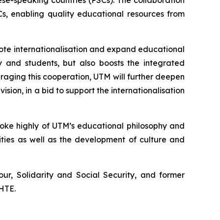
se-speaking countries (PSCs). The collaboration
s, enabling quality educational resources from
mote internationalisation and expand educational
y and students, but also boosts the integrated
aging this cooperation, UTM will further deepen
ision, in a bid to support the internationalisation
poke highly of UTM’s educational philosophy and
ties as well as the development of culture and
ur, Solidarity and Social Security, and former
SHTE.