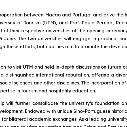
operation between Macao and Portugal and drive the hi
versity of Tourism (UTM), and Prof. Paulo Pereira, Rec
 their respective universities at the opening ceremony
June. The two universities will engage in practical coo
gh these efforts, both parties aim to promote the devel
on to visit UTM and held in-depth discussions on future co
 a distinguished international reputation, offering a di
cial sciences and other disciplines. The incorporation of 
ertise in tourism and hospitality education.
ip will further consolidate the university’s foundation a
development. Endowed with unique Sino-Portuguese historic
or bilateral academic exchanges. As a leading university