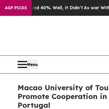
r Around 40%. Well, it Didn’t
As war With Iran 
AGP PICKS
Menu
Macao University of To
Promote Cooperation in
Portugal