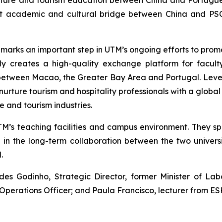
lture and tourism education between China and Portugue
ust academic and cultural bridge between China and PSC
 marks an important step in UTM’s ongoing efforts to pro
nly creates a high-quality exchange platform for facult
etween Macao, the Greater Bay Area and Portugal. Lever
rture tourism and hospitality professionals with a global v
 and tourism industries.
TM’s teaching facilities and campus environment. They s
n the long-term collaboration between the two universi
.
 Godinho, Strategic Director, former Minister of Labo
f Operations Officer; and Paula Francisco, lecturer from E