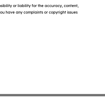
ility or liability for the accuracy, content,
f you have any complaints or copyright issues