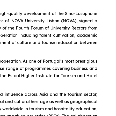
gh-quality development of the Sino-Lusophone
tor of NOVA University Lisbon (NOVA), signed a
 of the Fourth Forum of University Rectors from
peration including talent cultivation, academic
opment of culture and tourism education between
operation. As one of Portugal’s most prestigious
verse range of programmes covering business and
the Estoril Higher Institute for Tourism and Hotel
nd influence across Asia and the tourism sector,
al and cultural heritage as well as geographical
 worldwide in tourism and hospitality education,