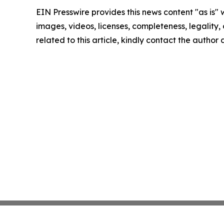
EIN Presswire provides this news content "as is" 
images, videos, licenses, completeness, legality, o
related to this article, kindly contact the author