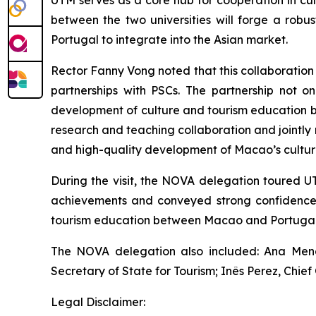
UTM serves as a core hub for cooperation in cu
between the two universities will forge a rob
Portugal to integrate into the Asian market.
Rector Fanny Vong noted that this collaboration
partnerships with PSCs. The partnership not o
development of culture and tourism education b
research and teaching collaboration and jointly nu
and high-quality development of Macao’s culture
During the visit, the NOVA delegation toured U
achievements and conveyed strong confidence i
tourism education between Macao and Portugal
The NOVA delegation also included: Ana Mendes
Secretary of State for Tourism; Inês Perez, Chie
Legal Disclaimer: