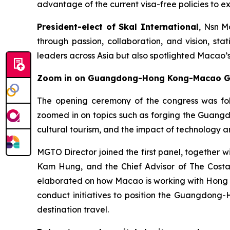
advantage of the current visa-free policies to ex
President-elect of Skal International
, Nsn M
through passion, collaboration, and vision, st
leaders across Asia but also spotlighted Macao’s 
Zoom in on Guangdong-Hong Kong-Macao Grea
The opening ceremony of the congress was foll
zoomed in on topics such as forging the Guang
cultural tourism, and the impact of technology a
MGTO Director joined the first panel, together 
Kam Hung, and the Chief Advisor of The Costa
elaborated on how Macao is working with Hong Ko
conduct initiatives to position the Guangdong-
destination travel.