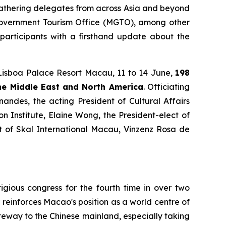
gathering delegates from across Asia and beyond
o Government Tourism Office (MGTO), among other
s participants with a firsthand update about the
Lisboa Palace Resort Macau, 11 to 14 June,
198
the Middle East and North America
. Officiating
ndes, the acting President of Cultural Affairs
 Institute, Elaine Wong, the President-elect of
nt of Skal International Macau, Vinzenz Rosa de
gious congress for the fourth time in over two
reinforces Macao's position as a world centre of
ateway to the Chinese mainland, especially taking