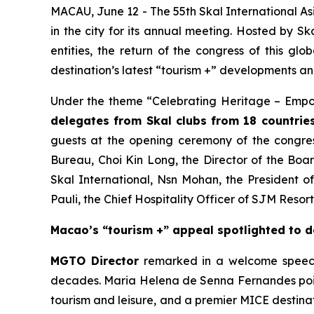
MACAU, June 12 - The 55th Skal International A
in the city for its annual meeting. Hosted by 
entities, the return of the congress of this gl
destination’s latest “tourism +” developments an
Under the theme “Celebrating Heritage – Empow
delegates from Skal clubs from 18 countrie
guests at the opening ceremony of the congres
Bureau, Choi Kin Long, the Director of the Boa
Skal International, Nsn Mohan, the President o
Pauli, the Chief Hospitality Officer of SJM Resor
Macao’s “tourism +” appeal spotlighted to 
MGTO Director
remarked in a welcome speech t
decades. Maria Helena de Senna Fernandes pointe
tourism and leisure, and a premier MICE destinat