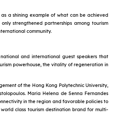
es as a shining example of what can be achieved
ot only strengthened partnerships among tourism
international community.
national and international guest speakers that
sm powerhouse, the vitality of regeneration in
agement of the Hong Kong Polytechnic University,
ostolopoulos. Maria Helena de Senna Fernandes
ctivity in the region and favorable policies to
orld class tourism destination brand for multi-