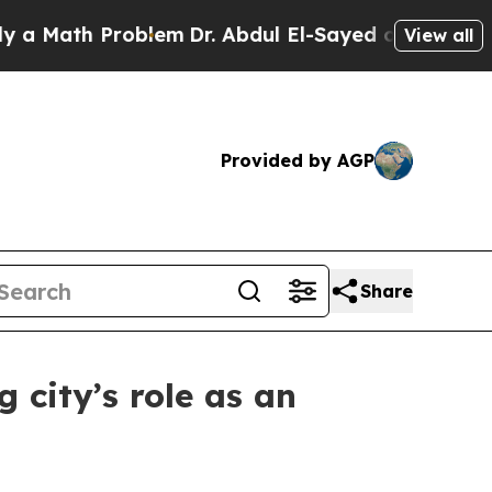
ath Problem
Dr. Abdul El-Sayed on Historic Michi
View all
Provided by AGP
Share
 city’s role as an