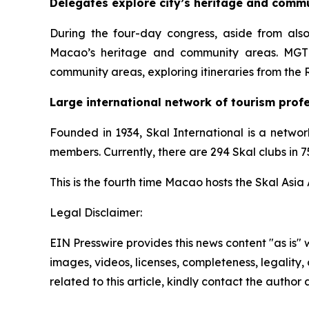
Delegates explore city’s heritage and comm
During the four-day congress, aside from also
Macao’s heritage and community areas. MGTO 
community areas, exploring itineraries from the 
Large international network of tourism prof
Founded in 1934, Skal International is a networ
members. Currently, there are 294 Skal clubs in
This is the fourth time Macao hosts the Skal Asia
Legal Disclaimer:
EIN Presswire provides this news content "as is" 
images, videos, licenses, completeness, legality, o
related to this article, kindly contact the author