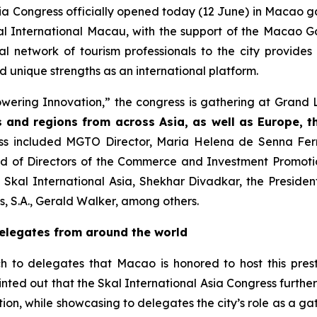
sia Congress officially opened today (12 June) in Macao 
Skal International Macau, with the support of the Maca
obal network of tourism professionals to the city provide
d unique strengths as an international platform.
ering Innovation,” the congress is gathering at Grand 
s and regions from across Asia, as well as Europe, 
s included MGTO Director, Maria Helena de Senna Ferna
rd of Directors of the Commerce and Investment Promotion
f Skal International Asia, Shekhar Divadkar, the Preside
ts, S.A., Gerald Walker, among others.
delegates from around the world
o delegates that Macao is honored to host this presti
d out that the Skal International Asia Congress further 
ion, while showcasing to delegates the city’s role as a g