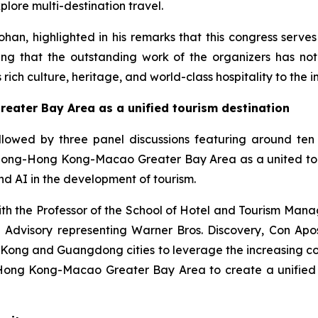
plore multi-destination travel.
ohan, highlighted in his remarks that this congress serv
ating that the outstanding work of the organizers has n
rich culture, heritage, and world-class hospitality to the 
ter Bay Area as a unified tourism destination
owed by three panel discussions featuring around ten 
dong-Hong Kong-Macao Greater Bay Area as a united touri
nd AI in the development of tourism.
with the Professor of the School of Hotel and Tourism Man
 Advisory representing Warner Bros. Discovery, Con Ap
ng and Guangdong cities to leverage the increasing conne
Hong Kong-Macao Greater Bay Area to create a unified w