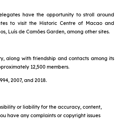
elegates have the opportunity to stroll around
es to visit the Historic Centre of Macao and
rios, Luís de Camões Garden, among other sites.
ry, along with friendship and contacts among its
approximately 12,500 members.
1994, 2007, and 2018.
ility or liability for the accuracy, content,
f you have any complaints or copyright issues