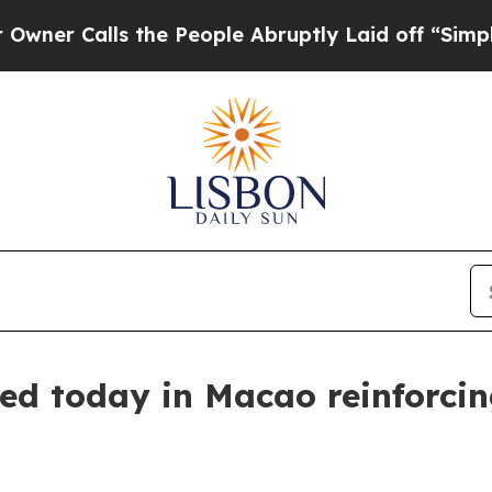
Calls the People Abruptly Laid off “Simply a M
d today in Macao reinforcing