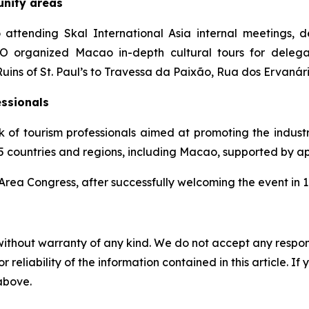
unity areas
 attending Skal International Asia internal meetings, d
organized Macao in-depth cultural tours for delegat
Ruins of St. Paul’s to Travessa da Paixão, Rua dos Ervaná
essionals
k of tourism professionals aimed at promoting the indust
 75 countries and regions, including Macao, supported by 
 Area Congress, after successfully welcoming the event in 
without warranty of any kind. We do not accept any responsib
r reliability of the information contained in this article. I
 above.