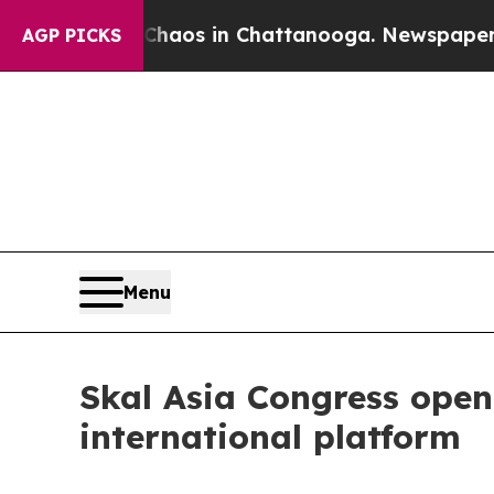
ollapse
Chaos in Chattanooga. Newspaper Owner 
AGP PICKS
Menu
Skal Asia Congress opene
international platform