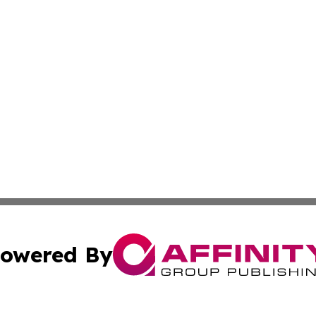
owered By
ubmit Press Release
Terms & Conditions
Copyright/DMCA