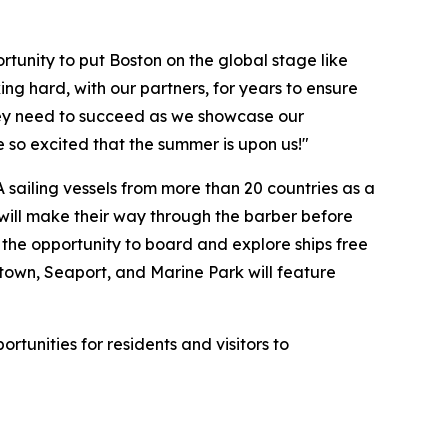
tunity to put Boston on the global stage like
g hard, with our partners, for years to ensure
hey need to succeed as we showcase our
e so excited that the summer is upon us!"
A sailing vessels from more than 20 countries as a
s will make their way through the barber before
e the opportunity to board and explore ships free
ntown, Seaport, and Marine Park will feature
tunities for residents and visitors to