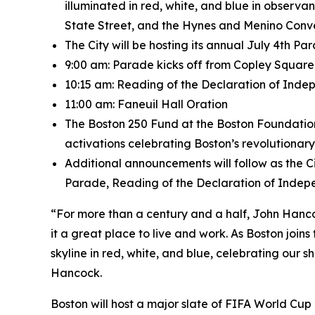
illuminated in red, white, and blue in observ
State Street, and the Hynes and Menino Conven
The City will be hosting its annual July 4th P
9:00 am: Parade kicks off from Copley Squar
10:15 am: Reading of the Declaration of Ind
11:00 am: Faneuil Hall Oration
The Boston 250 Fund at the Boston Foundation
activations celebrating Boston’s revolutionary
Additional announcements will follow as the C
Parade, Reading of the Declaration of Indepe
“For more than a century and a half, John Hanc
it a great place to live and work. As Boston join
skyline in red, white, and blue, celebrating our 
Hancock.
Boston will host a major slate of FIFA World Cup