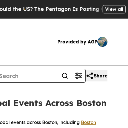
?
The Pentagon Is Posting Cryptic Biblical Messa
View all
Provided by AGP
Share
bal Events Across Boston
lobal events across Boston, including
Boston