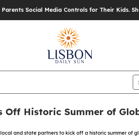
cial Media Controls for Their Kids. Should the US
 Off Historic Summer of Glo
cal and state partners to kick off a historic summer of g