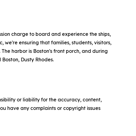
ission charge to board and experience the ships,
 we're ensuring that families, students, visitors,
The harbor is Boston's front porch, and during
l Boston, Dusty Rhodes.
ility or liability for the accuracy, content,
f you have any complaints or copyright issues