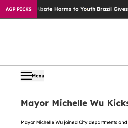
to Abate Harms to Youth
Brazil Gives Parents So
AGP PICKS
Menu
Mayor Michelle Wu Kicks
Mayor Michelle Wu joined City departments and lo