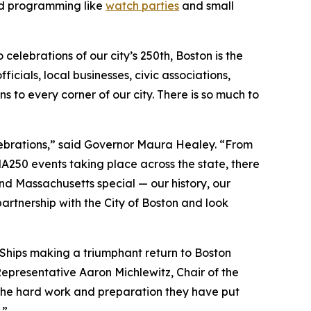
ed programming like
watch parties
and small
elebrations of our city’s 250th, Boston is the
cials, local businesses, civic associations,
 to every corner of our city. There is so much to
lebrations,” said Governor Maura Healey. “From
A250 events taking place across the state, there
nd Massachusetts special — our history, our
partnership with the City of Boston and look
l Ships making a triumphant return to Boston
 Representative Aaron Michlewitz, Chair of the
the hard work and preparation they have put