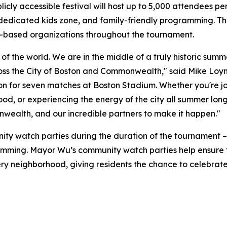
licly accessible festival will host up to 5,000 attendees p
dedicated kids zone, and family-friendly programming. The 
-based organizations throughout the tournament.
er of the world. We are in the middle of a truly historic s
oss the City of Boston and Commonwealth," said Mike Loynd
n for seven matches at Boston Stadium. Whether you're joi
od, or experiencing the energy of the city all summer lon
nwealth, and our incredible partners to make it happen."
unity watch parties during the duration of the tournament 
ramming. Mayor Wu’s community watch parties help ensure 
very neighborhood, giving residents the chance to celebrat
: