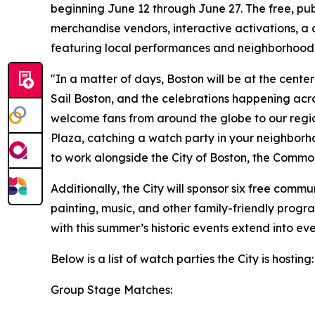
beginning June 12 through June 27. The free, pub
merchandise vendors, interactive activations, a 
featuring local performances and neighborhood
"In a matter of days, Boston will be at the cent
Sail Boston, and the celebrations happening acr
welcome fans from around the globe to our regio
Plaza, catching a watch party in your neighborho
to work alongside the City of Boston, the Commo
Additionally, the City will sponsor six free comm
painting, music, and other family-friendly prog
with this summer’s historic events extend into e
Below is a list of watch parties the City is hosting
Group Stage Matches: