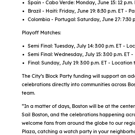
Spain - Cabo Verde: Monday, June 15: 12 p.m.
Brazil - Haiti: Friday, June 19: 8:30 p.m. ET
Colombia - Portugal: Saturday, June 27: 7:30
Playoff Matches:
Semi Final: Tuesday, July 14: 3:00 p.m. ET - L
Semi Final: Wednesday, July 15: 3:00 p.m. ET 
Final: Sunday, July 19: 3:00 p.m. ET - Locatio
The City’s Block Party funding will support an 
celebrations directly into communities across Bos
team.
“In a matter of days, Boston will be at the cent
Sail Boston, and the celebrations happening acr
welcome fans from around the globe to our regio
Plaza, catching a watch party in your neighborho