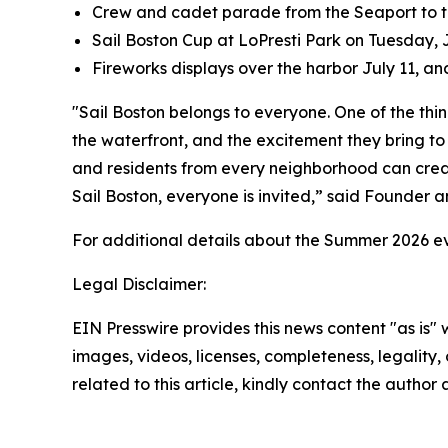
Crew and cadet parade from the Seaport to t
Sail Boston Cup at LoPresti Park on Tuesday, 
Fireworks displays over the harbor July 11, an
"Sail Boston belongs to everyone. One of the thin
the waterfront, and the excitement they bring to o
and residents from every neighborhood can creat
Sail Boston, everyone is invited,” said Founder 
For additional details about the Summer 2026 eve
Legal Disclaimer:
EIN Presswire provides this news content "as is" 
images, videos, licenses, completeness, legality, o
related to this article, kindly contact the author