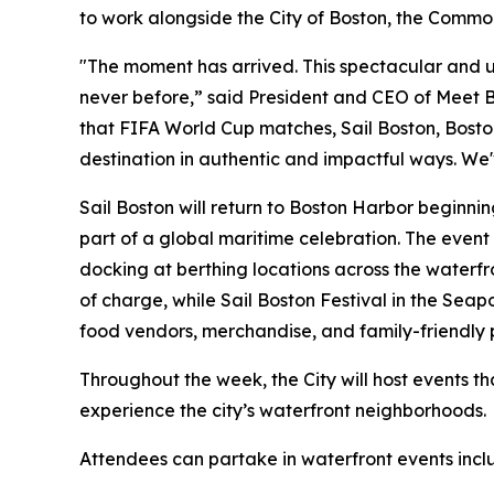
to work alongside the City of Boston, the Commo
"The moment has arrived. This spectacular and u
never before,” said President and CEO of Meet B
that FIFA World Cup matches, Sail Boston, Bost
destination in authentic and impactful ways. We'
Sail Boston will return to Boston Harbor beginnin
part of a global maritime celebration. The event 
docking at berthing locations across the waterfro
of charge, while Sail Boston Festival in the Sea
food vendors, merchandise, and family-friendly
Throughout the week, the City will host events th
experience the city’s waterfront neighborhoods.
Attendees can partake in waterfront events incl