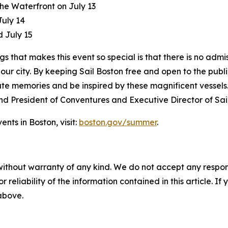
he Waterfront on July 13
July 14
d July 15
gs that makes this event so special is that there is no adm
ur city. By keeping Sail Boston free and open to the public,
e memories and be inspired by these magnificent vessels. 
and President of Conventures and Executive Director of Sai
nts in Boston, visit:
boston.gov/summer
.
without warranty of any kind. We do not accept any responsib
r reliability of the information contained in this article. I
 above.