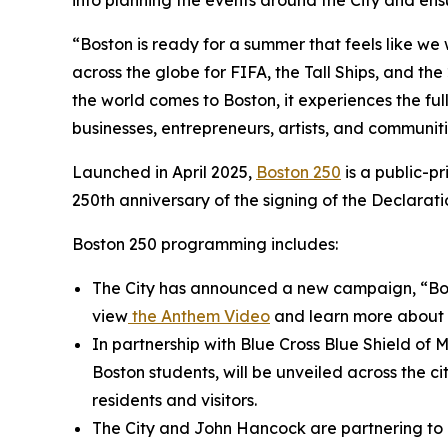
into planning the events around the City and ensur
“Boston is ready for a summer that feels like we w
across the globe for FIFA, the Tall Ships, and th
the world comes to Boston, it experiences the ful
businesses, entrepreneurs, artists, and communitie
Launched in April 2025,
Boston 250
is a public-p
250th anniversary of the signing of the Declara
Boston 250 programming includes:
The City has announced a new campaign, “Bosto
view
the
Anthem Video
and learn more about 
In partnership with Blue Cross Blue Shield of
Boston students, will be unveiled across the ci
residents and visitors.
The City and John Hancock are partnering to e