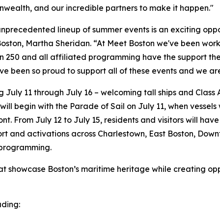
nwealth, and our incredible partners to make it happen."
nprecedented lineup of summer events is an exciting oppor
oston, Martha Sheridan. “At Meet Boston we've been workin
on 250 and all affiliated programming have the support t
ve been so proud to support all of these events and we ar
g July 11 through July 16 – welcoming tall ships and Class 
will begin with the Parade of Sail on July 11, when vessel
nt. From July 12 to July 15, residents and visitors will hav
port and activations across Charlestown, East Boston, Dow
 programming.
at showcase Boston’s maritime heritage while creating oppor
uding: