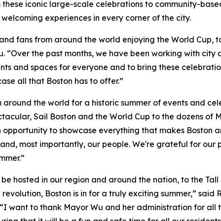
m these iconic large-scale celebrations to community-bas
 welcoming experiences in every corner of the city.
nd fans from around the world enjoying the World Cup, to c
 “Over the past months, we have been working with city offi
ts and spaces for everyone and to bring these celebrations
e all that Boston has to offer.”
m around the world for a historic summer of events and ce
tacular, Sail Boston and the World Cup to the dozens of M
an opportunity to showcase everything that makes Boston a
and, most importantly, our people. We're grateful for our 
ummer.”
 be hosted in our region and around the nation, to the Tal
revolution, Boston is in for a truly exciting summer,” said
 want to thank Mayor Wu and her administration for all 