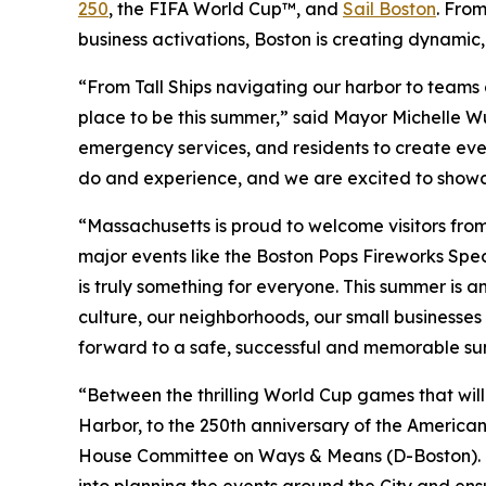
250
, the FIFA World Cup™, and
Sail Boston
. Fro
business activations, Boston is creating dynamic,
“From Tall Ships navigating our harbor to teams a
place to be this summer,” said Mayor Michelle Wu.
emergency services, and residents to create even
do and experience, and we are excited to showcas
“Massachusetts is proud to welcome visitors fro
major events like the Boston Pops Fireworks Spec
is truly something for everyone. This summer is 
culture, our neighborhoods, our small businesses 
forward to a safe, successful and memorable s
“Between the thrilling World Cup games that will
Harbor, to the 250th anniversary of the American 
House Committee on Ways & Means (D-Boston). “I