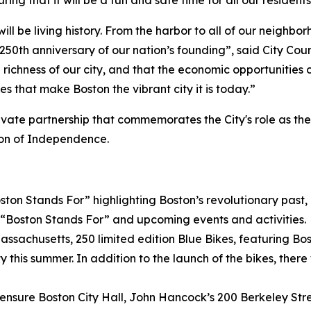
ing that it will be a fun and safe time for all our residents
ill be living history. From the harbor to all of our neighbo
e 250th anniversary of our nation’s founding”, said City Co
l richness of our city, and that the economic opportunities 
s that make Boston the vibrant city it is today.”
rivate partnership that commemorates the City's role as th
tion of Independence.
n Stands For” highlighting Boston’s revolutionary past, p
“Boston Stands For” and upcoming events and activities.
 Massachusetts, 250 limited edition Blue Bikes, featuring
ty this summer. In addition to the launch of the bikes, the
nsure Boston City Hall, John Hancock’s 200 Berkeley Stree