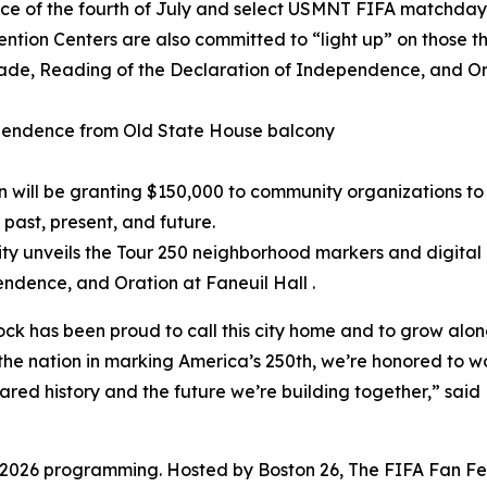
ance of the fourth of July and select USMNT FIFA matchday
tion Centers are also committed to “light up” on those th
arade, Reading of the Declaration of Independence, and Or
e
ependence from Old State House balcony
 will be granting $150,000 to community organizations to
 past, present, and future.
ity unveils the Tour 250 neighborhood markers and digital
ndence, and Oration at Faneuil Hall .
ock has been proud to call this city home and to grow al
s the nation in marking America’s 250th, we’re honored to w
shared history and the future we’re building together,” sai
 2026 programming. Hosted by Boston 26, The FIFA Fan Fest