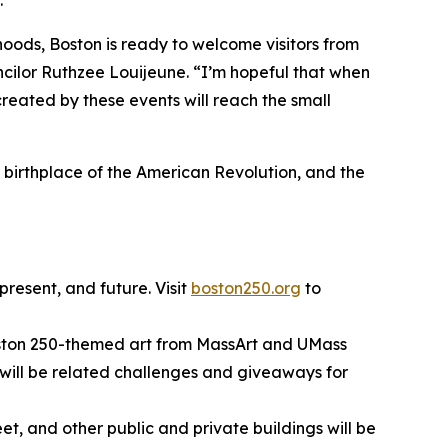
.”
rhoods, Boston is ready to welcome visitors from
uncilor Ruthzee Louijeune. “I’m hopeful that when
created by these events will reach the small
e birthplace of the American Revolution, and the
resent, and future. Visit
boston250.org
to
 Boston 250-themed art from MassArt and UMass
re will be related challenges and giveaways for
t, and other public and private buildings will be