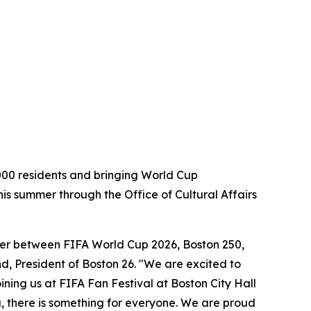
000 residents and bringing World Cup
his summer through the Office of Cultural Affairs
ummer between FIFA World Cup 2026, Boston 250,
, President of Boston 26. "We are excited to
ning us at FIFA Fan Festival at Boston City Hall
g, there is something for everyone. We are proud