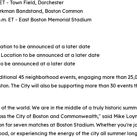
 ET - Town Field, Dorchester
 - Parkman Bandstand, Boston Common
 p.m. ET - East Boston Memorial Stadium
ocation to be announced at a later date
- Location to be announced at a later date
n to be announced at a later date
additional 45 neighborhood events, engaging more than 25,
ton. The City will also be supporting more than 30 events t
er of the world. We are in the middle of a truly historic s
oss the City of Boston and Commonwealth," said Mike Loynd
n for seven matches at Boston Stadium. Whether you're joi
od, or experiencing the energy of the city all summer lon