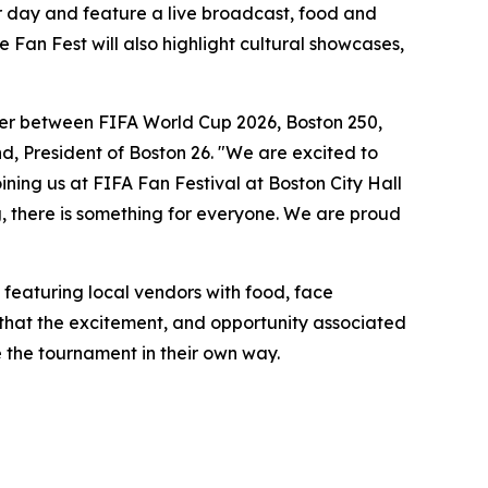
er day and feature a live broadcast, food and
Fan Fest will also highlight cultural showcases,
ummer between FIFA World Cup 2026, Boston 250,
, President of Boston 26. "We are excited to
ning us at FIFA Fan Festival at Boston City Hall
g, there is something for everyone. We are proud
– featuring local vendors with food, face
that the excitement, and opportunity associated
e the tournament in their own way.