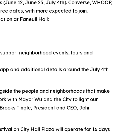
s (June 12, June 25, July 4th). Converse, WHOOP,
ree dates, with more expected to join.
ation at Faneuil Hall:
 support neighborhood events, tours and
 app and additional details around the July 4th
ongside the people and neighborhoods that make
ork with Mayor Wu and the City to light our
d Brooks Tingle, President and CEO, John
ival on City Hall Plaza will operate for 16 days