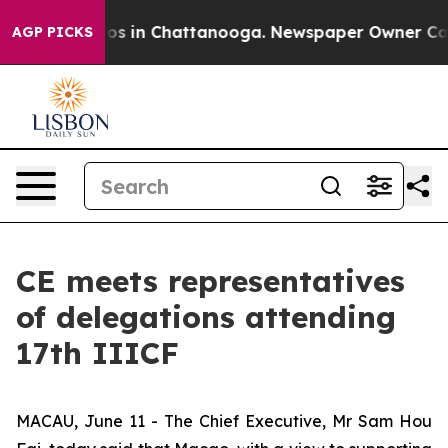
lapse
Chaos in Chattanooga. Newspaper Owner Calls th
AGP PICKS
CE meets representatives
of delegations attending
17th IIICF
MACAU, June 11 - The Chief Executive, Mr Sam Hou