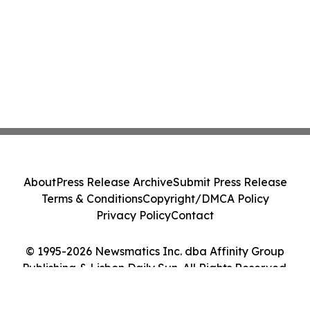
About
Press Release Archive
Submit Press Release
Terms & Conditions
Copyright/DMCA Policy
Privacy Policy
Contact
© 1995-2026 Newsmatics Inc. dba Affinity Group
Publishing & Lisbon Daily Sun. All Rights Reserved.
Cookie Settings / Your Privacy Choices