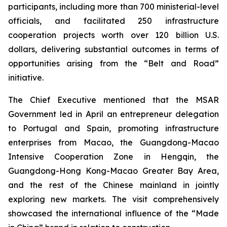
participants, including more than 700 ministerial-level
officials, and facilitated 250 infrastructure
cooperation projects worth over 120 billion U.S.
dollars, delivering substantial outcomes in terms of
opportunities arising from the “Belt and Road”
initiative.
The Chief Executive mentioned that the MSAR
Government led in April an entrepreneur delegation
to Portugal and Spain, promoting infrastructure
enterprises from Macao, the Guangdong-Macao
Intensive Cooperation Zone in Hengqin, the
Guangdong-Hong Kong-Macao Greater Bay Area,
and the rest of the Chinese mainland in jointly
exploring new markets. The visit comprehensively
showcased the international influence of the “Made