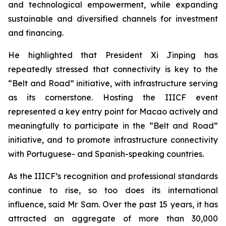
and technological empowerment, while expanding
sustainable and diversified channels for investment
and financing.
He highlighted that President Xi Jinping has
repeatedly stressed that connectivity is key to the
“Belt and Road” initiative, with infrastructure serving
as its cornerstone. Hosting the IIICF event
represented a key entry point for Macao actively and
meaningfully to participate in the “Belt and Road”
initiative, and to promote infrastructure connectivity
with Portuguese- and Spanish-speaking countries.
As the IIICF’s recognition and professional standards
continue to rise, so too does its international
influence, said Mr Sam. Over the past 15 years, it has
attracted an aggregate of more than 30,000