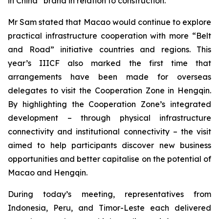
in China” brand in relation to construction.
Mr Sam stated that Macao would continue to explore
practical infrastructure cooperation with more “Belt
and Road” initiative countries and regions. This
year’s IIICF also marked the first time that
arrangements have been made for overseas
delegates to visit the Cooperation Zone in Hengqin.
By highlighting the Cooperation Zone’s integrated
development – through physical infrastructure
connectivity and institutional connectivity – the visit
aimed to help participants discover new business
opportunities and better capitalise on the potential of
Macao and Hengqin.
During today’s meeting, representatives from
Indonesia, Peru, and Timor-Leste each delivered