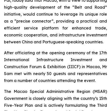
Fai, today said that Macao, with a view to supporting
high-quality development of the “Belt and Road”
initiative, would continue to leverage its unique role
as a “precise connector”, providing a practical and
efficient service platform for enhanced trade,
economic cooperation, and infrastructure investment
between China and Portuguese-speaking countries.
After officiating at the opening ceremony of the 17th
International Infrastructure Investment and
Construction Forum & Exhibition (IIICF) in Macao, Mr
Sam met with nearly 50 guests and representatives
from a number of countries attending the event.
The Macao Special Administrative Region (MSAR)
Government is closely aligning with the country’s 15th
Five-Year Plan and is actively formulating the Third