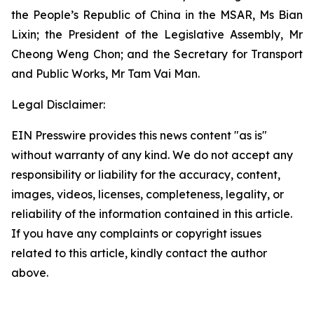
the People’s Republic of China in the MSAR, Ms Bian
Lixin; the President of the Legislative Assembly, Mr
Cheong Weng Chon; and the Secretary for Transport
and Public Works, Mr Tam Vai Man.
Legal Disclaimer:
EIN Presswire provides this news content "as is"
without warranty of any kind. We do not accept any
responsibility or liability for the accuracy, content,
images, videos, licenses, completeness, legality, or
reliability of the information contained in this article.
If you have any complaints or copyright issues
related to this article, kindly contact the author
above.