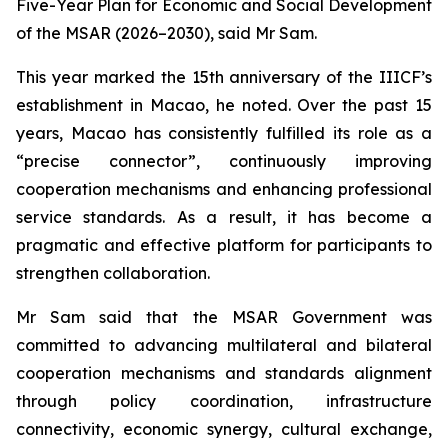
Five-Year Plan for Economic and Social Development
of the MSAR (2026–2030), said Mr Sam.
This year marked the 15th anniversary of the IIICF’s
establishment in Macao, he noted. Over the past 15
years, Macao has consistently fulfilled its role as a
“precise connector”, continuously improving
cooperation mechanisms and enhancing professional
service standards. As a result, it has become a
pragmatic and effective platform for participants to
strengthen collaboration.
Mr Sam said that the MSAR Government was
committed to advancing multilateral and bilateral
cooperation mechanisms and standards alignment
through policy coordination, infrastructure
connectivity, economic synergy, cultural exchange,