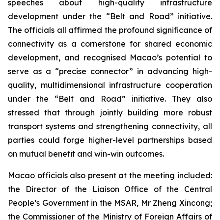
speeches about high-quality infrastructure
development under the “Belt and Road” initiative.
The officials all affirmed the profound significance of
connectivity as a cornerstone for shared economic
development, and recognised Macao’s potential to
serve as a “precise connector” in advancing high-
quality, multidimensional infrastructure cooperation
under the “Belt and Road” initiative. They also
stressed that through jointly building more robust
transport systems and strengthening connectivity, all
parties could forge higher-level partnerships based
on mutual benefit and win-win outcomes.
Macao officials also present at the meeting included:
the Director of the Liaison Office of the Central
People’s Government in the MSAR, Mr Zheng Xincong;
the Commissioner of the Ministry of Foreign Affairs of