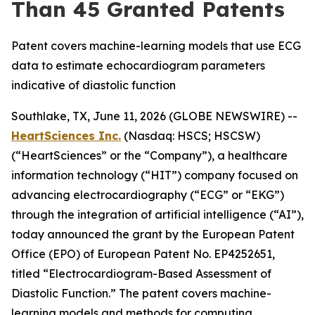
Than 45 Granted Patents
Patent covers machine-learning models that use ECG
data to estimate echocardiogram parameters
indicative of diastolic function
Southlake, TX, June 11, 2026 (GLOBE NEWSWIRE) --
HeartSciences Inc.
(Nasdaq: HSCS; HSCSW)
(“HeartSciences” or the “Company”), a healthcare
information technology (“HIT”) company focused on
advancing electrocardiography (“ECG” or “EKG”)
through the integration of artificial intelligence (“AI”),
today announced the grant by the European Patent
Office (EPO) of European Patent No. EP4252651,
titled “Electrocardiogram-Based Assessment of
Diastolic Function.” The patent covers machine-
learning models and methods for computing