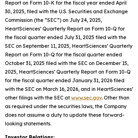
Report on Form 10-K for the fiscal year ended April
30, 2025, filed with the U.S. Securities and Exchange
Commission (the “SEC”) on July 24, 2025,
HeartSciences’ Quarterly Report on Form 10-Q for
the fiscal quarter ended July 31, 2025 filed with the
SEC on September 11, 2025, HeartSciences’ Quarterly
Report on Form 10-Q for the fiscal quarter ended
October 31, 2025 filed with the SEC on December 15,
2025, HeartSciences’ Quarterly Report on Form 10-Q
for the fiscal quarter ended January 31, 2026 filed
with the SEC on March 16, 2026, and in HeartSciences’
other filings with the SEC at
www.sec.gov
. Other than
as required under the securities laws, the Company
does not assume a duty to update these forward-
looking statements.
Investor Relations: