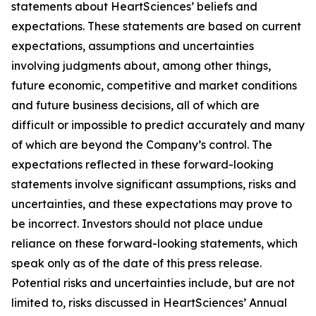
statements about HeartSciences’ beliefs and
expectations. These statements are based on current
expectations, assumptions and uncertainties
involving judgments about, among other things,
future economic, competitive and market conditions
and future business decisions, all of which are
difficult or impossible to predict accurately and many
of which are beyond the Company’s control. The
expectations reflected in these forward-looking
statements involve significant assumptions, risks and
uncertainties, and these expectations may prove to
be incorrect. Investors should not place undue
reliance on these forward-looking statements, which
speak only as of the date of this press release.
Potential risks and uncertainties include, but are not
limited to, risks discussed in HeartSciences’ Annual