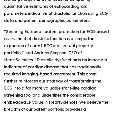
quantitative estimates of echocardiogram
parameters indicative of diastolic function using ECG
data and patient demographic parameters.
“Securing European patent protection for ECG-based
assessment of diastolic function is an important
expansion of our AI-ECG intellectual property
portfolio,” said Andrew Simpson, CEO of
HeartSciences. “Diastolic dysfunction is an important
indicator of cardiac disease that has traditionally
required imaging-based assessment. This grant
further reinforces our strategy of transforming the
ECG into a far more valuable front-line cardiac
screening tool and underlines the considerable
embedded IP value in HeartSciences. We believe the
breadth of our patent portfolio provides a