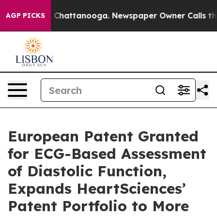
Chaos in Chattanooga. Newspaper Owner Calls the Peo
AGP PICKS
European Patent Granted
for ECG-Based Assessment
of Diastolic Function,
Expands HeartSciences’
Patent Portfolio to More