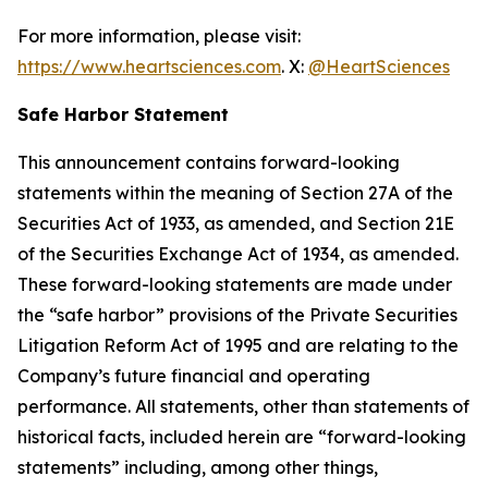
For more information, please visit:
https://www.heartsciences.com
. X:
@HeartSciences
Safe Harbor Statement
This announcement contains forward-looking
statements within the meaning of Section 27A of the
Securities Act of 1933, as amended, and Section 21E
of the Securities Exchange Act of 1934, as amended.
These forward-looking statements are made under
the “safe harbor” provisions of the Private Securities
Litigation Reform Act of 1995 and are relating to the
Company’s future financial and operating
performance. All statements, other than statements of
historical facts, included herein are “forward-looking
statements” including, among other things,