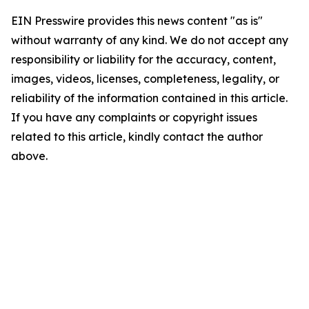
EIN Presswire provides this news content "as is"
without warranty of any kind. We do not accept any
responsibility or liability for the accuracy, content,
images, videos, licenses, completeness, legality, or
reliability of the information contained in this article.
If you have any complaints or copyright issues
related to this article, kindly contact the author
above.