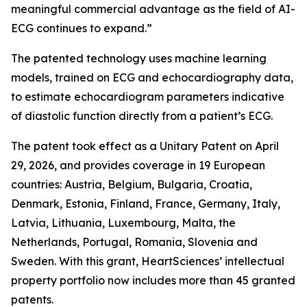
meaningful commercial advantage as the field of AI-
ECG continues to expand.”
The patented technology uses machine learning
models, trained on ECG and echocardiography data,
to estimate echocardiogram parameters indicative
of diastolic function directly from a patient’s ECG.
The patent took effect as a Unitary Patent on April
29, 2026, and provides coverage in 19 European
countries: Austria, Belgium, Bulgaria, Croatia,
Denmark, Estonia, Finland, France, Germany, Italy,
Latvia, Lithuania, Luxembourg, Malta, the
Netherlands, Portugal, Romania, Slovenia and
Sweden. With this grant, HeartSciences’ intellectual
property portfolio now includes more than 45 granted
patents.