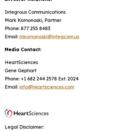
Integrous Communications
Mark Komonoski, Partner
Phone: 877 255 8483
Email:
mkomonoski@integcom.us
Media Contact:
HeartSciences
Gene Gephart
Phone: +1 682 244 2578 Ext. 2024
Email:
info@heartsciences.com
Legal Disclaimer: