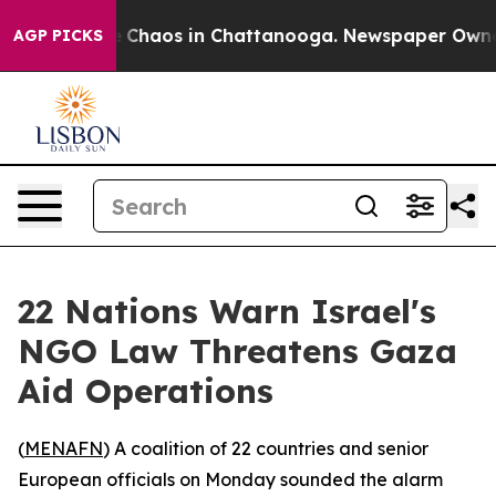
al Collapse
Chaos in Chattanooga. Newspaper Owner Ca
AGP PICKS
22 Nations Warn Israel's
NGO Law Threatens Gaza
Aid Operations
(
MENAFN
) A coalition of 22 countries and senior
European officials on Monday sounded the alarm