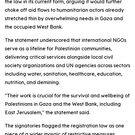
the law in its current form, arguing it would further
choke off aid flows to humanitarian actors already
stretched thin by overwhelming needs in Gaza and
the occupied West Bank.
The statement underscored that international NGOs
serve as a lifeline for Palestinian communities,
delivering critical services alongside local civil
society organizations and UN agencies across sectors
including water, sanitation, healthcare, education,
nutrition, and demining.
"Their work is crucial for the survival and wellbeing of
Palestinians in Gaza and the West Bank, including
East Jerusalem," the statement said.
The signatories flagged the registration law as one
piece of a wider mosaic of restrictive measures