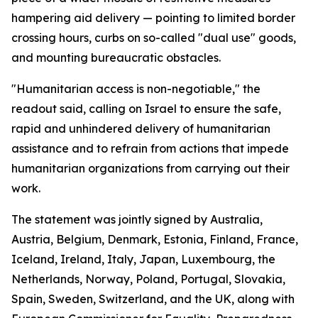
hampering aid delivery — pointing to limited border
crossing hours, curbs on so-called "dual use" goods,
and mounting bureaucratic obstacles.
"Humanitarian access is non-negotiable," the
readout said, calling on Israel to ensure the safe,
rapid and unhindered delivery of humanitarian
assistance and to refrain from actions that impede
humanitarian organizations from carrying out their
work.
The statement was jointly signed by Australia,
Austria, Belgium, Denmark, Estonia, Finland, France,
Iceland, Ireland, Italy, Japan, Luxembourg, the
Netherlands, Norway, Poland, Portugal, Slovakia,
Spain, Sweden, Switzerland, and the UK, along with