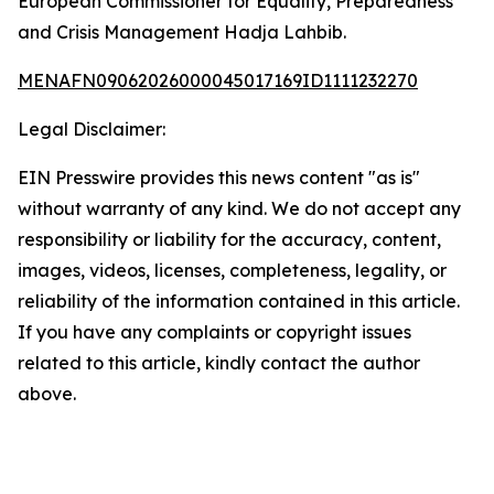
European Commissioner for Equality, Preparedness
and Crisis Management Hadja Lahbib.
MENAFN09062026000045017169ID1111232270
Legal Disclaimer:
EIN Presswire provides this news content "as is"
without warranty of any kind. We do not accept any
responsibility or liability for the accuracy, content,
images, videos, licenses, completeness, legality, or
reliability of the information contained in this article.
If you have any complaints or copyright issues
related to this article, kindly contact the author
above.