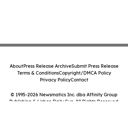
About
Press Release Archive
Submit Press Release
Terms & Conditions
Copyright/DMCA Policy
Privacy Policy
Contact
© 1995-2026 Newsmatics Inc. dba Affinity Group
Publishing & Lisbon Daily Sun. All Rights Reserved.
Cookie Settings / Your Privacy Choices