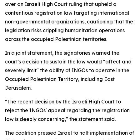
over an Israeli High Court ruling that upheld a
contentious registration law targeting international
non-governmental organizations, cautioning that the
legislation risks crippling humanitarian operations
across the occupied Palestinian territories.
In a joint statement, the signatories warned the
court's decision to sustain the law would "affect and
severely limit" the ability of INGOs to operate in the
Occupied Palestinian Territory, including East
Jerusalem.
"The recent decision by the Israeli High Court to
reject the INGOs' appeal regarding the registration
law is deeply concerning," the statement said.
The coalition pressed Israel to halt implementation of