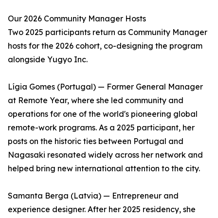
Our 2026 Community Manager Hosts
Two 2025 participants return as Community Manager
hosts for the 2026 cohort, co-designing the program
alongside Yugyo Inc.
Lígia Gomes (Portugal) — Former General Manager
at Remote Year, where she led community and
operations for one of the world's pioneering global
remote-work programs. As a 2025 participant, her
posts on the historic ties between Portugal and
Nagasaki resonated widely across her network and
helped bring new international attention to the city.
Samanta Berga (Latvia) — Entrepreneur and
experience designer. After her 2025 residency, she