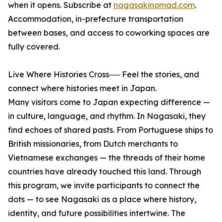
when it opens. Subscribe at
nagasakinomad.com
.
Accommodation, in-prefecture transportation
between bases, and access to coworking spaces are
fully covered.
Live Where Histories Cross── Feel the stories, and
connect where histories meet in Japan.
Many visitors come to Japan expecting difference —
in culture, language, and rhythm. In Nagasaki, they
find echoes of shared pasts. From Portuguese ships to
British missionaries, from Dutch merchants to
Vietnamese exchanges — the threads of their home
countries have already touched this land. Through
this program, we invite participants to connect the
dots — to see Nagasaki as a place where history,
identity, and future possibilities intertwine. The