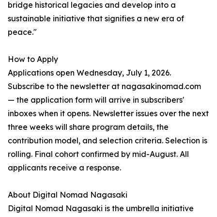
bridge historical legacies and develop into a
sustainable initiative that signifies a new era of
peace."
How to Apply
Applications open Wednesday, July 1, 2026.
Subscribe to the newsletter at nagasakinomad.com
— the application form will arrive in subscribers'
inboxes when it opens. Newsletter issues over the next
three weeks will share program details, the
contribution model, and selection criteria. Selection is
rolling. Final cohort confirmed by mid-August. All
applicants receive a response.
About Digital Nomad Nagasaki
Digital Nomad Nagasaki is the umbrella initiative