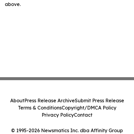
above.
About
Press Release Archive
Submit Press Release
Terms & Conditions
Copyright/DMCA Policy
Privacy Policy
Contact
© 1995-2026 Newsmatics Inc. dba Affinity Group