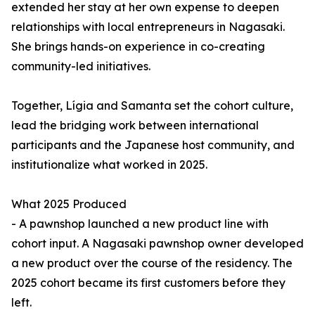
extended her stay at her own expense to deepen
relationships with local entrepreneurs in Nagasaki.
She brings hands-on experience in co-creating
community-led initiatives.
Together, Lígia and Samanta set the cohort culture,
lead the bridging work between international
participants and the Japanese host community, and
institutionalize what worked in 2025.
What 2025 Produced
- A pawnshop launched a new product line with
cohort input. A Nagasaki pawnshop owner developed
a new product over the course of the residency. The
2025 cohort became its first customers before they
left.