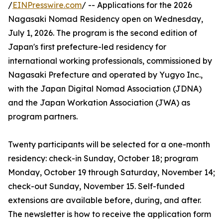
/
EINPresswire.com
/ -- Applications for the 2026
Nagasaki Nomad Residency open on Wednesday,
July 1, 2026. The program is the second edition of
Japan's first prefecture-led residency for
international working professionals, commissioned by
Nagasaki Prefecture and operated by Yugyo Inc.,
with the Japan Digital Nomad Association (JDNA)
and the Japan Workation Association (JWA) as
program partners.
Twenty participants will be selected for a one-month
residency: check-in Sunday, October 18; program
Monday, October 19 through Saturday, November 14;
check-out Sunday, November 15. Self-funded
extensions are available before, during, and after.
The newsletter is how to receive the application form