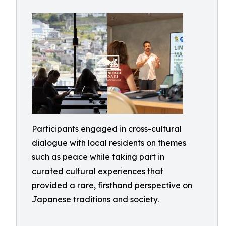
Participants engaged in cross-cultural
dialogue with local residents on themes
such as peace while taking part in
curated cultural experiences that
provided a rare, firsthand perspective on
Japanese traditions and society.