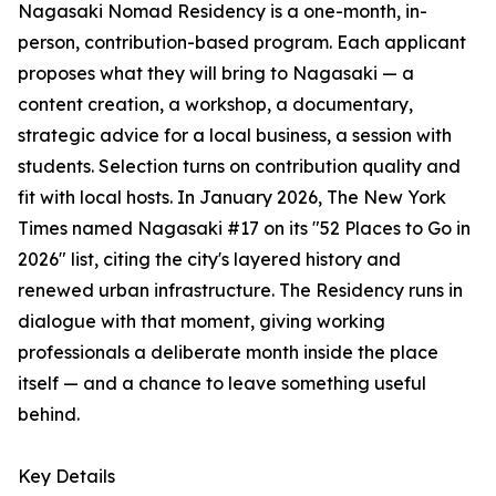
Nagasaki Nomad Residency is a one-month, in-
person, contribution-based program. Each applicant
proposes what they will bring to Nagasaki — a
content creation, a workshop, a documentary,
strategic advice for a local business, a session with
students. Selection turns on contribution quality and
fit with local hosts. In January 2026, The New York
Times named Nagasaki #17 on its "52 Places to Go in
2026" list, citing the city's layered history and
renewed urban infrastructure. The Residency runs in
dialogue with that moment, giving working
professionals a deliberate month inside the place
itself — and a chance to leave something useful
behind.
Key Details