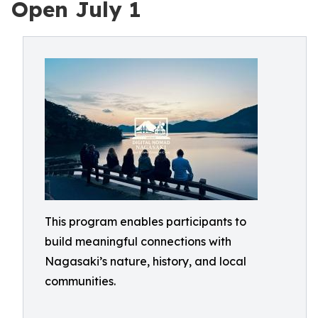
Open July 1
This program enables participants to
build meaningful connections with
Nagasaki’s nature, history, and local
communities.