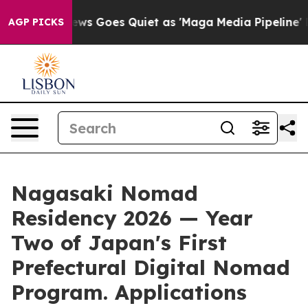
 News Goes Quiet as 'Maga Media Pipeline' Backfires 
AGP PICKS
Nagasaki Nomad
Residency 2026 — Year
Two of Japan's First
Prefectural Digital Nomad
Program. Applications