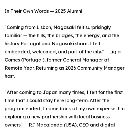
In Their Own Words — 2025 Alumni
"Coming from Lisbon, Nagasaki felt surprisingly
familiar — the hills, the bridges, the energy, and the
history Portugal and Nagasaki share. I felt
embedded, welcomed, and part of the city."— Lígia
Gomes (Portugal), former General Manager at
Remote Year. Returning as 2026 Community Manager
host.
"After coming to Japan many times, I felt for the first
time that I could stay here long-term. After the
program ended, I came back at my own expense. I'm
exploring a new partnership with local business
owners."— RJ Macalanda (USA), CEO and digital