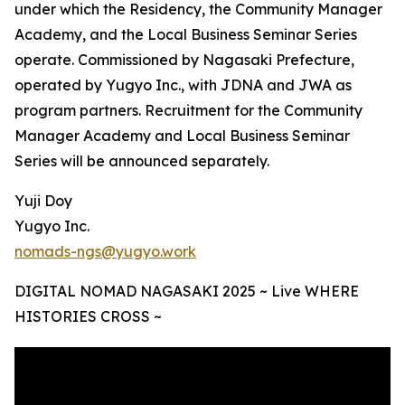
under which the Residency, the Community Manager
Academy, and the Local Business Seminar Series
operate. Commissioned by Nagasaki Prefecture,
operated by Yugyo Inc., with JDNA and JWA as
program partners. Recruitment for the Community
Manager Academy and Local Business Seminar
Series will be announced separately.
Yuji Doy
Yugyo Inc.
nomads-ngs@yugyo.work
DIGITAL NOMAD NAGASAKI 2025 ~ Live WHERE
HISTORIES CROSS ~