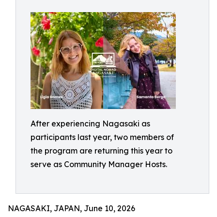
After experiencing Nagasaki as
participants last year, two members of
the program are returning this year to
serve as Community Manager Hosts.
NAGASAKI, JAPAN, June 10, 2026