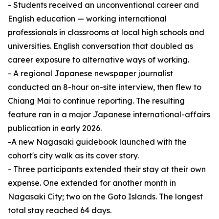
- Students received an unconventional career and
English education — working international
professionals in classrooms at local high schools and
universities. English conversation that doubled as
career exposure to alternative ways of working.
- A regional Japanese newspaper journalist
conducted an 8-hour on-site interview, then flew to
Chiang Mai to continue reporting. The resulting
feature ran in a major Japanese international-affairs
publication in early 2026.
-A new Nagasaki guidebook launched with the
cohort's city walk as its cover story.
- Three participants extended their stay at their own
expense. One extended for another month in
Nagasaki City; two on the Goto Islands. The longest
total stay reached 64 days.