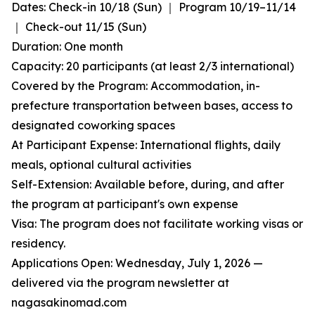
Dates: Check-in 10/18 (Sun) ｜ Program 10/19–11/14
｜ Check-out 11/15 (Sun)
Duration: One month
Capacity: 20 participants (at least 2/3 international)
Covered by the Program: Accommodation, in-
prefecture transportation between bases, access to
designated coworking spaces
At Participant Expense: International flights, daily
meals, optional cultural activities
Self-Extension: Available before, during, and after
the program at participant's own expense
Visa: The program does not facilitate working visas or
residency.
Applications Open: Wednesday, July 1, 2026 —
delivered via the program newsletter at
nagasakinomad.com