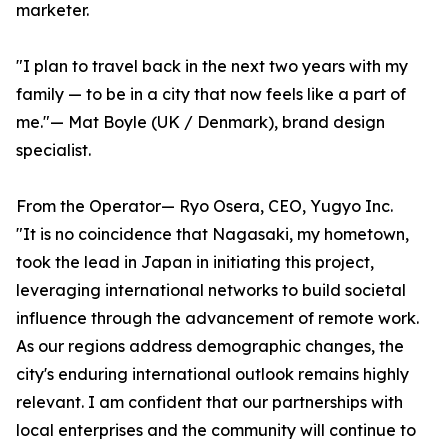
marketer.
"I plan to travel back in the next two years with my
family — to be in a city that now feels like a part of
me."— Mat Boyle (UK / Denmark), brand design
specialist.
From the Operator— Ryo Osera, CEO, Yugyo Inc.
"It is no coincidence that Nagasaki, my hometown,
took the lead in Japan in initiating this project,
leveraging international networks to build societal
influence through the advancement of remote work.
As our regions address demographic changes, the
city's enduring international outlook remains highly
relevant. I am confident that our partnerships with
local enterprises and the community will continue to