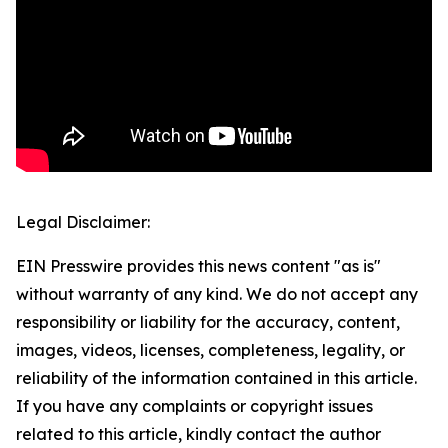
Legal Disclaimer:
EIN Presswire provides this news content "as is"
without warranty of any kind. We do not accept any
responsibility or liability for the accuracy, content,
images, videos, licenses, completeness, legality, or
reliability of the information contained in this article.
If you have any complaints or copyright issues
related to this article, kindly contact the author