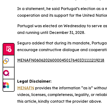
In a statement, he said Portugal’s election as a
cooperation and its support for the United Natio
Portugal was elected on Wednesday to serve as 
and running until December 31, 2028.
Seguro added that during its mandate, Portugal w
encourage constructive dialogue and cooperati
MENAFN06062026000045017640ID1111219218
Legal Disclaimer:
MENAFN
provides the information “as is” without
videos, licenses, completeness, legality, or reliab
this article, kindly contact the provider above.