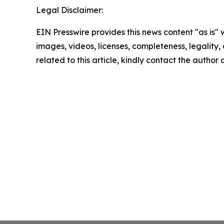
Legal Disclaimer:
EIN Presswire provides this news content "as is" 
images, videos, licenses, completeness, legality, o
related to this article, kindly contact the author