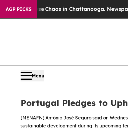
tal Collapse
Chaos in Chattanooga. Newspaper O
AGP PICKS
Menu
Portugal Pledges to Uph
(
MENAFN
) António José Seguro said on Wednesda
sustainable development during its upcoming ter