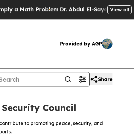
y a Math Problem
Dr. Abdul El-Sayed on Historic 
View all
Provided by AGP
Share
Security Council
contribute to promoting peace, security, and
orts.