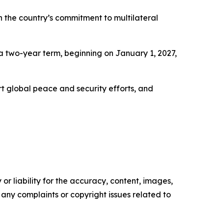
n the country’s commitment to multilateral
 two-year term, beginning on January 1, 2027,
rt global peace and security efforts, and
or liability for the accuracy, content, images,
ve any complaints or copyright issues related to