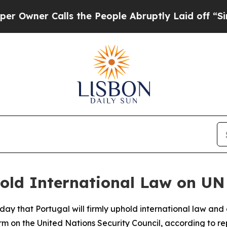
wner Calls the People Abruptly Laid off “Simpl
old International Law on UN 
y that Portugal will firmly uphold international law and 
m on the United Nations Security Council, according to rep