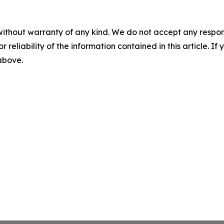
without warranty of any kind. We do not accept any responsib
r reliability of the information contained in this article. I
 above.