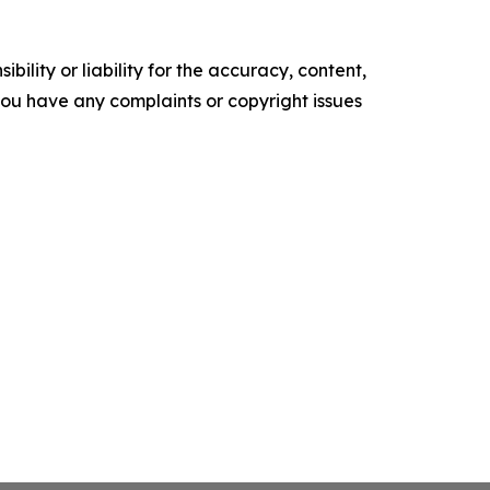
ility or liability for the accuracy, content,
f you have any complaints or copyright issues