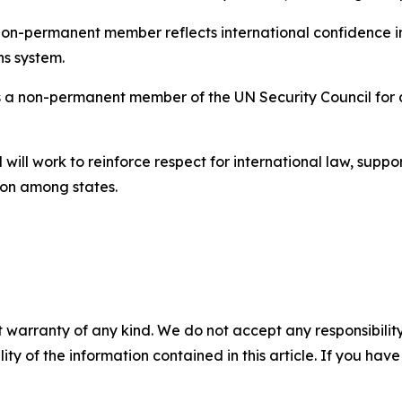
 non-permanent member reflects international confidence i
ns system.
a non-permanent member of the UN Security Council for a
ill work to reinforce respect for international law, suppo
on among states.
 warranty of any kind. We do not accept any responsibility 
ility of the information contained in this article. If you ha