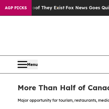
 no Proof They Exist
Fox News Goes Quiet as 'Ma
AGP PICKS
Menu
More Than Half of Canad
Major opportunity for tourism, restaurants, med