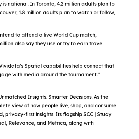
 national. In Toronto, 4.2 million adults plan to
uver, 1.8 million adults plan to watch or follow,
ntend to attend a live World Cup match,
lion also say they use or try to earn travel
Vividata’s Spatial capabilities help connect that
engage with media around the tournament.”
Unmatched Insights. Smarter Decisions
. As the
lete view of how people live, shop, and consume
privacy-first insights. Its flagship SCC | Study
ial, Relevance, and Metrica, along with