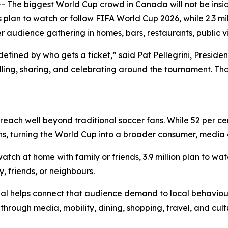
e biggest World Cup crowd in Canada will not be inside 
plan to watch or follow FIFA World Cup 2026, while 2.3 mil
er audience gathering in homes, bars, restaurants, public 
fined by who gets a ticket,” said Pat Pellegrini, President
lling, sharing, and celebrating around the tournament. Th
reach well beyond traditional soccer fans. While 52 per ce
ns, turning the World Cup into a broader consumer, media
tch at home with family or friends, 3.9 million plan to watc
, friends, or neighbours.
al helps connect that audience demand to local behaviou
ough media, mobility, dining, shopping, travel, and cultu