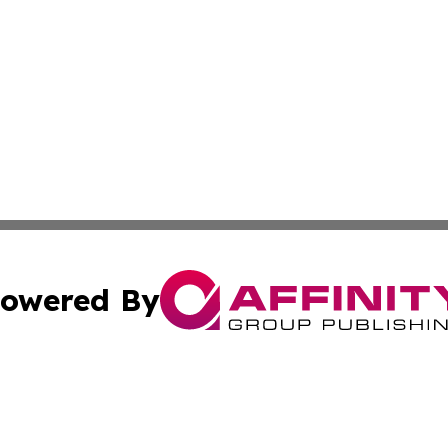
owered By
ubmit Press Release
Terms & Conditions
Copyright/DMCA
cs Inc. dba Affinity Group Publishing & Lisbon Daily Sun.