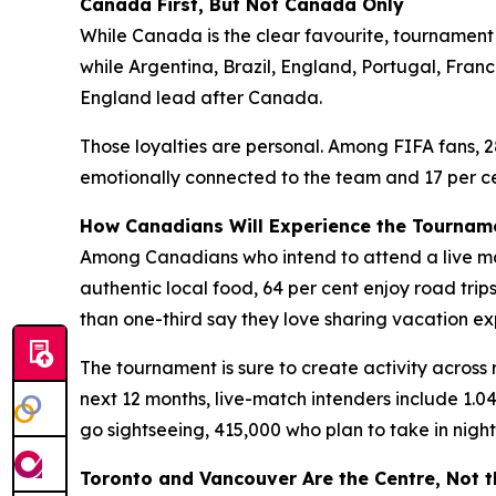
Canada First, But Not Canada Only
While Canada is the clear favourite, tournament 
while Argentina, Brazil, England, Portugal, Fran
England lead after Canada.
Those loyalties are personal. Among FIFA fans, 2
emotionally connected to the team and 17 per cen
How Canadians Will Experience the Tournam
Among Canadians who intend to attend a live matc
authentic local food, 64 per cent enjoy road tri
than one-third say they love sharing vacation ex
The tournament is sure to create activity across 
next 12 months, live-match intenders include 1.04
go sightseeing, 415,000 who plan to take in night
Toronto and Vancouver Are the Centre, Not 