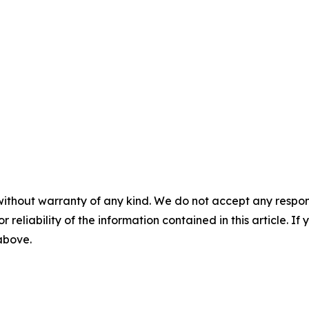
without warranty of any kind. We do not accept any responsib
r reliability of the information contained in this article. I
 above.