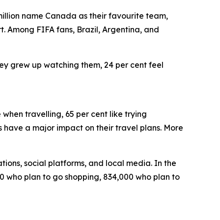
 million name Canada as their favourite team,
t. Among FIFA fans, Brazil, Argentina, and
hey grew up watching them, 24 per cent feel
hen travelling, 65 per cent like trying
 have a major impact on their travel plans. More
tions, social platforms, and local media. In the
,000 who plan to go shopping, 834,000 who plan to