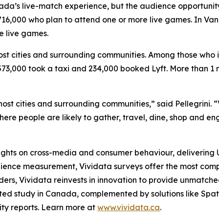
a’s live-match experience, but the audience opportunity is
16,000 who plan to attend one or more live games. In Vanco
e live games.
st cities and surrounding communities. Among those who i
3,000 took a taxi and 234,000 booked Lyft. More than 1 mil
ost cities and surrounding communities,” said Pellegrini. “
ere people are likely to gather, travel, dine, shop and 
nsights on cross-media and consumer behaviour, delivering
dience measurement, Vividata surveys offer the most comp
ers, Vividata reinvests in innovation to provide unmatched, 
ted study in Canada, complemented by solutions like Spat
nity reports. Learn more at
www.vividata.ca
.