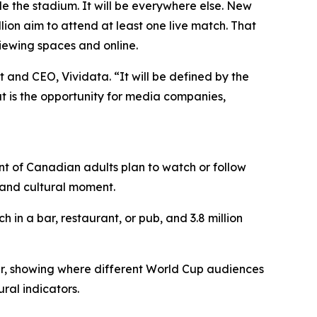
the stadium. It will be everywhere else. New
lion aim to attend at least one live match. That
viewing spaces and online.
 and CEO, Vividata. “It will be defined by the
at is the opportunity for media companies,
nt of Canadian adults plan to watch or follow
 and cultural moment.
h in a bar, restaurant, or pub, and 3.8 million
r, showing where different World Cup audiences
ral indicators.