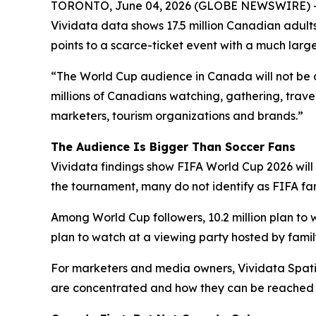
TORONTO, June 04, 2026 (GLOBE NEWSWIRE) -- Th
Vividata data shows 17.5 million Canadian adults 
points to a scarce-ticket event with a much larg
“The World Cup audience in Canada will not be de
millions of Canadians watching, gathering, trave
marketers, tourism organizations and brands.”
The Audience Is Bigger Than Soccer Fans
Vividata findings show FIFA World Cup 2026 will 
the tournament, many do not identify as FIFA fa
Among World Cup followers, 10.2 million plan to wa
plan to watch at a viewing party hosted by family
For marketers and media owners, Vividata Spati
are concentrated and how they can be reached thr