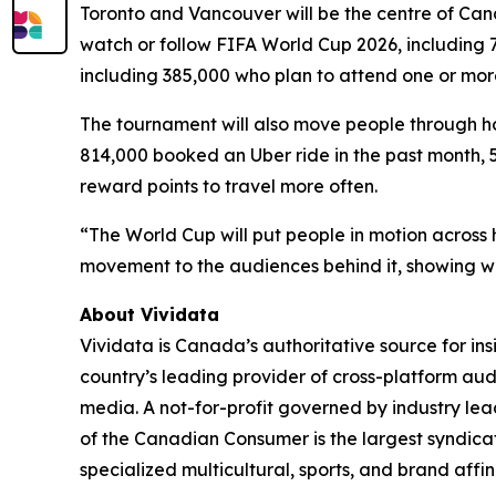
Toronto and Vancouver will be the centre of Canad
watch or follow FIFA World Cup 2026, including 7
including 385,000 who plan to attend one or mor
The tournament will also move people through ho
814,000 booked an Uber ride in the past month, 57
reward points to travel more often.
“The World Cup will put people in motion across h
movement to the audiences behind it, showing wh
About Vividata
Vividata is Canada’s authoritative source for i
country’s leading provider of cross-platform au
media. A not-for-profit governed by industry lead
of the Canadian Consumer is the largest syndica
specialized multicultural, sports, and brand affi