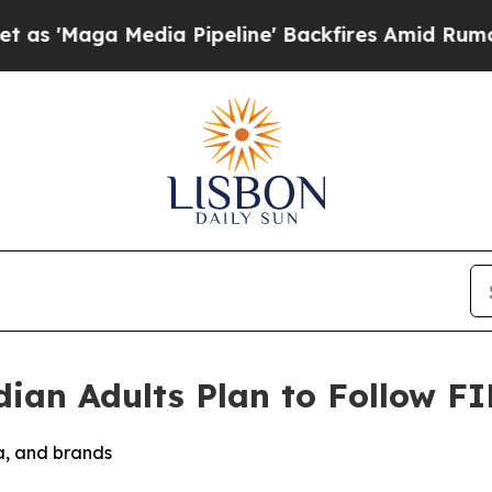
ga Media Pipeline' Backfires Amid Rumors Trump 
ian Adults Plan to Follow F
ia, and brands