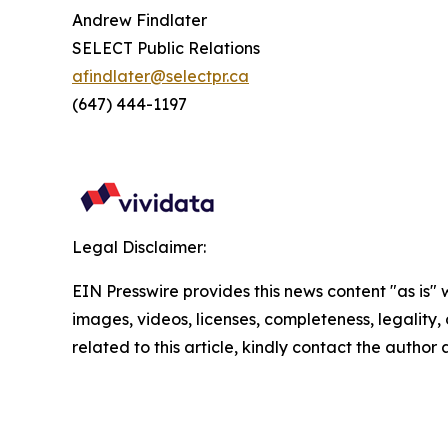
Andrew Findlater
SELECT Public Relations
afindlater@selectpr.ca
(647) 444-1197
Legal Disclaimer:
EIN Presswire provides this news content "as is" 
images, videos, licenses, completeness, legality, o
related to this article, kindly contact the author