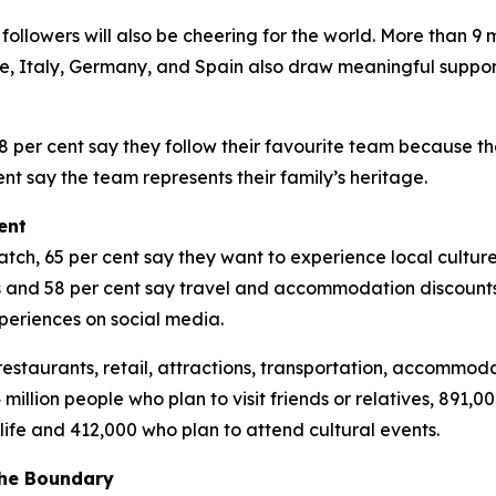
followers will also be cheering for the world. More than 9
ce, Italy, Germany, and Spain also draw meaningful suppor
8 per cent say they follow their favourite team because t
t say the team represents their family’s heritage.
ent
h, 65 per cent say they want to experience local culture w
ps and 58 per cent say travel and accommodation discounts
periences on social media.
restaurants, retail, attractions, transportation, accommoda
 million people who plan to visit friends or relatives, 891
life and 412,000 who plan to attend cultural events.
the Boundary