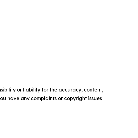
ility or liability for the accuracy, content,
f you have any complaints or copyright issues