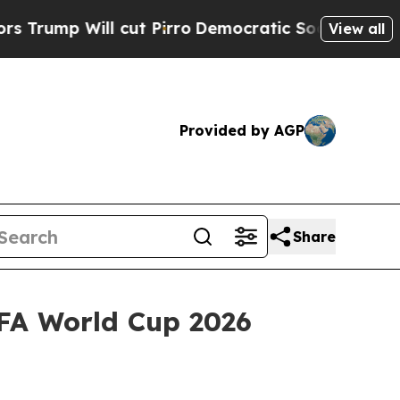
Will cut Pirro
Democratic Socialists of Americ
View all
Provided by AGP
Share
IFA World Cup 2026