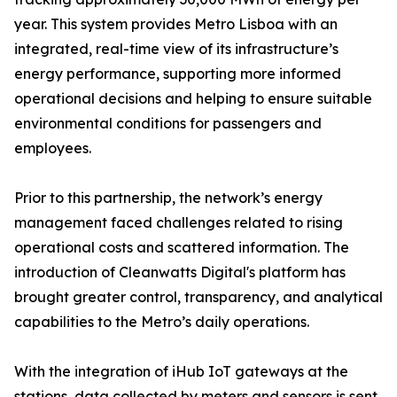
year. This system provides Metro Lisboa with an
integrated, real-time view of its infrastructure’s
energy performance, supporting more informed
operational decisions and helping to ensure suitable
environmental conditions for passengers and
employees.
Prior to this partnership, the network’s energy
management faced challenges related to rising
operational costs and scattered information. The
introduction of Cleanwatts Digital's platform has
brought greater control, transparency, and analytical
capabilities to the Metro’s daily operations.
With the integration of iHub IoT gateways at the
stations, data collected by meters and sensors is sent