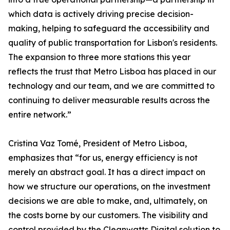
which data is actively driving precise decision-
making, helping to safeguard the accessibility and
quality of public transportation for Lisbon's residents.
The expansion to three more stations this year
reflects the trust that Metro Lisboa has placed in our
technology and our team, and we are committed to
continuing to deliver measurable results across the
entire network.”
Cristina Vaz Tomé, President of Metro Lisboa,
emphasizes that “for us, energy efficiency is not
merely an abstract goal. It has a direct impact on
how we structure our operations, on the investment
decisions we are able to make, and, ultimately, on
the costs borne by our customers. The visibility and
control provided by the Cleanwatts Digital solution to