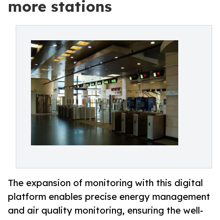
more stations
The expansion of monitoring with this digital
platform enables precise energy management
and air quality monitoring, ensuring the well-