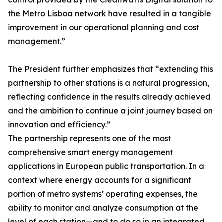
the Metro Lisboa network have resulted in a tangible
improvement in our operational planning and cost
management.”
The President further emphasizes that “extending this
partnership to other stations is a natural progression,
reflecting confidence in the results already achieved
and the ambition to continue a joint journey based on
innovation and efficiency.”
The partnership represents one of the most
comprehensive smart energy management
applications in European public transportation. In a
context where energy accounts for a significant
portion of metro systems’ operating expenses, the
ability to monitor and analyze consumption at the
level of each station—and to do so in an integrated