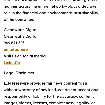
manner across the entire network—plays a decisive
role in the financial and environmental sustainability
of the operation.
Cleanwatts Digital
Cleanwatts Digital
969 871 693
email us here
Visit us on social media:
LinkedIn
Legal Disclaimer:
EIN Presswire provides this news content "as is"
without warranty of any kind. We do not accept any
responsibility or liability for the accuracy, content,
images, videos, licenses, completeness, legality, or