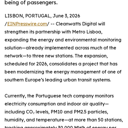
being of passengers.
LISBON, PORTUGAL, June 3, 2026
/
EINPresswire.com
/ -- Cleanwatts Digital will
strengthen its partnership with Metro Lisboa,
expanding the energy and environmental monitoring
solution—already implemented across much of the
network—to three new stations. The expansion,
scheduled for 2026, consolidates a project that has
been modernizing the energy management of one of
southern Europe’s leading urban transit systems.
Currently, the Portuguese tech company monitors
electricity consumption and indoor air quality—
including CO₂ levels, PM10 and PM2.5 particles,
humidity, and temperature—at more than 50 stations,
tracking approximately 30,000 MWh of energy per