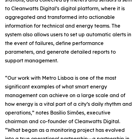
to Cleanwatts Digital’s digital platform, where it is
aggregated and transformed into actionable
information for technical and energy teams. The
system also allows users to set up automatic alerts in
the event of failures, define performance
parameters, and generate detailed reports to
support management.
“Our work with Metro Lisboa is one of the most
significant examples of what smart energy
management can achieve on a large scale and of
how energy is a vital part of a city’s daily rhythm and
operations,” notes Basílio Simões, executive
chairman and co-founder of Cleanwatts Digital.
“What began as a monitoring project has evolved
into a true operational partnership—a partnership in