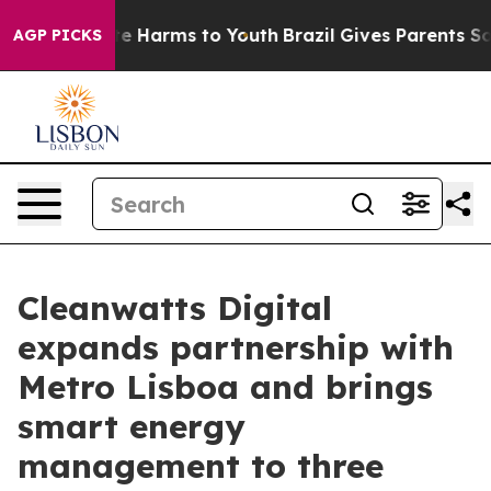
nd to Abate Harms to Youth
Brazil Gives Parents Social
AGP PICKS
Cleanwatts Digital
expands partnership with
Metro Lisboa and brings
smart energy
management to three