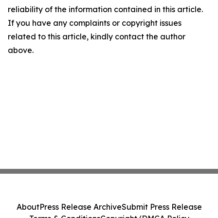
reliability of the information contained in this article.
If you have any complaints or copyright issues
related to this article, kindly contact the author
above.
About
Press Release Archive
Submit Press Release