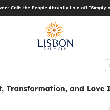
s the People Abruptly Laid off “Simply a Math 
t, Transformation, and Love 