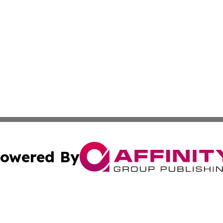
owered By
ubmit Press Release
Terms & Conditions
Copyright/DMCA
cs Inc. dba Affinity Group Publishing & Lisbon Daily Sun.