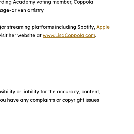
ecording Academy voting member, Coppola
age-driven artistry.
jor streaming platforms including Spotify,
Apple
isit her website at
www.LisaCoppola.com
.
ility or liability for the accuracy, content,
f you have any complaints or copyright issues