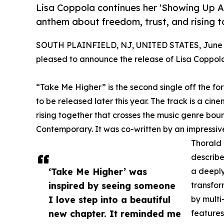
Lisa Coppola continues her 'Showing Up As
anthem about freedom, trust, and rising t
SOUTH PLAINFIELD, NJ, UNITED STATES, June 2
pleased to announce the release of Lisa Coppola'
“Take Me Higher” is the second single off the fo
to be released later this year. The track is a ci
rising together that crosses the music genre bo
Contemporary. It was co-written by an impressiv
Thorald 
describe
‘Take Me Higher’ was
a deeply
inspired by seeing someone
transfor
I love step into a beautiful
by mult
new chapter. It reminded me
features