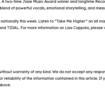
rt. A two-time Josie Music Award winner and longtime R
lend of powerful vocals, emotional storytelling, and mess
nationally this week. Listen to “Take Me Higher” on all ma
nd TIDAL. For more information on Lisa Coppola, please v
without warranty of any kind. We do not accept any responsib
r reliability of the information contained in this article. I
 above.