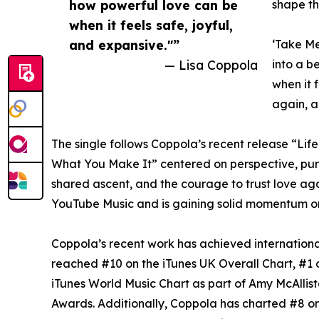
how powerful love can be
shape th
when it feels safe, joyful,
and expansive."”
‘Take Me
— Lisa Coppola
into a b
when it 
again, a
The single follows Coppola’s recent release “Life 
What You Make It” centered on perspective, purp
shared ascent, and the courage to trust love ag
YouTube Music and is gaining solid momentum 
Coppola’s recent work has achieved internationa
reached #10 on the iTunes UK Overall Chart, #1 
iTunes World Music Chart as part of Amy McAllis
Awards. Additionally, Coppola has charted #8 on 