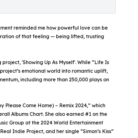
gement reminded me how powerful love can be
tion of that feeling — being lifted, trusting
 project, 'Showing Up As Myself'. While “Life Is
oject’s emotional world into romantic uplift,
omentum, including more than 250,000 plays on
Baby Please Come Home) – Remix 2024,” which
erall Albums Chart. She also earned #1 on the
usic Group at the 2024 World Entertainment
eal Indie Project, and her single “Simon’s Kiss”