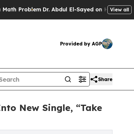
Problem
Dr. Abdul El-Sayed on Historic Michigan 
View all
Provided by AGP
Share
Into New Single, “Take