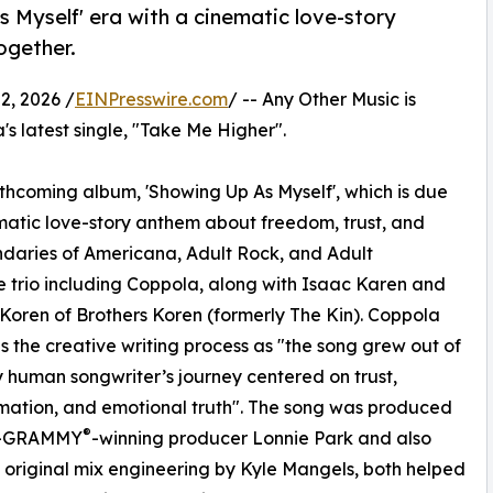
 Myself' era with a cinematic love-story
ogether.
, 2026 /
EINPresswire.com
/ -- Any Other Music is
s latest single, "Take Me Higher".
rthcoming album, 'Showing Up As Myself', which is due
nematic love-story anthem about freedom, trust, and
undaries of Americana, Adult Rock, and Adult
e trio including Coppola, along with Isaac Karen and
Koren of Brothers Koren (formerly The Kin). Coppola
s the creative writing process as "the song grew out of
 human songwriter’s journey centered on trust,
mation, and emotional truth". The song was produced
®
i-GRAMMY
-winning producer Lonnie Park and also
 original mix engineering by Kyle Mangels, both helped