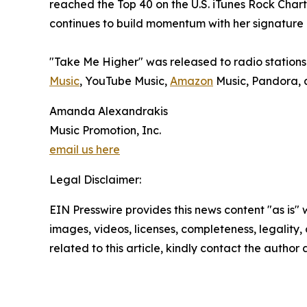
reached the Top 40 on the U.S. iTunes Rock Cha
continues to build momentum with her signature b
"Take Me Higher" was released to radio stations 
Music
, YouTube Music,
Amazon
Music, Pandora, a
Amanda Alexandrakis
Music Promotion, Inc.
email us here
Legal Disclaimer:
EIN Presswire provides this news content "as is" 
images, videos, licenses, completeness, legality, o
related to this article, kindly contact the author