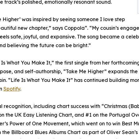
e track’s polished, emotionally resonant sound.
 Higher’ was inspired by seeing someone I love step
eautiful new chapter,” says Coppola“. “My cousin’s enga
feels safe, joyful, and expansive. The song became a celebra
nd believing the future can be bright.”
Is What You Make It,” the first single from her forthcoming
ose, and self-authorship, “Take Me Higher” expands the pr
ain. “Life Is What You Make It” has continued building m
on
Spotify
.
l recognition, including chart success with “Christmas (
on the UK Easy Listening Chart, and #1 on the Portugal Ov
ter’s Power of One Movement, which went on to win Best M
the Billboard Blues Albums Chart as part of Oliver Sean’s R