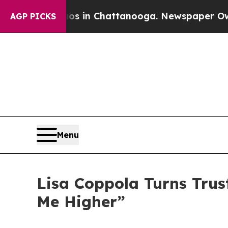
pse
Chaos in Chattanooga. Newspaper Owner Call
AGP PICKS
Menu
Lisa Coppola Turns Trus
Me Higher”