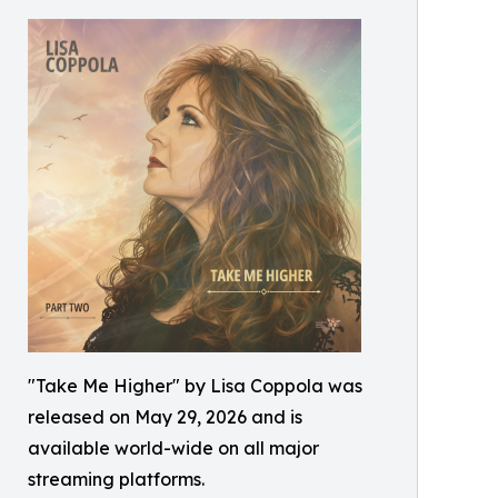
"Take Me Higher" by Lisa Coppola was
released on May 29, 2026 and is
available world-wide on all major
streaming platforms.