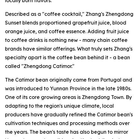
locally born flavors.
Described as a "coffee cocktail," Zhang's Zhengdong
Sunset blends proportioned grapefruit juice, blood
orange juice, and coffee essence. Adding fruit juice
to coffee drinks is nothing new - many chain coffee
brands have similar offerings. What truly sets Zhang's
specialty apart is the coffee bean behind it - a bean
called "Zhengdong Catimor."
The Catimor bean originally came from Portugal and
was introduced to Yunnan Province in the late 1980s.
One of its core growing areas is Zhengdong Town. By
adapting to the region's unique climate, local
producers have gradually refined the Catimor bean's
cultivation techniques and processing methods over
the years. The bean's taste has also begun to mirror