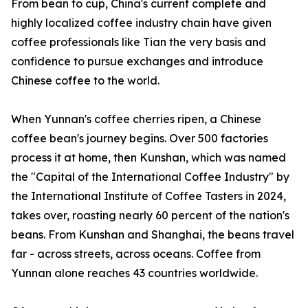
From bean to cup, China's current complete and
highly localized coffee industry chain have given
coffee professionals like Tian the very basis and
confidence to pursue exchanges and introduce
Chinese coffee to the world.
When Yunnan's coffee cherries ripen, a Chinese
coffee bean's journey begins. Over 500 factories
process it at home, then Kunshan, which was named
the "Capital of the International Coffee Industry" by
the International Institute of Coffee Tasters in 2024,
takes over, roasting nearly 60 percent of the nation's
beans. From Kunshan and Shanghai, the beans travel
far - across streets, across oceans. Coffee from
Yunnan alone reaches 43 countries worldwide.