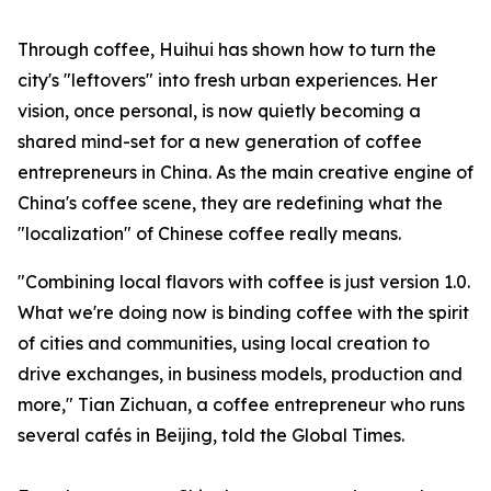
Through coffee, Huihui has shown how to turn the
city's "leftovers" into fresh urban experiences. Her
vision, once personal, is now quietly becoming a
shared mind-set for a new generation of coffee
entrepreneurs in China. As the main creative engine of
China's coffee scene, they are redefining what the
"localization" of Chinese coffee really means.
"Combining local flavors with coffee is just version 1.0.
What we're doing now is binding coffee with the spirit
of cities and communities, using local creation to
drive exchanges, in business models, production and
more," Tian Zichuan, a coffee entrepreneur who runs
several cafés in Beijing, told the Global Times.