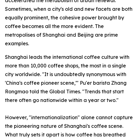
accelerated the metabolism of urban renewal.
Sometimes, when a city's old and new facets are both
equally prominent, the cohesive power brought by
coffee becomes all the more evident. The
metropolises of Shanghai and Beijing are prime
examples.
Shanghai leads the international coffee culture with
more than 10,000 coffee shops, the most in a single
city worldwide. "It is undoubtedly synonymous with
'China's coffee pioneer scene,'" Pu'er barista Zhang
Rongmao told the Global Times. "Trends that start
there often go nationwide within a year or two."
However, "internationalization" alone cannot capture
the pioneering nature of Shanghai's coffee scene.
What truly sets it apart is how coffee has breathed