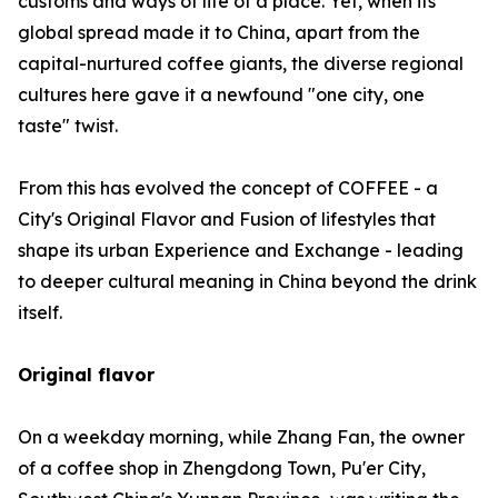
customs and ways of life of a place. Yet, when its
global spread made it to China, apart from the
capital-nurtured coffee giants, the diverse regional
cultures here gave it a newfound "one city, one
taste" twist.
From this has evolved the concept of COFFEE - a
City's Original Flavor and Fusion of lifestyles that
shape its urban Experience and Exchange - leading
to deeper cultural meaning in China beyond the drink
itself.
Original flavor
On a weekday morning, while Zhang Fan, the owner
of a coffee shop in Zhengdong Town, Pu'er City,