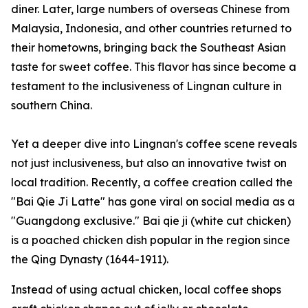
diner. Later, large numbers of overseas Chinese from
Malaysia, Indonesia, and other countries returned to
their hometowns, bringing back the Southeast Asian
taste for sweet coffee. This flavor has since become a
testament to the inclusiveness of Lingnan culture in
southern China.
Yet a deeper dive into Lingnan's coffee scene reveals
not just inclusiveness, but also an innovative twist on
local tradition. Recently, a coffee creation called the
"Bai Qie Ji Latte" has gone viral on social media as a
"Guangdong exclusive."
Bai qie ji
(white cut chicken)
is a poached chicken dish popular in the region since
the Qing Dynasty (1644-1911).
Instead of using actual chicken, local coffee shops