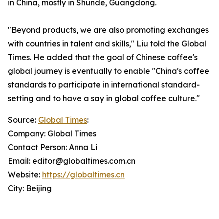
in China, mostly in Shunde, Guangdong.
"Beyond products, we are also promoting exchanges
with countries in talent and skills," Liu told the Global
Times. He added that the goal of Chinese coffee's
global journey is eventually to enable "China's coffee
standards to participate in international standard-
setting and to have a say in global coffee culture."
Source:
Global Times
:
Company: Global Times
Contact Person: Anna Li
Email: editor@globaltimes.com.cn
Website:
https://globaltimes.cn
City: Beijing