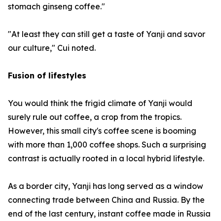
stomach ginseng coffee."
"At least they can still get a taste of Yanji and savor
our culture," Cui noted.
Fusion of lifestyles
You would think the frigid climate of Yanji would
surely rule out coffee, a crop from the tropics.
However, this small city's coffee scene is booming
with more than 1,000 coffee shops. Such a surprising
contrast is actually rooted in a local hybrid lifestyle.
As a border city, Yanji has long served as a window
connecting trade between China and Russia. By the
end of the last century, instant coffee made in Russia