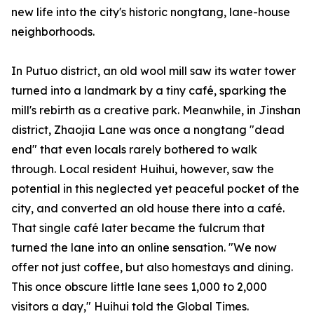
new life into the city's historic
nongtang
, lane-house
neighborhoods.
In Putuo district, an old wool mill saw its water tower
turned into a landmark by a tiny café, sparking the
mill's rebirth as a creative park. Meanwhile, in Jinshan
district, Zhaojia Lane was once a
nongtang
"dead
end" that even locals rarely bothered to walk
through. Local resident Huihui, however, saw the
potential in this neglected yet peaceful pocket of the
city, and converted an old house there into a café.
That single café later became the fulcrum that
turned the lane into an online sensation. "We now
offer not just coffee, but also homestays and dining.
This once obscure little lane sees 1,000 to 2,000
visitors a day," Huihui told the Global Times.