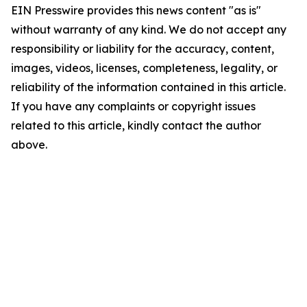
EIN Presswire provides this news content "as is"
without warranty of any kind. We do not accept any
responsibility or liability for the accuracy, content,
images, videos, licenses, completeness, legality, or
reliability of the information contained in this article.
If you have any complaints or copyright issues
related to this article, kindly contact the author
above.