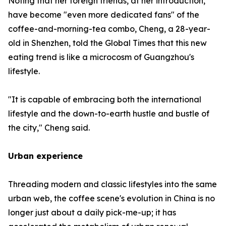
Noting that her foreign friends, at her introduction,
have become "even more dedicated fans" of the
coffee-and-morning-tea combo, Cheng, a 28-year-
old in Shenzhen, told the Global Times that this new
eating trend is like a microcosm of Guangzhou's
lifestyle.
"It is capable of embracing both the international
lifestyle and the down-to-earth hustle and bustle of
the city," Cheng said.
Urban experience
Threading modern and classic lifestyles into the same
urban web, the coffee scene's evolution in China is no
longer just about a daily pick-me-up; it has