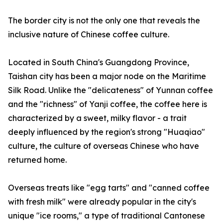
The border city is not the only one that reveals the
inclusive nature of Chinese coffee culture.
Located in South China's Guangdong Province,
Taishan city has been a major node on the Maritime
Silk Road. Unlike the "delicateness" of Yunnan coffee
and the "richness" of Yanji coffee, the coffee here is
characterized by a sweet, milky flavor - a trait
deeply influenced by the region's strong "Huaqiao"
culture, the culture of overseas Chinese who have
returned home.
Overseas treats like "egg tarts" and "canned coffee
with fresh milk" were already popular in the city's
unique "ice rooms," a type of traditional Cantonese