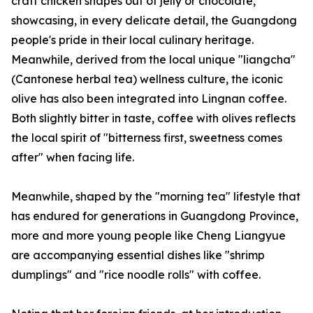
craft chicken shapes out of jelly or chocolate,
showcasing, in every delicate detail, the Guangdong
people's pride in their local culinary heritage.
Meanwhile, derived from the local unique "liangcha"
(Cantonese herbal tea) wellness culture, the iconic
olive has also been integrated into Lingnan coffee.
Both slightly bitter in taste, coffee with olives reflects
the local spirit of "bitterness first, sweetness comes
after" when facing life.
Meanwhile, shaped by the "morning tea" lifestyle that
has endured for generations in Guangdong Province,
more and more young people like Cheng Liangyue
are accompanying essential dishes like "shrimp
dumplings" and "rice noodle rolls" with coffee.