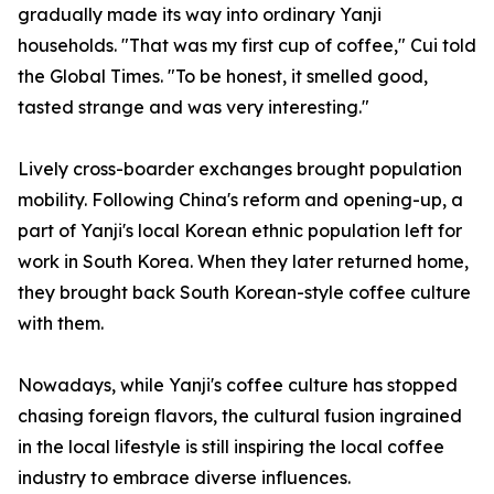
gradually made its way into ordinary Yanji
households. "That was my first cup of coffee," Cui told
the Global Times. "To be honest, it smelled good,
tasted strange and was very interesting."
Lively cross-boarder exchanges brought population
mobility. Following China's reform and opening-up, a
part of Yanji's local Korean ethnic population left for
work in South Korea. When they later returned home,
they brought back South Korean-style coffee culture
with them.
Nowadays, while Yanji's coffee culture has stopped
chasing foreign flavors, the cultural fusion ingrained
in the local lifestyle is still inspiring the local coffee
industry to embrace diverse influences.