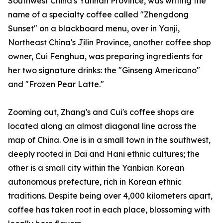
Southwest China's Yunnan Province, was writing the
name of a specialty coffee called "Zhengdong
Sunset" on a blackboard menu, over in Yanji,
Northeast China's Jilin Province, another coffee shop
owner, Cui Fenghua, was preparing ingredients for
her two signature drinks: the "Ginseng Americano"
and "Frozen Pear Latte."
Zooming out, Zhang's and Cui's coffee shops are
located along an almost diagonal line across the
map of China. One is in a small town in the southwest,
deeply rooted in Dai and Hani ethnic cultures; the
other is a small city within the Yanbian Korean
autonomous prefecture, rich in Korean ethnic
traditions. Despite being over 4,000 kilometers apart,
coffee has taken root in each place, blossoming with