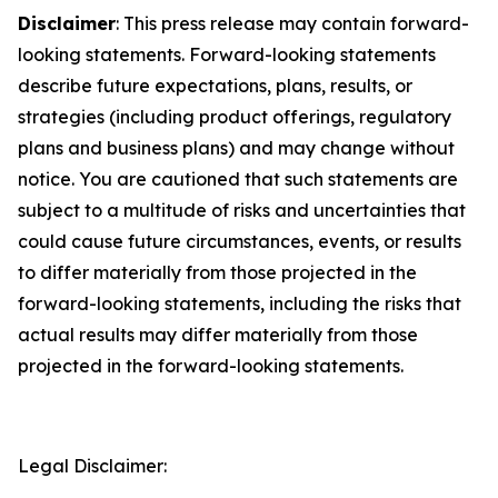
Disclaimer
: This press release may contain forward-
looking statements. Forward-looking statements
describe future expectations, plans, results, or
strategies (including product offerings, regulatory
plans and business plans) and may change without
notice. You are cautioned that such statements are
subject to a multitude of risks and uncertainties that
could cause future circumstances, events, or results
to differ materially from those projected in the
forward-looking statements, including the risks that
actual results may differ materially from those
projected in the forward-looking statements.
Legal Disclaimer: