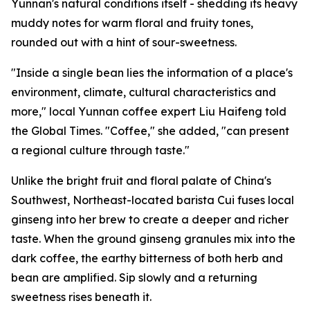
Yunnan's natural conditions itself - shedding its heavy
muddy notes for warm floral and fruity tones,
rounded out with a hint of sour-sweetness.
"Inside a single bean lies the information of a place's
environment, climate, cultural characteristics and
more," local Yunnan coffee expert Liu Haifeng told
the Global Times. "Coffee," she added, "can present
a regional culture through taste."
Unlike the bright fruit and floral palate of China's
Southwest, Northeast-located barista Cui fuses local
ginseng into her brew to create a deeper and richer
taste. When the ground ginseng granules mix into the
dark coffee, the earthy bitterness of both herb and
bean are amplified. Sip slowly and a returning
sweetness rises beneath it.