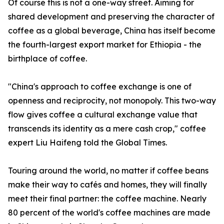
Of course this is not a one-way street. Aiming for
shared development and preserving the character of
coffee as a global beverage, China has itself become
the fourth-largest export market for Ethiopia - the
birthplace of coffee.
"China's approach to coffee exchange is one of
openness and reciprocity, not monopoly. This two-way
flow gives coffee a cultural exchange value that
transcends its identity as a mere cash crop," coffee
expert Liu Haifeng told the Global Times.
Touring around the world, no matter if coffee beans
make their way to cafés and homes, they will finally
meet their final partner: the coffee machine. Nearly
80 percent of the world's coffee machines are made