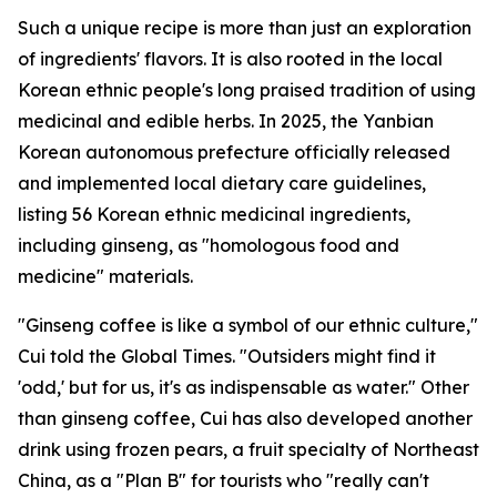
Such a unique recipe is more than just an exploration
of ingredients' flavors. It is also rooted in the local
Korean ethnic people's long praised tradition of using
medicinal and edible herbs. In 2025, the Yanbian
Korean autonomous prefecture officially released
and implemented local dietary care guidelines,
listing 56 Korean ethnic medicinal ingredients,
including ginseng, as "homologous food and
medicine" materials.
"Ginseng coffee is like a symbol of our ethnic culture,"
Cui told the Global Times. "Outsiders might find it
'odd,' but for us, it's as indispensable as water." Other
than ginseng coffee, Cui has also developed another
drink using frozen pears, a fruit specialty of Northeast
China, as a "Plan B" for tourists who "really can't