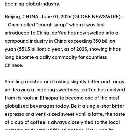
booming global industry.
Beijing, CHINA, June 01, 2026 (GLOBE NEWSWIRE) -
- Once called "cough syrup" when it was first
introduced to China, coffee has now swelled into a
compound industry in China exceeding 350 billion
yuan ($51.5 billion) a year, as of 2025, showing it has
long become a daily commodity for countless
Chinese.
Smelling roasted and tasting slightly bitter and tangy
yet leaving a lingering sweetness, coffee has evolved
from its roots in Ethiopia to become one of the most
globalized beverages today. Be it a single-shot bitter
espresso or a venti-sized sweet vanilla latte, the taste
of a cup of coffee is always closely tied to the local