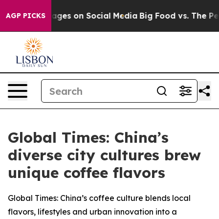
essages on Social Media
Big Food vs. The People. Big F
AGP PICKS
Global Times: China’s
diverse city cultures brew
unique coffee flavors
Global Times: China’s coffee culture blends local
flavors, lifestyles and urban innovation into a