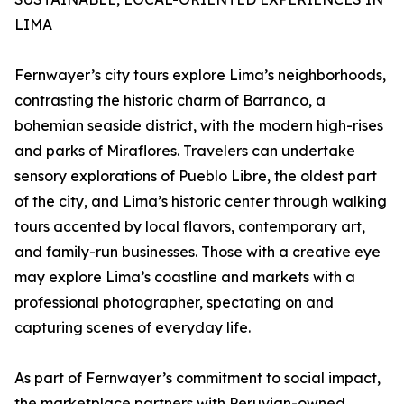
LIMA
Fernwayer’s city tours explore Lima’s neighborhoods,
contrasting the historic charm of Barranco, a
bohemian seaside district, with the modern high-rises
and parks of Miraflores. Travelers can undertake
sensory explorations of Pueblo Libre, the oldest part
of the city, and Lima’s historic center through walking
tours accented by local flavors, contemporary art,
and family-run businesses. Those with a creative eye
may explore Lima’s coastline and markets with a
professional photographer, spectating on and
capturing scenes of everyday life.
As part of Fernwayer’s commitment to social impact,
the marketplace partners with Peruvian-owned