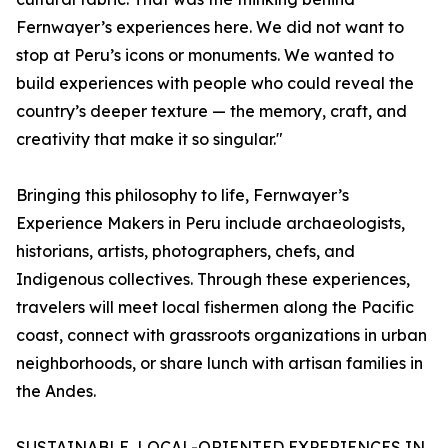
Fernwayer’s experiences here. We did not want to
stop at Peru’s icons or monuments. We wanted to
build experiences with people who could reveal the
country’s deeper texture — the memory, craft, and
creativity that make it so singular."
Bringing this philosophy to life, Fernwayer’s
Experience Makers in Peru include archaeologists,
historians, artists, photographers, chefs, and
Indigenous collectives. Through these experiences,
travelers will meet local fishermen along the Pacific
coast, connect with grassroots organizations in urban
neighborhoods, or share lunch with artisan families in
the Andes.
SUSTAINABLE, LOCAL-ORIENTED EXPERIENCES IN