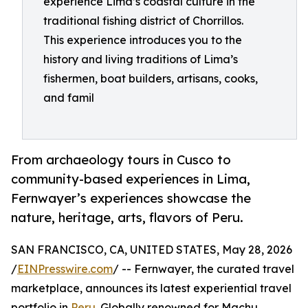
experience Lima’s coastal culture in the
traditional fishing district of Chorrillos.
This experience introduces you to the
history and living traditions of Lima’s
fishermen, boat builders, artisans, cooks,
and famil
From archaeology tours in Cusco to
community-based experiences in Lima,
Fernwayer’s experiences showcase the
nature, heritage, arts, flavors of Peru.
SAN FRANCISCO, CA, UNITED STATES, May 28, 2026
/
EINPresswire.com
/ -- Fernwayer, the curated travel
marketplace, announces its latest experiential travel
portfolio in
Peru
. Globally renowned for Machu