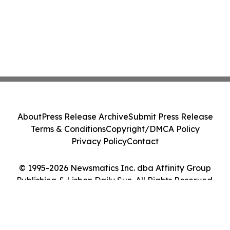
About
Press Release Archive
Submit Press Release
Terms & Conditions
Copyright/DMCA Policy
Privacy Policy
Contact
© 1995-2026 Newsmatics Inc. dba Affinity Group
Publishing & Lisbon Daily Sun. All Rights Reserved.
Cookie Settings / Your Privacy Choices