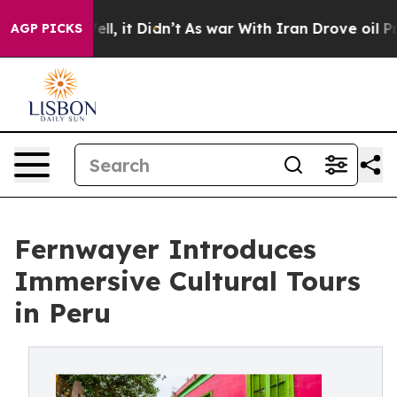
 Well, it Didn’t
As war With Iran Drove oil Prices Hi
AGP PICKS
Fernwayer Introduces
Immersive Cultural Tours
in Peru