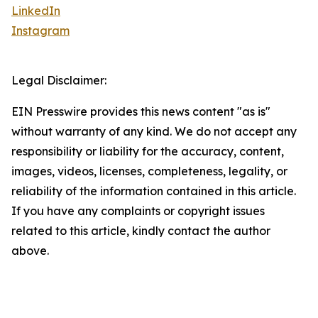
LinkedIn
Instagram
Legal Disclaimer:
EIN Presswire provides this news content "as is"
without warranty of any kind. We do not accept any
responsibility or liability for the accuracy, content,
images, videos, licenses, completeness, legality, or
reliability of the information contained in this article.
If you have any complaints or copyright issues
related to this article, kindly contact the author
above.