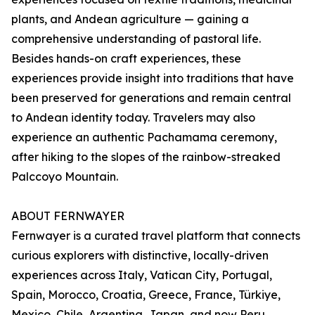
plants, and Andean agriculture — gaining a
comprehensive understanding of pastoral life.
Besides hands-on craft experiences, these
experiences provide insight into traditions that have
been preserved for generations and remain central
to Andean identity today. Travelers may also
experience an authentic Pachamama ceremony,
after hiking to the slopes of the rainbow-streaked
Palccoyo Mountain.
ABOUT FERNWAYER
Fernwayer is a curated travel platform that connects
curious explorers with distinctive, locally-driven
experiences across Italy, Vatican City, Portugal,
Spain, Morocco, Croatia, Greece, France, Türkiye,
Mexico, Chile, Argentina, Japan, and now Peru.