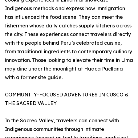
Indigenous methods and express how immigration
has influenced the food scene. They can meet the
fishermen whose daily catches supply kitchens across
the city. These experiences connect travelers directly
with the people behind Peru’s celebrated cuisine,
from traditional ingredients to contemporary culinary
innovation. Those looking to elevate their time in Lima
may dine under the moonlight at Huaca Pucllana
with a former site guide.
COMMUNITY-FOCUSED ADVENTURES IN CUSCO &
THE SACRED VALLEY
In the Sacred Valley, travelers can connect with
Indigenous communities through intimate
experiences focused on textile traditions, medicinal