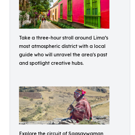
Take a three-hour stroll around Lima’s
most atmospheric district with a local
guide who will unravel the area's past
and spotlight creative hubs.
Explore the circuit of Saqsaywaman