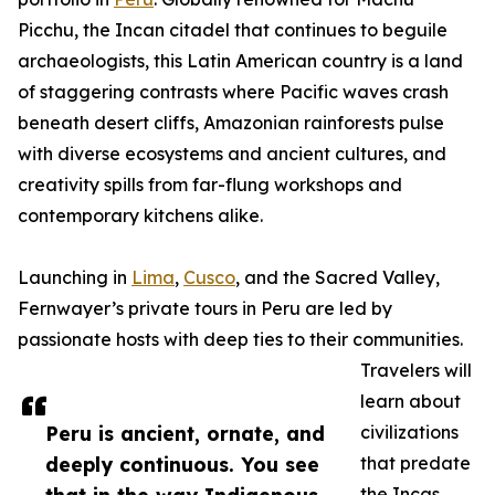
Picchu, the Incan citadel that continues to beguile
archaeologists, this Latin American country is a land
of staggering contrasts where Pacific waves crash
beneath desert cliffs, Amazonian rainforests pulse
with diverse ecosystems and ancient cultures, and
creativity spills from far-flung workshops and
contemporary kitchens alike.
Launching in
Lima
,
Cusco
, and the Sacred Valley,
Fernwayer’s private tours in Peru are led by
passionate hosts with deep ties to their communities.
Travelers will
learn about
Peru is ancient, ornate, and
civilizations
deeply continuous. You see
that predate
the Incas