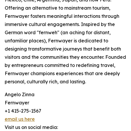
Offering an alternative to mainstream tourism,
Fernwayer fosters meaningful interactions through
immersive cultural engagements. Inspired by the
German word "fernweh" (an aching for distant,
unfamiliar places), Fernwayer is dedicated to
designing transformative journeys that benefit both
visitors and the communities they encounter. Founded
by entrepreneurs committed to redefining travel,
Fernwayer champions experiences that are deeply
personal, culturally rich, and lasting.
Angelo Zinna
Fernwayer
+1 415-275-1567
email us here
Visit us on social media: