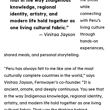
that in the way Indigenous
knowledge, regional
while
identity, artistry, and
connecting
modern life hold together as
with Peru’s
one living cultural fabric.”
living culture
— Vinitaa Jayson
through
hands-on
experiences,
shared meals, and personal storytelling.
"Peru has always felt to me like one of the most
culturally complete countries in the world,” says
Vinitaa Jayson, Fernwayer’s co-founder. “It is
ancient, ornate, and deeply continuous. You see that
in the way Indigenous knowledge, regional identity,
artistry, and modern life hold together as one living
cultural fabric. That was the thinking behind