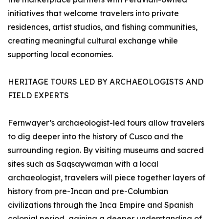
initiatives that welcome travelers into private
residences, artist studios, and fishing communities,
creating meaningful cultural exchange while
supporting local economies.
HERITAGE TOURS LED BY ARCHAEOLOGISTS AND
FIELD EXPERTS
Fernwayer’s archaeologist-led tours allow travelers
to dig deeper into the history of Cusco and the
surrounding region. By visiting museums and sacred
sites such as Saqsaywaman with a local
archaeologist, travelers will piece together layers of
history from pre-Incan and pre-Columbian
civilizations through the Inca Empire and Spanish
colonial period, gaining a deeper understanding of