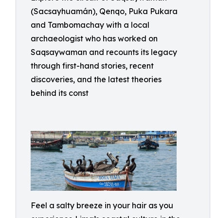
(Sacsayhuamán), Qenqo, Puka Pukara
and Tambomachay with a local
archaeologist who has worked on
Saqsaywaman and recounts its legacy
through first-hand stories, recent
discoveries, and the latest theories
behind its const
Feel a salty breeze in your hair as you