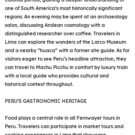
one of South America’s most historically significant
regions. An evening may be spent at an archaeology
salon, discussing Andean cosmology with a
distinguished researcher over coffee. Travelers in
Lima can explore the wonders of the Larco Museum
and a nearby “huaca” with a former site guide. As for
visitors eager to see Peru’s headline attraction, they
can travel to Machu Picchu in comfort by luxury train
with a local guide who provides cultural and
historical context throughout.
PERU’S GASTRONOMIC HERITAGE
Food plays a central role in all Fernwayer tours in
Peru. Travelers can participate in market tours and
cooking experiences in Lima that showcase