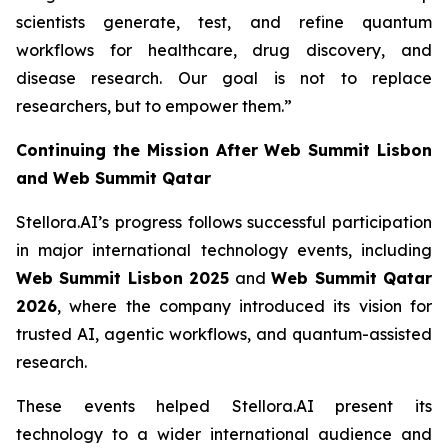
scientists generate, test, and refine quantum
workflows for healthcare, drug discovery, and
disease research. Our goal is not to replace
researchers, but to empower them.”
Continuing the Mission After Web Summit Lisbon
and Web Summit Qatar
Stellora.AI’s progress follows successful participation
in major international technology events, including
Web Summit Lisbon 2025
and
Web Summit Qatar
2026
, where the company introduced its vision for
trusted AI, agentic workflows, and quantum-assisted
research.
These events helped Stellora.AI present its
technology to a wider international audience and