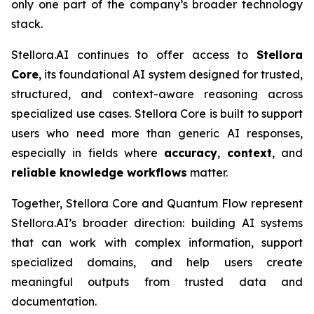
only one part of the company’s broader technology
stack.
Stellora.AI continues to offer access to
Stellora
Core
, its foundational AI system designed for trusted,
structured, and context-aware reasoning across
specialized use cases. Stellora Core is built to support
users who need more than generic AI responses,
especially in fields where
accuracy
,
context
, and
reliable knowledge workflows
matter.
Together, Stellora Core and Quantum Flow represent
Stellora.AI’s broader direction: building AI systems
that can work with complex information, support
specialized domains, and help users create
meaningful outputs from trusted data and
documentation.