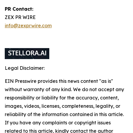
PR Contact:
ZEX PR WIRE
info@zexprwire.com
Legal Disclaimer:
EIN Presswire provides this news content "as is"
without warranty of any kind. We do not accept any
responsibility or liability for the accuracy, content,
images, videos, licenses, completeness, legality, or
reliability of the information contained in this article.
If you have any complaints or copyright issues
related to this article, kindly contact the author