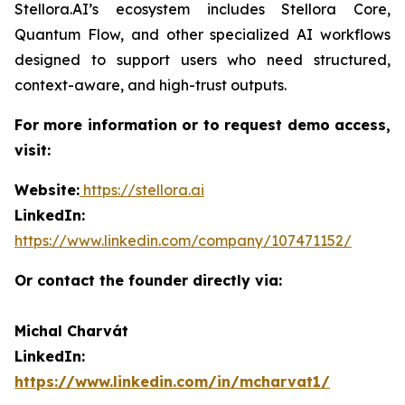
Stellora.AI’s ecosystem includes Stellora Core,
Quantum Flow, and other specialized AI workflows
designed to support users who need structured,
context-aware, and high-trust outputs.
For more information or to request demo access,
visit:
Website:
https://stellora.ai
LinkedIn:
https://www.linkedin.com/company/107471152/
Or contact the founder directly via:
Michal Charvát
LinkedIn:
https://www.linkedin.com/in/mcharvat1/