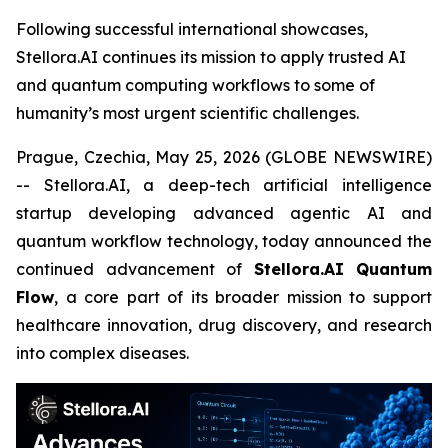
Following successful international showcases,
Stellora.AI continues its mission to apply trusted AI
and quantum computing workflows to some of
humanity’s most urgent scientific challenges.
Prague, Czechia, May 25, 2026 (GLOBE NEWSWIRE)
-- Stellora.AI, a deep-tech artificial intelligence
startup developing advanced agentic AI and
quantum workflow technology, today announced the
continued advancement of
Stellora.AI Quantum
Flow
, a core part of its broader mission to support
healthcare innovation, drug discovery, and research
into complex diseases.