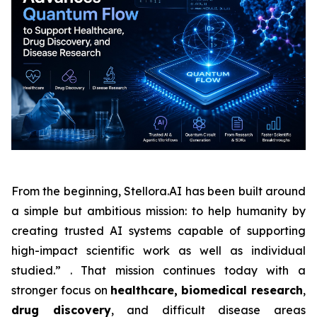
From the beginning, Stellora.AI has been built around
a simple but ambitious mission: to help humanity by
creating trusted AI systems capable of supporting
high-impact scientific work as well as individual
studied.” . That mission continues today with a
stronger focus on
healthcare,
biomedical research
,
drug discovery
, and difficult disease areas