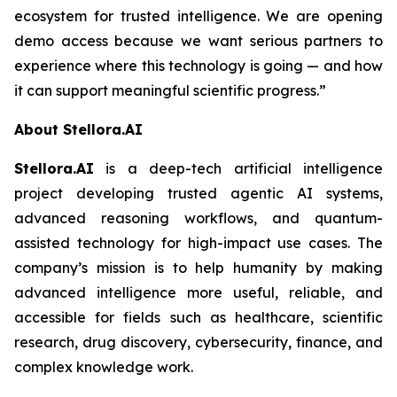
ecosystem for trusted intelligence. We are opening
demo access because we want serious partners to
experience where this technology is going — and how
it can support meaningful scientific progress.”
About Stellora.AI
Stellora.AI
is a deep-tech artificial intelligence
project developing trusted agentic AI systems,
advanced reasoning workflows, and quantum-
assisted technology for high-impact use cases. The
company’s mission is to help humanity by making
advanced intelligence more useful, reliable, and
accessible for fields such as healthcare, scientific
research, drug discovery, cybersecurity, finance, and
complex knowledge work.