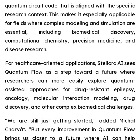
quantum circuit code that is aligned with the specific
research context. This makes it especially applicable
for fields where complex modeling and simulation are
essential, including biomedical discovery,
computational chemistry, precision medicine, and
disease research.
For healthcare-oriented applications, Stellora.AI sees
Quantum Flow as a step toward a future where
researchers can more easily explore quantum-
assisted approaches for drug-resistant epilepsy,
oncology, molecular interaction modeling, drug
discovery, and other complex biomedical challenges.
“We are still just getting started,” added Michal
Charvát. “But every improvement in Quantum Flow
brings us closer to a future where AI can help