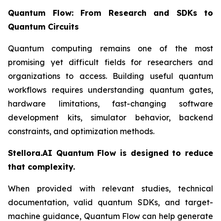
Quantum Flow: From Research and SDKs to
Quantum Circuits
Quantum computing remains one of the most
promising yet difficult fields for researchers and
organizations to access. Building useful quantum
workflows requires understanding quantum gates,
hardware limitations, fast-changing software
development kits, simulator behavior, backend
constraints, and optimization methods.
Stellora.AI Quantum Flow is designed to reduce
that complexity.
When provided with relevant studies, technical
documentation, valid quantum SDKs, and target-
machine guidance, Quantum Flow can help generate