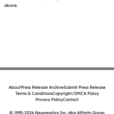
above.
About
Press Release Archive
Submit Press Release
Terms & Conditions
Copyright/DMCA Policy
Privacy Policy
Contact
© 1995-2026 Newsmatics Inc. dba Affinity Group