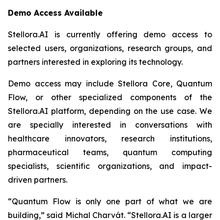
Demo Access Available
Stellora.AI is currently offering demo access to
selected users, organizations, research groups, and
partners interested in exploring its technology.
Demo access may include Stellora Core, Quantum
Flow, or other specialized components of the
Stellora.AI platform, depending on the use case. We
are specially interested in conversations with
healthcare innovators, research institutions,
pharmaceutical teams, quantum computing
specialists, scientific organizations, and impact-
driven partners.
“Quantum Flow is only one part of what we are
building,” said Michal Charvát. “Stellora.AI is a larger