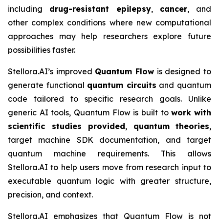
including
drug-resistant epilepsy
,
cancer
, and
other complex conditions where new computational
approaches may help researchers explore future
possibilities faster.
Stellora.AI’s improved
Quantum Flow
is designed to
generate functional
quantum circuits
and quantum
code tailored to specific research goals. Unlike
generic AI tools, Quantum Flow is built to
work
with
scientific studies provided
,
quantum
theories
,
target machine SDK documentation, and target
quantum machine requirements. This allows
Stellora.AI to help users move from research input to
executable quantum logic with greater structure,
precision, and context.
Stellora.AI emphasizes that Quantum Flow is not