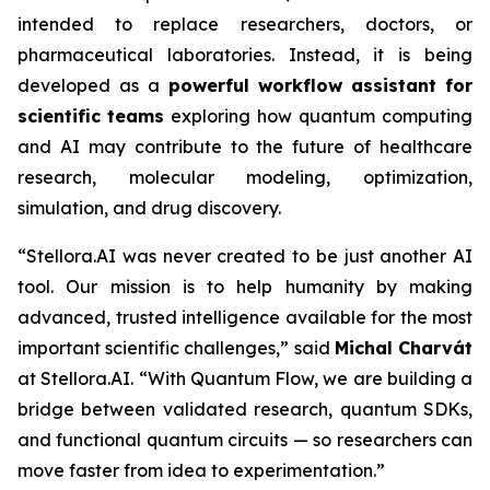
intended to replace researchers, doctors, or
pharmaceutical laboratories. Instead, it is being
developed as a
powerful
workflow
assistant
for
scientific
teams
exploring how quantum computing
and AI may contribute to the future of healthcare
research, molecular modeling, optimization,
simulation, and drug discovery.
“Stellora.AI was never created to be just another AI
tool. Our mission is to help humanity by making
advanced, trusted intelligence available for the most
important scientific challenges,” said
Michal Charvát
at Stellora.AI. “With Quantum Flow, we are building a
bridge between validated research, quantum SDKs,
and functional quantum circuits — so researchers can
move faster from idea to experimentation.”