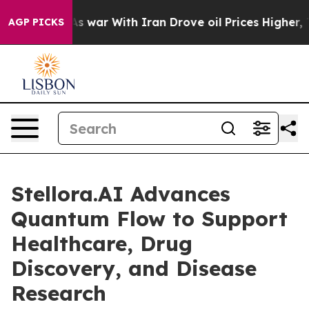
n’t
As war With Iran Drove oil Prices Higher, Trump G
AGP PICKS
Stellora.AI Advances
Quantum Flow to Support
Healthcare, Drug
Discovery, and Disease
Research