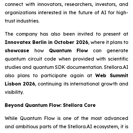
connect with innovators, researchers, investors, and
organizations interested in the future of AI for high-
trust industries.
The company has also been invited to present at
Innovatex Berlin in October 2026
, where it plans to
showcase
how
Quantum Flow
can generate
quantum circuit code when provided with scientific
studies and quantum SDK documentation. Stellora.AI
also plans to participate again at
Web Summit
Lisbon 2026
, continuing its international growth and
visibility.
Beyond Quantum Flow: Stellora Core
While Quantum Flow is one of the most advanced
and ambitious parts of the Stellora.AI ecosystem, it is