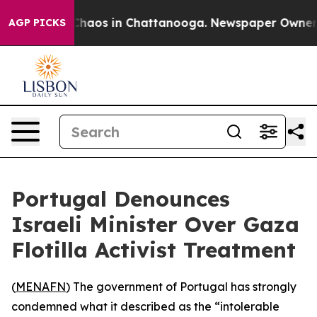
 Collapse
Chaos in Chattanooga. Newspaper Owner Cal
AGP PICKS
Portugal Denounces
Israeli Minister Over Gaza
Flotilla Activist Treatment
(
MENAFN
) The government of Portugal has strongly
condemned what it described as the “intolerable