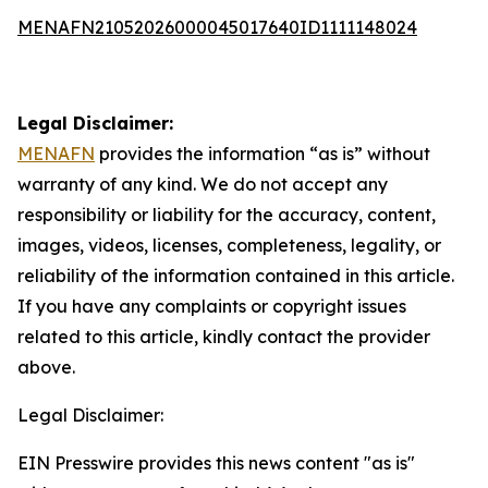
MENAFN21052026000045017640ID1111148024
Legal Disclaimer:
MENAFN
provides the information “as is” without
warranty of any kind. We do not accept any
responsibility or liability for the accuracy, content,
images, videos, licenses, completeness, legality, or
reliability of the information contained in this article.
If you have any complaints or copyright issues
related to this article, kindly contact the provider
above.
Legal Disclaimer:
EIN Presswire provides this news content "as is"