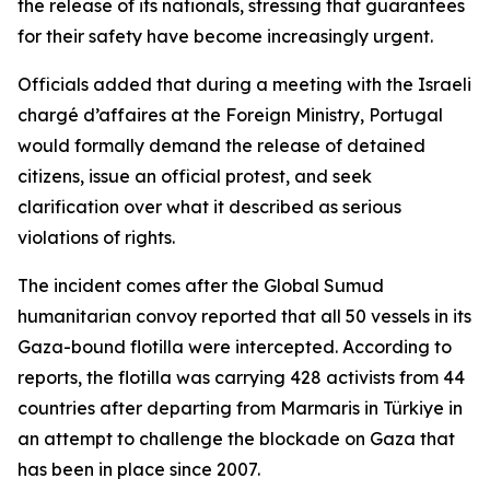
the release of its nationals, stressing that guarantees
for their safety have become increasingly urgent.
Officials added that during a meeting with the Israeli
chargé d’affaires at the Foreign Ministry, Portugal
would formally demand the release of detained
citizens, issue an official protest, and seek
clarification over what it described as serious
violations of rights.
The incident comes after the Global Sumud
humanitarian convoy reported that all 50 vessels in its
Gaza-bound flotilla were intercepted. According to
reports, the flotilla was carrying 428 activists from 44
countries after departing from Marmaris in Türkiye in
an attempt to challenge the blockade on Gaza that
has been in place since 2007.