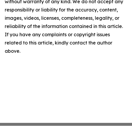
without warranty of any kind. We do not accept any
responsibility or liability for the accuracy, content,
images, videos, licenses, completeness, legality, or
reliability of the information contained in this article.
If you have any complaints or copyright issues
related to this article, kindly contact the author
above.