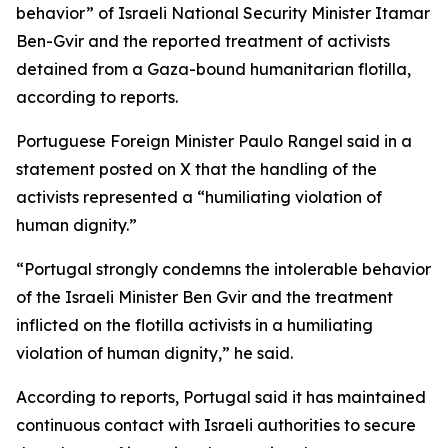
behavior” of Israeli National Security Minister Itamar
Ben-Gvir and the reported treatment of activists
detained from a Gaza-bound humanitarian flotilla,
according to reports.
Portuguese Foreign Minister Paulo Rangel said in a
statement posted on X that the handling of the
activists represented a “humiliating violation of
human dignity.”
“Portugal strongly condemns the intolerable behavior
of the Israeli Minister Ben Gvir and the treatment
inflicted on the flotilla activists in a humiliating
violation of human dignity,” he said.
According to reports, Portugal said it has maintained
continuous contact with Israeli authorities to secure