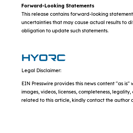
Forward-Looking Statements
This release contains forward-looking statements
uncertainties that may cause actual results to d
obligation to update such statements.
Legal Disclaimer:
EIN Presswire provides this news content "as is" 
images, videos, licenses, completeness, legality, o
related to this article, kindly contact the author