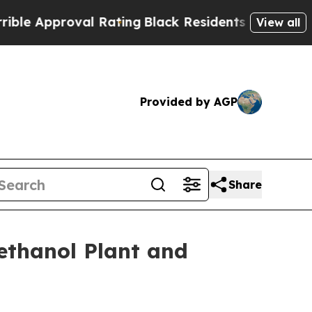
Approval Rating
Black Residents Warned of Abusi
View all
Provided by AGP
Share
ethanol Plant and