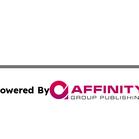
owered By
ubmit Press Release
Terms & Conditions
Copyright/DMCA
cs Inc. dba Affinity Group Publishing & Lisbon Daily Sun.