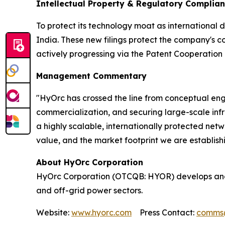
Intellectual Property & Regulatory Complia
To protect its technology moat as international 
India. These new filings protect the company's c
actively progressing via the Patent Cooperation 
Management Commentary
"HyOrc has crossed the line from conceptual engi
commercialization, and securing large-scale infra
a highly scalable, internationally protected ne
value, and the market footprint we are establish
About HyOrc Corporation
HyOrc Corporation (OTCQB: HYOR) develops and 
and off-grid power sectors.
Website:
www.hyorc.com
Press Contact:
comms