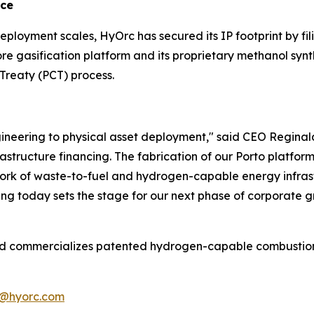
nce
deployment scales, HyOrc has secured its IP footprint by fi
ore gasification platform and its proprietary methanol synt
Treaty (PCT) process.
neering to physical asset deployment," said CEO Reginald 
structure financing. The fabrication of our Porto platform 
twork of waste-to-fuel and hydrogen-capable energy infras
ing today sets the stage for our next phase of corporate g
commercializes patented hydrogen-capable combustion and
@hyorc.com