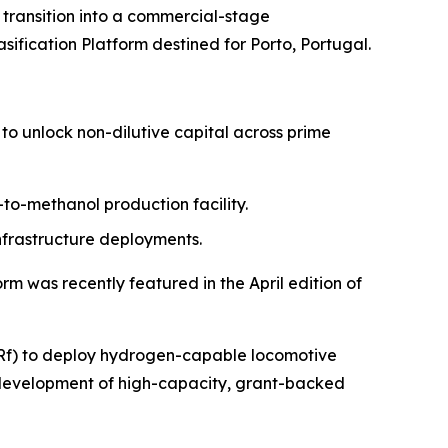
ansition into a commercial-stage
sification Platform destined for Porto, Portugal.
to unlock non-dilutive capital across prime
-to-methanol production facility.
nfrastructure deployments.
m was recently featured in the April edition of
GBRf) to deploy hydrogen-capable locomotive
e development of high-capacity, grant-backed