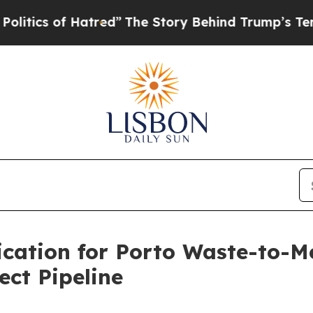
cs of Hatred”
The Story Behind Trump’s Terrible 
ation for Porto Waste-to-M
ct Pipeline