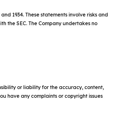
 and 1934. These statements involve risks and
s with the SEC. The Company undertakes no
ility or liability for the accuracy, content,
f you have any complaints or copyright issues