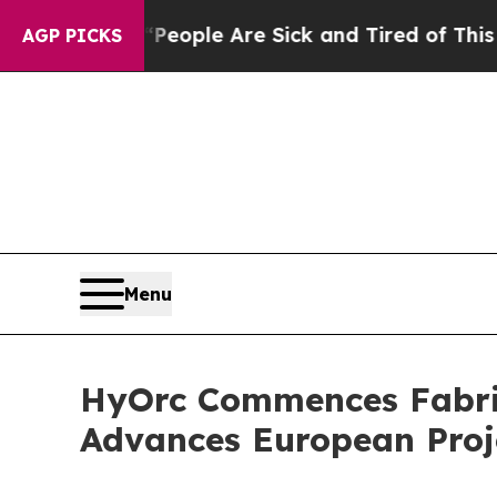
an Win: “People Are Sick and Tired of This Politi
AGP PICKS
Menu
HyOrc Commences Fabric
Advances European Proje