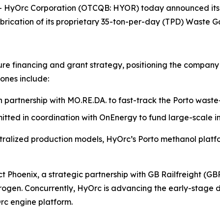
yOrc Corporation (OTCQB: HYOR) today announced its tr
brication of its proprietary 35-ton-per-day (TPD) Waste Ga
ture financing and grant strategy, positioning the company 
tones include:
 partnership with MO.RE.DA. to fast-track the Porto waste
itted in coordination with OnEnergy to fund large-scale i
ralized production models, HyOrc’s Porto methanol platfor
ect Phoenix, a strategic partnership with GB Railfreight (
ydrogen. Concurrently, HyOrc is advancing the early-stag
Orc engine platform.