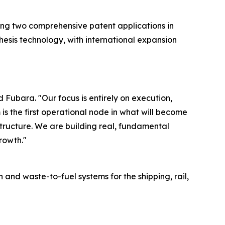
ling two comprehensive patent applications in
hesis technology, with international expansion
Fubara. "Our focus is entirely on execution,
is the first operational node in what will become
tructure. We are building real, fundamental
rowth."
 waste-to-fuel systems for the shipping, rail,