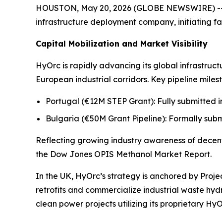
HOUSTON, May 20, 2026 (GLOBE NEWSWIRE) -- H
infrastructure deployment company, initiating fa
Capital Mobilization and Market Visibility
HyOrc is rapidly advancing its global infrastruc
European industrial corridors. Key pipeline miles
Portugal (€12M STEP Grant): Fully submitted in
Bulgaria (€50M Grant Pipeline): Formally subm
Reflecting growing industry awareness of decent
the
Dow Jones OPIS Methanol Market Report.
In the UK, HyOrc’s strategy is anchored by Proj
retrofits and commercialize industrial waste h
clean power projects utilizing its proprietary Hy