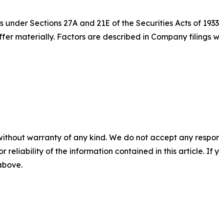
 under Sections 27A and 21E of the Securities Acts of 1933
iffer materially. Factors are described in Company filing
without warranty of any kind. We do not accept any responsib
r reliability of the information contained in this article. I
 above.