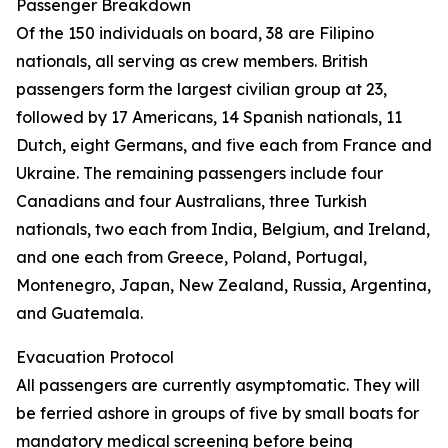
Passenger Breakdown
Of the 150 individuals on board, 38 are Filipino
nationals, all serving as crew members. British
passengers form the largest civilian group at 23,
followed by 17 Americans, 14 Spanish nationals, 11
Dutch, eight Germans, and five each from France and
Ukraine. The remaining passengers include four
Canadians and four Australians, three Turkish
nationals, two each from India, Belgium, and Ireland,
and one each from Greece, Poland, Portugal,
Montenegro, Japan, New Zealand, Russia, Argentina,
and Guatemala.
Evacuation Protocol
All passengers are currently asymptomatic. They will
be ferried ashore in groups of five by small boats for
mandatory medical screening before being