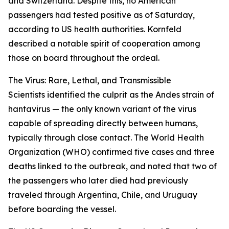
and Switzerland. Despite this, no American
passengers had tested positive as of Saturday,
according to US health authorities. Kornfeld
described a notable spirit of cooperation among
those on board throughout the ordeal.
The Virus: Rare, Lethal, and Transmissible
Scientists identified the culprit as the Andes strain of
hantavirus — the only known variant of the virus
capable of spreading directly between humans,
typically through close contact. The World Health
Organization (WHO) confirmed five cases and three
deaths linked to the outbreak, and noted that two of
the passengers who later died had previously
traveled through Argentina, Chile, and Uruguay
before boarding the vessel.