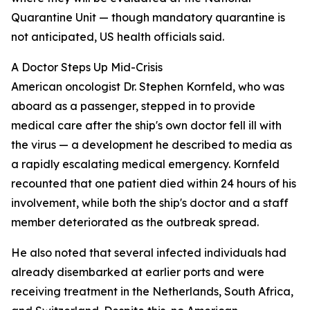
Quarantine Unit — though mandatory quarantine is
not anticipated, US health officials said.
A Doctor Steps Up Mid-Crisis
American oncologist Dr. Stephen Kornfeld, who was
aboard as a passenger, stepped in to provide
medical care after the ship's own doctor fell ill with
the virus — a development he described to media as
a rapidly escalating medical emergency. Kornfeld
recounted that one patient died within 24 hours of his
involvement, while both the ship's doctor and a staff
member deteriorated as the outbreak spread.
He also noted that several infected individuals had
already disembarked at earlier ports and were
receiving treatment in the Netherlands, South Africa,