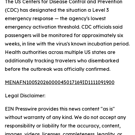
The US Centers for Disease Control and Prevention
(CDC) has designated the situation a Level 3
emergency response — the agency's lowest
emergency activation threshold. CDC officials said
passengers will be monitored for approximately six
weeks, in line with the virus's known incubation period.
Health authorities across multiple US states are
additionally tracking travelers who disembarked
before the outbreak was officially confirmed.
MENAFN10052026000045017169ID1111091900
Legal Disclaimer:
EIN Presswire provides this news content "as is"
without warranty of any kind. We do not accept any
responsibility or liability for the accuracy, content,
images, videos, licenses, completeness, legality, or