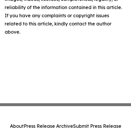
reliability of the information contained in this article.
If you have any complaints or copyright issues
related to this article, kindly contact the author
above.
About
Press Release Archive
Submit Press Release