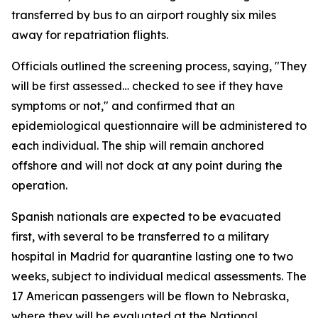
transferred by bus to an airport roughly six miles
away for repatriation flights.
Officials outlined the screening process, saying, "They
will be first assessed… checked to see if they have
symptoms or not," and confirmed that an
epidemiological questionnaire will be administered to
each individual. The ship will remain anchored
offshore and will not dock at any point during the
operation.
Spanish nationals are expected to be evacuated
first, with several to be transferred to a military
hospital in Madrid for quarantine lasting one to two
weeks, subject to individual medical assessments. The
17 American passengers will be flown to Nebraska,
where they will be evaluated at the National