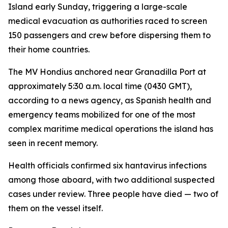
Island early Sunday, triggering a large-scale
medical evacuation as authorities raced to screen
150 passengers and crew before dispersing them to
their home countries.
The MV Hondius anchored near Granadilla Port at
approximately 5:30 a.m. local time (0430 GMT),
according to a news agency, as Spanish health and
emergency teams mobilized for one of the most
complex maritime medical operations the island has
seen in recent memory.
Health officials confirmed six hantavirus infections
among those aboard, with two additional suspected
cases under review. Three people have died — two of
them on the vessel itself.