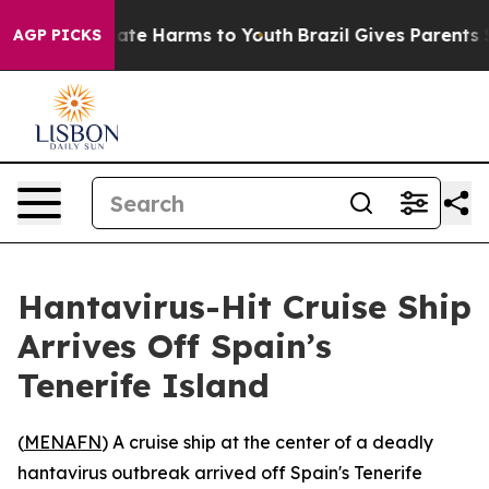
Fund to Abate Harms to Youth
Brazil Gives Parents Soci
AGP PICKS
Hantavirus-Hit Cruise Ship
Arrives Off Spain’s
Tenerife Island
(
MENAFN
) A cruise ship at the center of a deadly
hantavirus outbreak arrived off Spain's Tenerife